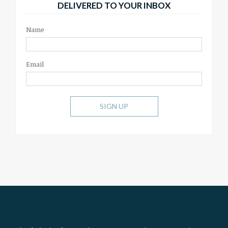
DELIVERED TO YOUR INBOX
Name
Email
SIGN UP