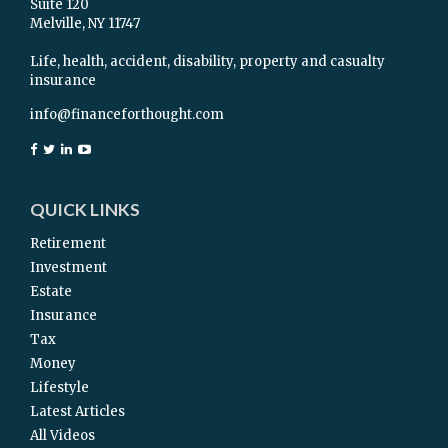
Suite 120
Melville,
NY
11747
Life, health, accident, disability, property and casualty
insurance
info@financeforthought.com
QUICK LINKS
Retirement
Investment
Estate
Insurance
Tax
Money
Lifestyle
Latest Articles
All Videos