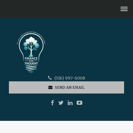
(516) 997-6008
SEND AN EMAIL