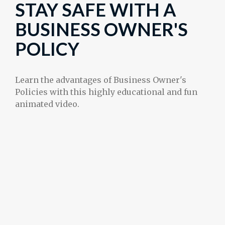
STAY SAFE WITH A
BUSINESS OWNER'S
POLICY
Learn the advantages of Business Owner's
Policies with this highly educational and fun
animated video.