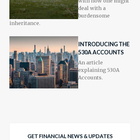
with how one might
deal with a
burdensome
inheritance.
INTRODUCING THE
530A ACCOUNTS
An article
explaining 530A
Accounts.
GET FINANCIAL NEWS & UPDATES