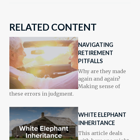
RELATED CONTENT
NAVIGATING
RETIREMENT
PITFALLS
Why are they made
again and again?
Making sense of
these errors in judgment.
WHITE ELEPHANT
INHERITANCE
This article deals