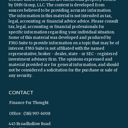
by DHN Group, LLC. The content is developed from
sources believed to be providing accurate information.
The information in this material is not intended as tax,
legal, accounting or financial advice advice. Please consult
tax, legal, accounting or financial professionals for
specific information regarding your individual situation.
Some of this material was developed and produced by
FMG Suite to provide information on a topic that may be of
interest. FMG Suite is not affiliated with the named
representative, broker - dealer, state - or SEC - registered
investment advisory firm. The opinions expressed and
material provided are for general information, and should
not be considered a solicitation for the purchase or sale of
any security.
CONTACT
Finance For Thought
Office:
(516) 997-6008
445 Broadhollow Road