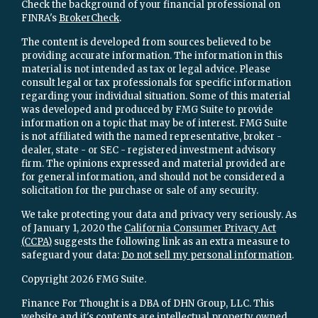
Check the background of your financial professional on
FINRA's
BrokerCheck
.
The content is developed from sources believed to be
providing accurate information. The information in this
material is not intended as tax or legal advice. Please
consult legal or tax professionals for specific information
regarding your individual situation. Some of this material
was developed and produced by FMG Suite to provide
information on a topic that may be of interest. FMG Suite
is not affiliated with the named representative, broker -
dealer, state - or SEC - registered investment advisory
firm. The opinions expressed and material provided are
for general information, and should not be considered a
solicitation for the purchase or sale of any security.
We take protecting your data and privacy very seriously. As
of January 1, 2020 the
California Consumer Privacy Act
(CCPA)
suggests the following link as an extra measure to
safeguard your data:
Do not sell my personal information
.
Copyright 2026 FMG Suite.
Finance For Thought is a DBA of DHN Group, LLC. This
website and it's contents are intellectual property owned