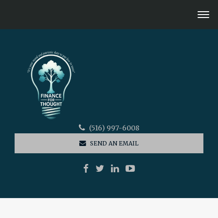
(516) 997-6008
SEND AN EMAIL