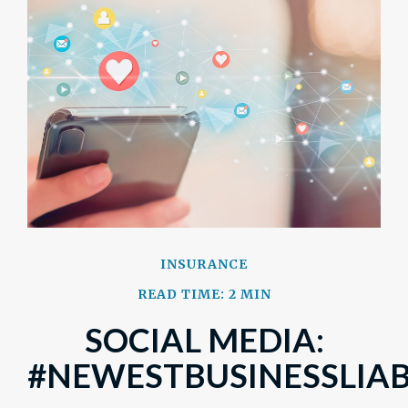
INSURANCE
READ TIME: 2 MIN
SOCIAL MEDIA:
#NEWESTBUSINESSLIAB