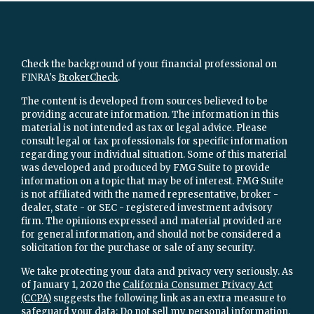
Check the background of your financial professional on
FINRA's
BrokerCheck
.
The content is developed from sources believed to be
providing accurate information. The information in this
material is not intended as tax or legal advice. Please
consult legal or tax professionals for specific information
regarding your individual situation. Some of this material
was developed and produced by FMG Suite to provide
information on a topic that may be of interest. FMG Suite
is not affiliated with the named representative, broker -
dealer, state - or SEC - registered investment advisory
firm. The opinions expressed and material provided are
for general information, and should not be considered a
solicitation for the purchase or sale of any security.
We take protecting your data and privacy very seriously. As
of January 1, 2020 the
California Consumer Privacy Act
(CCPA)
suggests the following link as an extra measure to
safeguard your data:
Do not sell my personal information
.