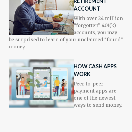
RETIREMENT
ACCOUNT
With over 24 million
“forgotten” 401(k)
accounts, you may
be surprised to learn of your unclaimed “found”
money.
HOW CASH APPS
WORK
Peer-to-peer
payment apps are
one of the newest
ways to send money.