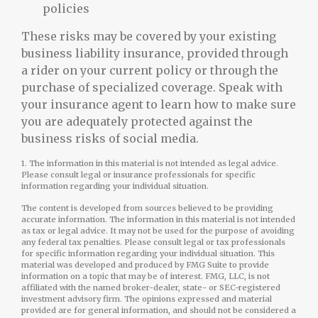
policies
These risks may be covered by your existing
business liability insurance, provided through
a rider on your current policy or through the
purchase of specialized coverage. Speak with
your insurance agent to learn how to make sure
you are adequately protected against the
business risks of social media.
1. The information in this material is not intended as legal advice.
Please consult legal or insurance professionals for specific
information regarding your individual situation.
The content is developed from sources believed to be providing
accurate information. The information in this material is not intended
as tax or legal advice. It may not be used for the purpose of avoiding
any federal tax penalties. Please consult legal or tax professionals
for specific information regarding your individual situation. This
material was developed and produced by FMG Suite to provide
information on a topic that may be of interest. FMG, LLC, is not
affiliated with the named broker-dealer, state- or SEC-registered
investment advisory firm. The opinions expressed and material
provided are for general information, and should not be considered a