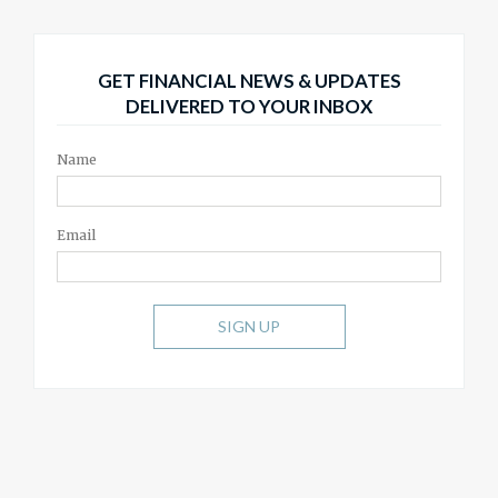
GET FINANCIAL NEWS & UPDATES
DELIVERED TO YOUR INBOX
Name
Email
SIGN UP