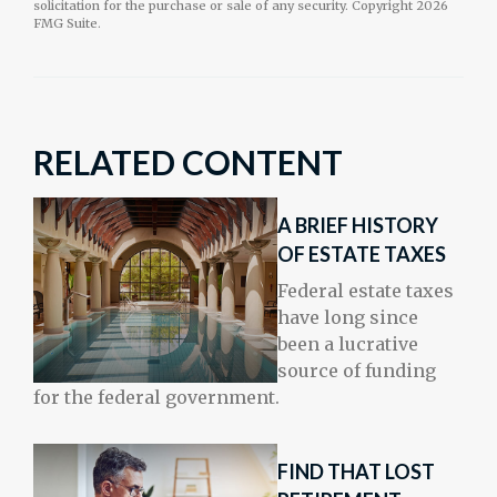
solicitation for the purchase or sale of any security. Copyright
2026
FMG Suite.
RELATED CONTENT
A BRIEF HISTORY
OF ESTATE TAXES
Federal estate taxes
have long since
been a lucrative
source of funding
for the federal government.
FIND THAT LOST