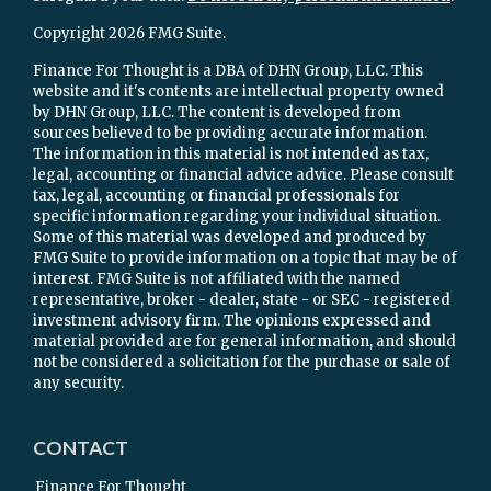
Copyright 2026 FMG Suite.
Finance For Thought is a DBA of DHN Group, LLC. This
website and it's contents are intellectual property owned
by DHN Group, LLC. The content is developed from
sources believed to be providing accurate information.
The information in this material is not intended as tax,
legal, accounting or financial advice advice. Please consult
tax, legal, accounting or financial professionals for
specific information regarding your individual situation.
Some of this material was developed and produced by
FMG Suite to provide information on a topic that may be of
interest. FMG Suite is not affiliated with the named
representative, broker - dealer, state - or SEC - registered
investment advisory firm. The opinions expressed and
material provided are for general information, and should
not be considered a solicitation for the purchase or sale of
any security.
CONTACT
Finance For Thought