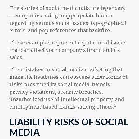
The stories of social media fails are legendary
—companies using inappropriate humor
regarding serious social issues, typographical
errors, and pop references that backfire.
These examples represent reputational issues
that can affect your company’s brand and its
sales.
The mistakes in social media marketing that
make the headlines can obscure other forms of
risks presented by social media, namely
privacy violations, security breaches,
unauthorized use of intellectual property, and
1
employment-based claims, among others.
LIABILITY RISKS OF SOCIAL
MEDIA