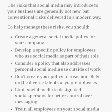
The risks that social media may introduce to
your business are generally not new, but
conventional risks delivered in a modern way.
To help manage these risks, you should:
Create a general social media policy for
your company
Develop a specific policy for employees
who use social media as part of their role
Consider a policy that also addresses
personal social media use outside of work
Don’t create your policy in a vacuum. Rely
on the diverse talents of your employees
Limit social media to designated
spokespersons for better control over
messaging
Train all employees on your social media