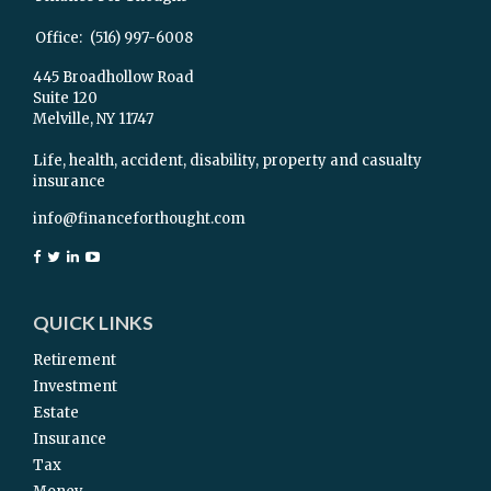
Office:
(516) 997-6008
445 Broadhollow Road
Suite 120
Melville,
NY
11747
Life, health, accident, disability, property and casualty
insurance
info@financeforthought.com
QUICK LINKS
Retirement
Investment
Estate
Insurance
Tax