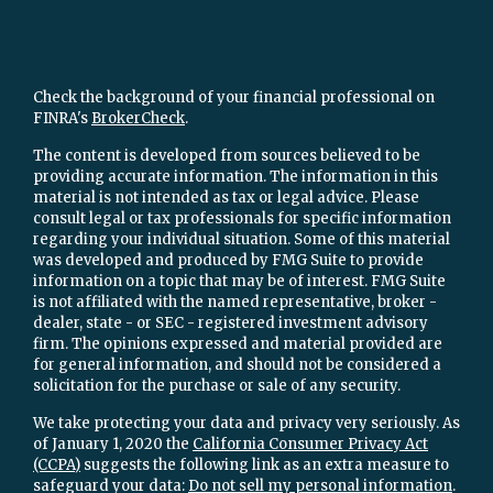
Check the background of your financial professional on
FINRA's
BrokerCheck
.
The content is developed from sources believed to be
providing accurate information. The information in this
material is not intended as tax or legal advice. Please
consult legal or tax professionals for specific information
regarding your individual situation. Some of this material
was developed and produced by FMG Suite to provide
information on a topic that may be of interest. FMG Suite
is not affiliated with the named representative, broker -
dealer, state - or SEC - registered investment advisory
firm. The opinions expressed and material provided are
for general information, and should not be considered a
solicitation for the purchase or sale of any security.
We take protecting your data and privacy very seriously. As
of January 1, 2020 the
California Consumer Privacy Act
(CCPA)
suggests the following link as an extra measure to
safeguard your data:
Do not sell my personal information
.