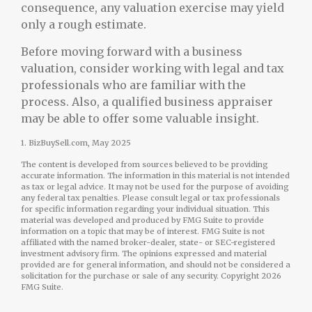
consequence, any valuation exercise may yield
only a rough estimate.
Before moving forward with a business
valuation, consider working with legal and tax
professionals who are familiar with the
process. Also, a qualified business appraiser
may be able to offer some valuable insight.
1.
BizBuySell.com, May 2025
The content is developed from sources believed to be providing
accurate information. The information in this material is not intended
as tax or legal advice. It may not be used for the purpose of avoiding
any federal tax penalties. Please consult legal or tax professionals
for specific information regarding your individual situation. This
material was developed and produced by FMG Suite to provide
information on a topic that may be of interest. FMG Suite is not
affiliated with the named broker-dealer, state- or SEC-registered
investment advisory firm. The opinions expressed and material
provided are for general information, and should not be considered a
solicitation for the purchase or sale of any security. Copyright
2026
FMG Suite.