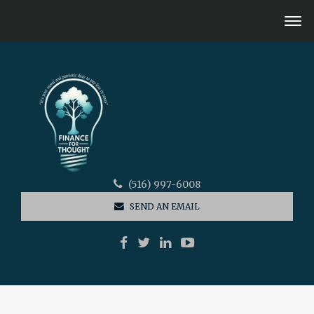
(516) 997-6008
SEND AN EMAIL