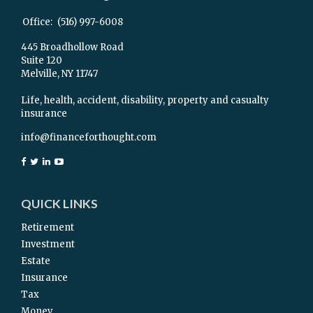
Office:
(516) 997-6008
445 Broadhollow Road
Suite 120
Melville,
NY
11747
Life, health, accident, disability, property and casualty
insurance
info@financeforthought.com
QUICK LINKS
Retirement
Investment
Estate
Insurance
Tax
Money