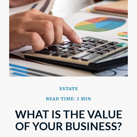
ESTATE
READ TIME: 3 MIN
WHAT IS THE VALUE
OF YOUR BUSINESS?