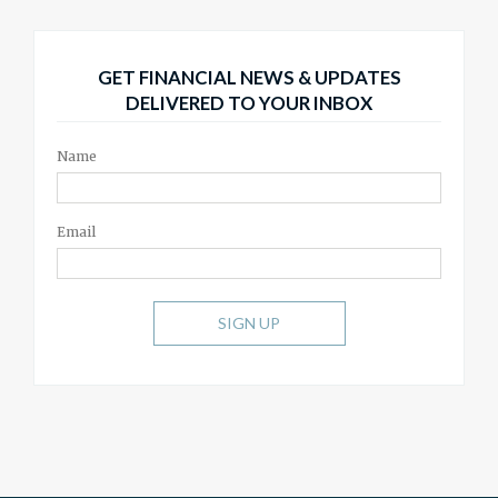
GET FINANCIAL NEWS & UPDATES
DELIVERED TO YOUR INBOX
Name
Email
SIGN UP