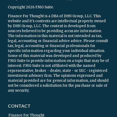
Copyright 2026 FMG Suite.
Finance For Thought is a DBA of DHN Group, LLC. This
website and it's contents are intellectual property owned
by DHN Group, LLC. The content is developed from
sources believed to be providing accurate information.
The information in this material is not intended as tax,
legal, accounting or financial advice advice. Please consult
tax, legal, accounting or financial professionals for
specific information regarding your individual situation.
Some of this material was developed and produced by
FMG Suite to provide information on a topic that may be of
interest. FMG Suite is not affiliated with the named
representative, broker - dealer, state - or SEC - registered
investment advisory firm. The opinions expressed and
material provided are for general information, and should
not be considered a solicitation for the purchase or sale of
any security.
CONTACT
Finance For Thought