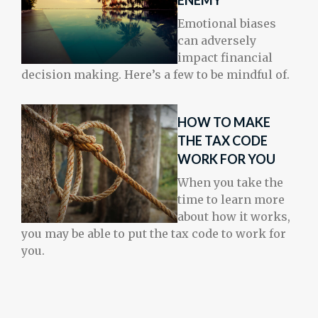
ENEMY
Emotional biases
can adversely
impact financial
decision making. Here’s a few to be mindful of.
HOW TO MAKE
THE TAX CODE
WORK FOR YOU
When you take the
time to learn more
about how it works,
you may be able to put the tax code to work for
you.