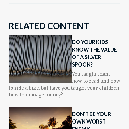
RELATED CONTENT
DO YOUR KIDS
KNOW THE VALUE
OF A SILVER
SPOON?
You taught them
how to read and how
to ride a bike, but have you taught your children
how to manage money?
DON’T BE YOUR
OWN WORST