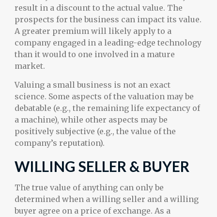
result in a discount to the actual value. The
prospects for the business can impact its value.
A greater premium will likely apply to a
company engaged in a leading-edge technology
than it would to one involved in a mature
market.
Valuing a small business is not an exact
science. Some aspects of the valuation may be
debatable (e.g., the remaining life expectancy of
a machine), while other aspects may be
positively subjective (e.g., the value of the
company’s reputation).
WILLING SELLER & BUYER
The true value of anything can only be
determined when a willing seller and a willing
buyer agree on a price of exchange. As a