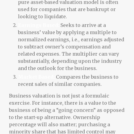
pure asset-based valuation model is often
used for companies that are bankrupt or
looking to liquidate.
Earnings Based:
Seeks to arrive at a
business’ value by applying a multiple to
normalized earnings, i.e., earnings adjusted
to subtract owner’s compensation and
related expenses. The multiplier can vary
substantially, depending upon the industry
and the outlook for the business.
Market Based:
Compares the business to
recent sales of similar companies.
Business valuation is not just a formulaic
exercise. For instance, there is a value to the
business of being a “going concern” as opposed
to the start-up alternative. Ownership
percentage will also matter; purchasing a
minority share that has limited control may