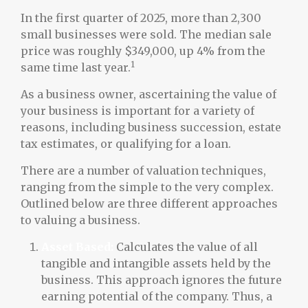
In the first quarter of 2025, more than 2,300
small businesses were sold. The median sale
price was roughly $349,000, up 4% from the
1
same time last year.
As a business owner, ascertaining the value of
your business is important for a variety of
reasons, including business succession, estate
tax estimates, or qualifying for a loan.
There are a number of valuation techniques,
ranging from the simple to the very complex.
Outlined below are three different approaches
to valuing a business.
Asset Based:
Calculates the value of all
tangible and intangible assets held by the
business. This approach ignores the future
earning potential of the company. Thus, a