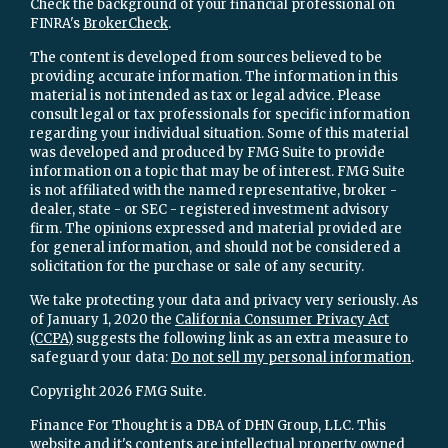
Check the background of your financial professional on
FINRA's
BrokerCheck
.
The content is developed from sources believed to be
providing accurate information. The information in this
material is not intended as tax or legal advice. Please
consult legal or tax professionals for specific information
regarding your individual situation. Some of this material
was developed and produced by FMG Suite to provide
information on a topic that may be of interest. FMG Suite
is not affiliated with the named representative, broker -
dealer, state - or SEC - registered investment advisory
firm. The opinions expressed and material provided are
for general information, and should not be considered a
solicitation for the purchase or sale of any security.
We take protecting your data and privacy very seriously. As
of January 1, 2020 the
California Consumer Privacy Act
(CCPA)
suggests the following link as an extra measure to
safeguard your data:
Do not sell my personal information
.
Copyright 2026 FMG Suite.
Finance For Thought is a DBA of DHN Group, LLC. This
website and it's contents are intellectual property owned