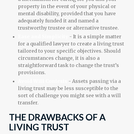
property in the event of your physical or
mental disability, provided that you have
adequately funded it and named a
trustworthy trustee or alternative trustee.
Ease and Simplicity
- It is a simple matter
for a qualified lawyer to create a living trust
tailored to your specific objectives. Should
circumstances change, it is also a
straightforward task to change the trust’s
provisions.
Avoid Will Contests
- Assets passing via a
living trust may be less susceptible to the
sort of challenge you might see with a will
transfer.
THE DRAWBACKS OF A
LIVING TRUST