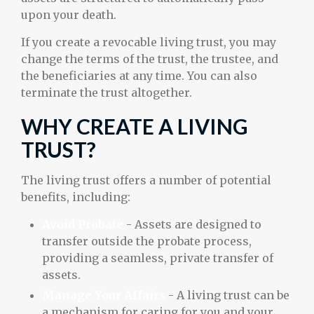
upon your death.
If you create a revocable living trust, you may
change the terms of the trust, the trustee, and
the beneficiaries at any time. You can also
terminate the trust altogether.
WHY CREATE A LIVING
TRUST?
The living trust offers a number of potential
benefits, including:
Avoid Probate
- Assets are designed to
transfer outside the probate process,
providing a seamless, private transfer of
assets.
Manage Your Affairs
- A living trust can be
a mechanism for caring for you and your