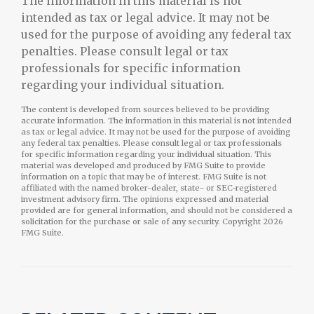
The information in this material is not
intended as tax or legal advice. It may not be
used for the purpose of avoiding any federal tax
penalties. Please consult legal or tax
professionals for specific information
regarding your individual situation.
The content is developed from sources believed to be providing
accurate information. The information in this material is not intended
as tax or legal advice. It may not be used for the purpose of avoiding
any federal tax penalties. Please consult legal or tax professionals
for specific information regarding your individual situation. This
material was developed and produced by FMG Suite to provide
information on a topic that may be of interest. FMG Suite is not
affiliated with the named broker-dealer, state- or SEC-registered
investment advisory firm. The opinions expressed and material
provided are for general information, and should not be considered a
solicitation for the purchase or sale of any security. Copyright
2026
FMG Suite.