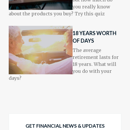
you really know
about the products you buy? Try this quiz
18 YEARS WORTH
OF DAYS
The average
retirement lasts for
18 years. What will
you do with your
days?
GET FINANCIAL NEWS & UPDATES