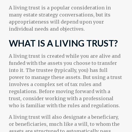
A living trust is a popular consideration in
many estate strategy conversations, but its
appropriateness will depend upon your
individual needs and objectives.
WHAT IS A LIVING TRUST?
A living trust is created while you are alive and
funded with the assets you choose to transfer
into it. The trustee (typically, you) has full
power to manage these assets. But using a trust
involves a complex set of tax rules and
regulations. Before moving forward with a
trust, consider working with a professional
who is familiar with the rules and regulations.
A living trust will also designate a beneficiary,
or beneficiaries, much like a will, to whom the
assets are structured to automatically pass