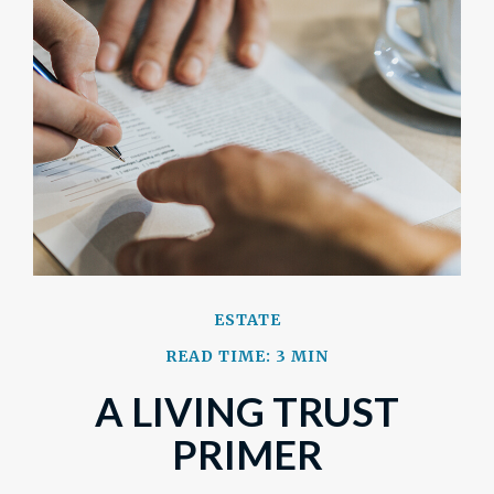
ESTATE
READ TIME: 3 MIN
A LIVING TRUST
PRIMER