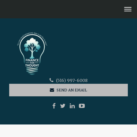
(516) 997-6008
SEND AN EMAIL