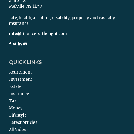
Suite 120
Melville,
NY
11747
Life, health, accident, disability, property and casualty
insurance
info@financeforthought.com
QUICK LINKS
Retirement
Investment
Estate
Insurance
Tax
Money
Lifestyle
Latest Articles
All Videos