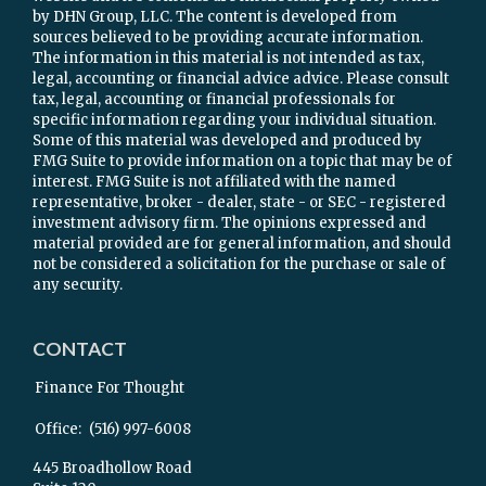
by DHN Group, LLC. The content is developed from
sources believed to be providing accurate information.
The information in this material is not intended as tax,
legal, accounting or financial advice advice. Please consult
tax, legal, accounting or financial professionals for
specific information regarding your individual situation.
Some of this material was developed and produced by
FMG Suite to provide information on a topic that may be of
interest. FMG Suite is not affiliated with the named
representative, broker - dealer, state - or SEC - registered
investment advisory firm. The opinions expressed and
material provided are for general information, and should
not be considered a solicitation for the purchase or sale of
any security.
CONTACT
Finance For Thought
Office:
(516) 997-6008
445 Broadhollow Road