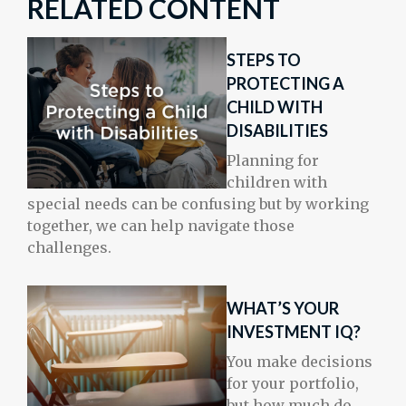
RELATED CONTENT
STEPS TO
PROTECTING A
CHILD WITH
DISABILITIES
Planning for
children with
special needs can be confusing but by working
together, we can help navigate those
challenges.
WHAT’S YOUR
INVESTMENT IQ?
You make decisions
for your portfolio,
but how much do