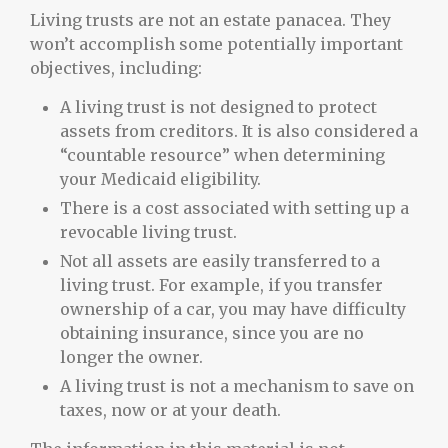
Living trusts are not an estate panacea. They
won’t accomplish some potentially important
objectives, including:
A living trust is not designed to protect
assets from creditors. It is also considered a
“countable resource” when determining
your Medicaid eligibility.
There is a cost associated with setting up a
revocable living trust.
Not all assets are easily transferred to a
living trust. For example, if you transfer
ownership of a car, you may have difficulty
obtaining insurance, since you are no
longer the owner.
A living trust is not a mechanism to save on
taxes, now or at your death.