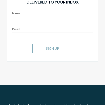
DELIVERED TO YOUR INBOX
Name
Email
SIGN UP