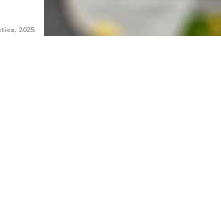
tics, 2025