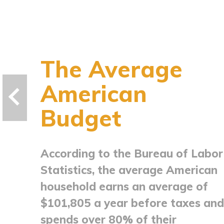
The Average
American
Budget
According to the Bureau of Labor
Statistics, the average American
household earns an average of
$101,805 a year before taxes and
spends over 80% of their