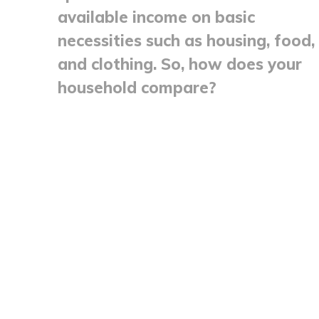
available income on basic
necessities such as housing, food,
and clothing. So, how does your
household compare?