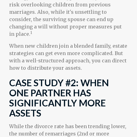
risk overlooking children from previous
marriages. Also, while it's unsettling to
consider, the surviving spouse can end up
changing a will without proper measures put
1
in place.
When new children join a blended family, estate
strategies can get even more complicated. But
with a well-structured approach, you can direct
how to distribute your assets.
CASE STUDY #2: WHEN
ONE PARTNER HAS
SIGNIFICANTLY MORE
ASSETS
While the divorce rate has been trending lower,
the number of remarriages (2nd or more