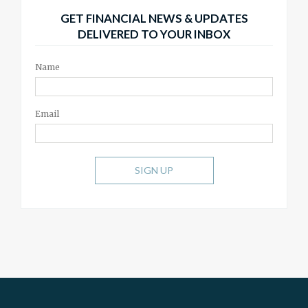
GET FINANCIAL NEWS & UPDATES
DELIVERED TO YOUR INBOX
Name
Email
SIGN UP