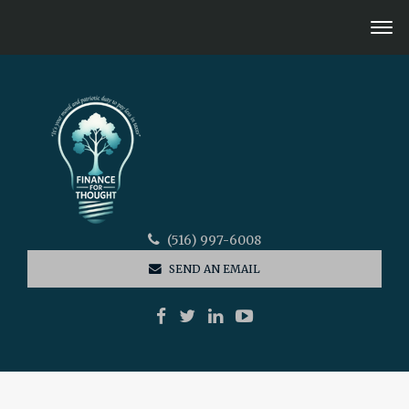
(516) 997-6008
SEND AN EMAIL