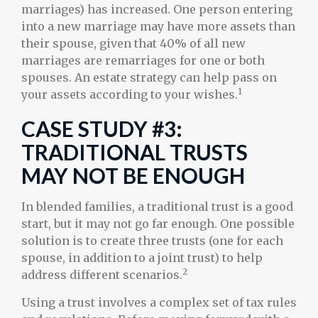
marriages) has increased. One person entering
into a new marriage may have more assets than
their spouse, given that 40% of all new
marriages are remarriages for one or both
spouses. An estate strategy can help pass on
1
your assets according to your wishes.
CASE STUDY #3:
TRADITIONAL TRUSTS
MAY NOT BE ENOUGH
In blended families, a traditional trust is a good
start, but it may not go far enough. One possible
solution is to create three trusts (one for each
spouse, in addition to a joint trust) to help
2
address different scenarios.
Using a trust involves a complex set of tax rules