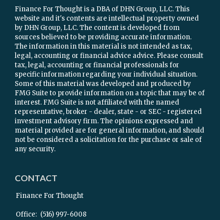
Finance For Thought is a DBA of DHN Group, LLC. This
website and it's contents are intellectual property owned
by DHN Group, LLC. The content is developed from
sources believed to be providing accurate information.
The information in this material is not intended as tax,
legal, accounting or financial advice advice. Please consult
tax, legal, accounting or financial professionals for
specific information regarding your individual situation.
Some of this material was developed and produced by
FMG Suite to provide information on a topic that may be of
interest. FMG Suite is not affiliated with the named
representative, broker - dealer, state - or SEC - registered
investment advisory firm. The opinions expressed and
material provided are for general information, and should
not be considered a solicitation for the purchase or sale of
any security.
CONTACT
Finance For Thought
Office:
(516) 997-6008