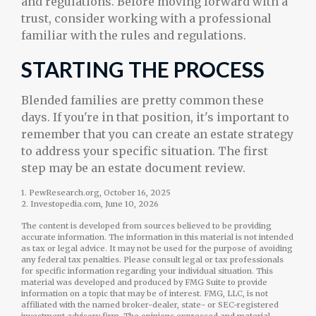
and regulations. Before moving forward with a
trust, consider working with a professional
familiar with the rules and regulations.
STARTING THE PROCESS
Blended families are pretty common these
days. If you're in that position, it's important to
remember that you can create an estate strategy
to address your specific situation. The first
step may be an estate document review.
1. PewResearch.org, October 16, 2025
2. Investopedia.com, June 10, 2026
The content is developed from sources believed to be providing
accurate information. The information in this material is not intended
as tax or legal advice. It may not be used for the purpose of avoiding
any federal tax penalties. Please consult legal or tax professionals
for specific information regarding your individual situation. This
material was developed and produced by FMG Suite to provide
information on a topic that may be of interest. FMG, LLC, is not
affiliated with the named broker-dealer, state- or SEC-registered