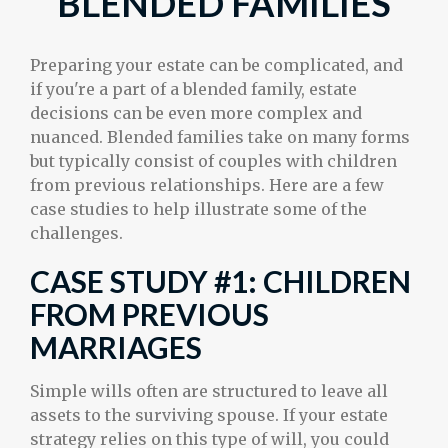
BLENDED FAMILIES
Preparing your estate can be complicated, and
if you're a part of a blended family, estate
decisions can be even more complex and
nuanced. Blended families take on many forms
but typically consist of couples with children
from previous relationships. Here are a few
case studies to help illustrate some of the
challenges.
CASE STUDY #1: CHILDREN
FROM PREVIOUS
MARRIAGES
Simple wills often are structured to leave all
assets to the surviving spouse. If your estate
strategy relies on this type of will, you could