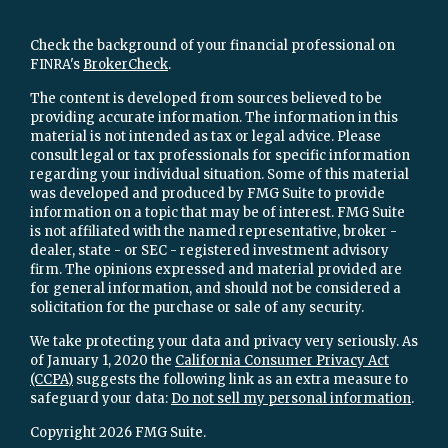
Check the background of your financial professional on
FINRA's
BrokerCheck
.
The content is developed from sources believed to be
providing accurate information. The information in this
material is not intended as tax or legal advice. Please
consult legal or tax professionals for specific information
regarding your individual situation. Some of this material
was developed and produced by FMG Suite to provide
information on a topic that may be of interest. FMG Suite
is not affiliated with the named representative, broker -
dealer, state - or SEC - registered investment advisory
firm. The opinions expressed and material provided are
for general information, and should not be considered a
solicitation for the purchase or sale of any security.
We take protecting your data and privacy very seriously. As
of January 1, 2020 the
California Consumer Privacy Act
(CCPA)
suggests the following link as an extra measure to
safeguard your data:
Do not sell my personal information
.
Copyright 2026 FMG Suite.