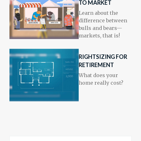
TO MARKET
Learn about the
difference between
bulls and bears—
markets, that is!
RIGHTSIZING FOR
RETIREMENT
What does your
home really cost?