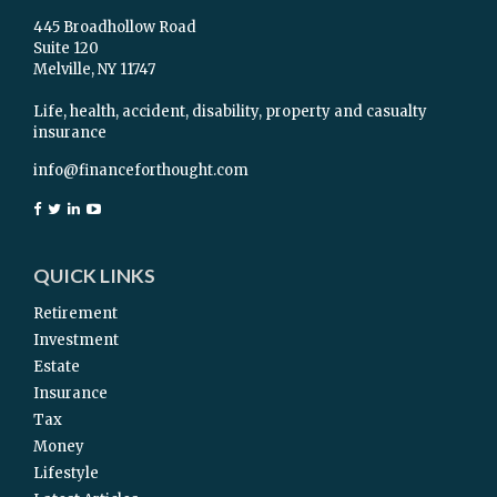
445 Broadhollow Road
Suite 120
Melville,
NY
11747
Life, health, accident, disability, property and casualty
insurance
info@financeforthought.com
QUICK LINKS
Retirement
Investment
Estate
Insurance
Tax
Money
Lifestyle