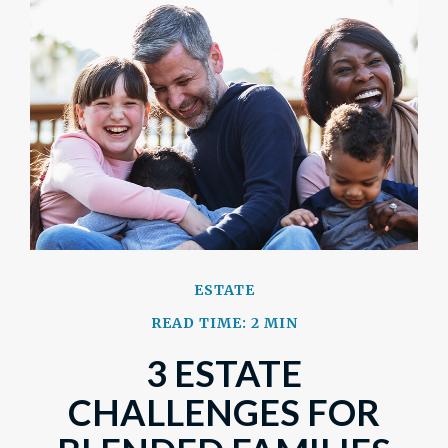
ESTATE
READ TIME: 2 MIN
3 ESTATE
CHALLENGES FOR