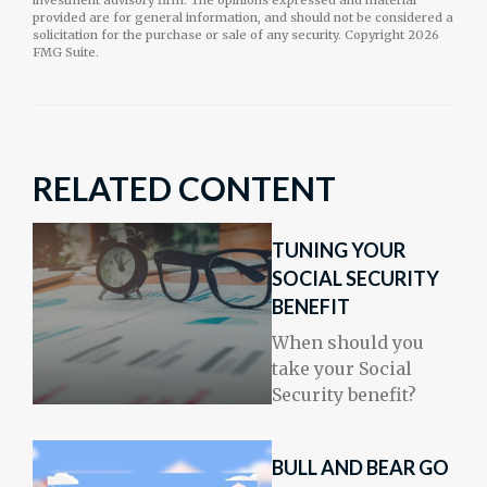
investment advisory firm. The opinions expressed and material
provided are for general information, and should not be considered a
solicitation for the purchase or sale of any security. Copyright
2026
FMG Suite.
RELATED CONTENT
TUNING YOUR
SOCIAL SECURITY
BENEFIT
When should you
take your Social
Security benefit?
BULL AND BEAR GO