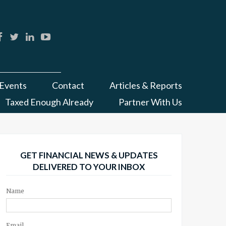
Events
Contact
Articles & Reports
Taxed Enough Already
Partner With Us
GET FINANCIAL NEWS & UPDATES
DELIVERED TO YOUR INBOX
Name
Email