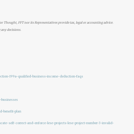
r Thought, FFT nor its Representatives provide tax, legal or accounting advice.
 any decisions.
section-199a-qualified-business-income-deduction-faqs
r-businesses
d-benefit-plan
cate-self-correct-and-enforce-lese-projects-lese-project-number-3-invalid-