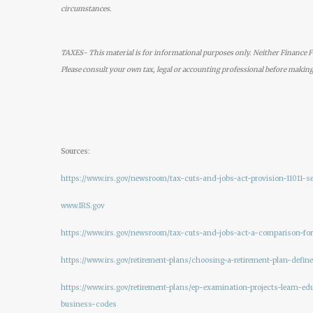
circumstances.
TAXES- This material is for informational purposes only. Neither Finance Fo
Please consult your own tax, legal or accounting professional before making
Sources:
https://www.irs.gov/newsroom/tax-cuts-and-jobs-act-provision-11011-
www.IRS.gov
https://www.irs.gov/newsroom/tax-cuts-and-jobs-act-a-comparison-fo
https://www.irs.gov/retirement-plans/choosing-a-retirement-plan-define
https://www.irs.gov/retirement-plans/ep-examination-projects-learn-edu
business-codes