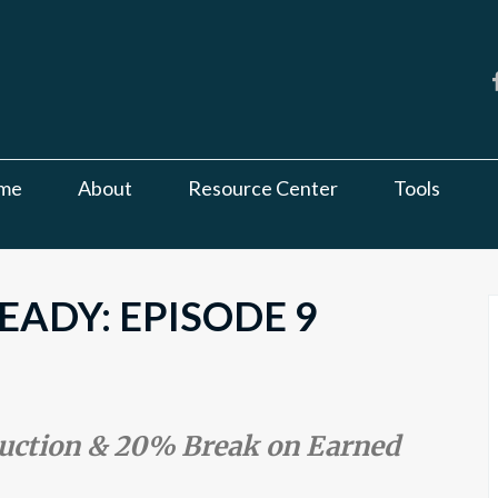
me
About
Resource Center
Tools
ADY: EPISODE 9
duction & 20% Break on Earned