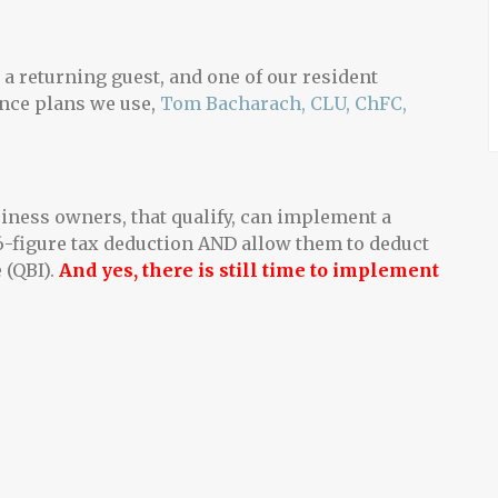
a returning guest, and one of our resident
ance plans we use,
Tom Bacharach, CLU, ChFC,
ness owners, that qualify, can implement a
 6-figure tax deduction AND allow them to deduct
 (QBI).
And yes, there is still time to implement