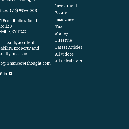
Investment
fice:
(516) 997-6008
Estate
Insurance
5 Broadhollow Road
ite 120
Tax
ville,
NY
11747
Money
Lifestyle
e, health, accident,
Latest Articles
sability, property and
sualty insurance
All Videos
All Calculators
fo@financeforthought.com