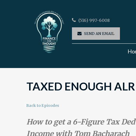
(516) 997-6008
SEND AN EMAIL
Ho
TAXED ENOUGH ALRE
Back to Episodes
How to get a 6-Figure Tax De
Income with Tom Bacharach