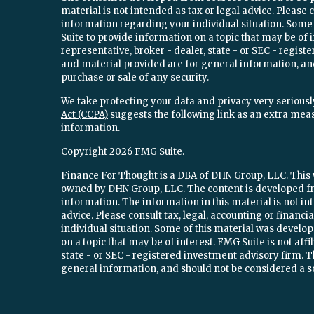
material is not intended as tax or legal advice. Please c
information regarding your individual situation. Som
Suite to provide information on a topic that may be of 
representative, broker - dealer, state - or SEC - regi
and material provided are for general information, and
purchase or sale of any security.
We take protecting your data and privacy very seriously
Act (CCPA)
suggests the following link as an extra mea
information
.
Copyright 2026 FMG Suite.
Finance For Thought is a DBA of DHN Group, LLC. This w
owned by DHN Group, LLC. The content is developed fr
information. The information in this material is not int
advice. Please consult tax, legal, accounting or financ
individual situation. Some of this material was devel
on a topic that may be of interest. FMG Suite is not aff
state - or SEC - registered investment advisory firm.
general information, and should not be considered a sol