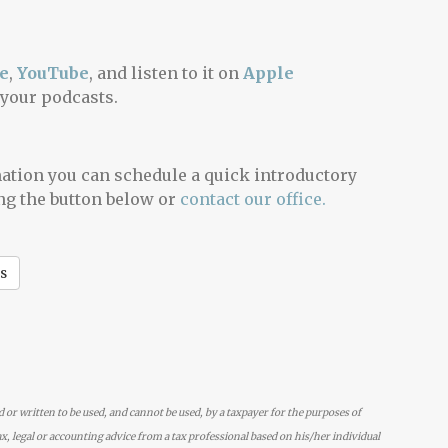
e
,
YouTube
, and listen to it on
Apple
 your podcasts.
mation you can schedule a quick introductory
ng the button below or
contact our office.
s
d or written to be used, and cannot be used, by a taxpayer for the purposes of
x, legal or accounting advice from a tax professional based on his/her individual