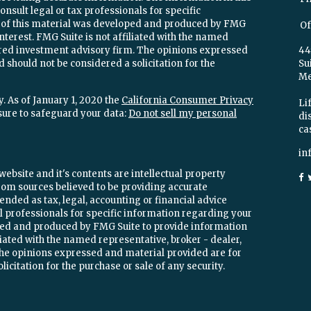
onsult legal or tax professionals for specific
e of this material was developed and produced by FMG
Of
interest. FMG Suite is not affiliated with the named
stered investment advisory firm. The opinions expressed
44
 should not be considered a solicitation for the
Su
Mel
. As of January 1, 2020 the
California Consumer Privacy
Lif
sure to safeguard your data:
Do not sell my personal
di
ca
in
ebsite and it's contents are intellectual property
om sources believed to be providing accurate
ended as tax, legal, accounting or financial advice
ial professionals for specific information regarding your
oped and produced by FMG Suite to provide information
iliated with the named representative, broker - dealer,
 The opinions expressed and material provided are for
icitation for the purchase or sale of any security.