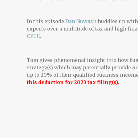
In this episode
Dan Nuwash
huddles up with 
experts over a multitude of tax and high fin
CPCU
.
Tom gives phenomenal insight into how busi
strategy(s) which may potentially provide a
up to 20% of their qualified business income
this deduction for 2023 tax filing(s).