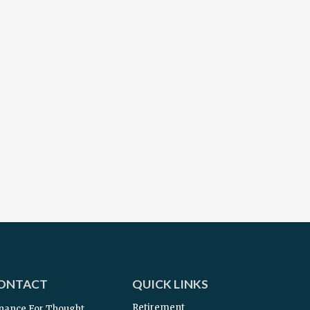
ONTACT
QUICK LINKS
Retirement
nance For Thought