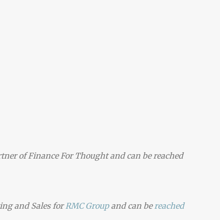
tner of Finance For Thought and can be reached
ting and Sales for
RMC Group
and can be
reached