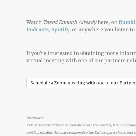
Watch
Taxed Enough Already
here, on
Rumbl
Podcasts
,
Spotify
, or anywhere you listen to
If you're interested in obtaining more infor
virtual meeting with one of our partners usi
Schedule a Zoom meeting with one of our Partner
Disclosures:
TAX- To the extent that this material concerns tax matters, it is not intende
avoiding penalties that may be imposed by law. Each tax payer should seek ta