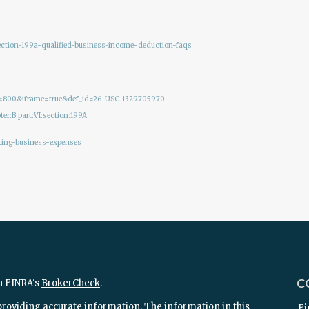
section-199a-qualified-business-income-deduction-faqs
ght=800&iframe=true&def_id=26-USC-1329705970-
er:B:part:VI:section:199A
ting-business-expenses
C
n FINRA's
BrokerCheck
.
providing accurate information. The information in this
Fi