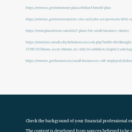
https://www.irs.gov/retirement-plans/defined-benefit-plan
https://www.irs.gov/newsroom/tax-cuts-and-jobs-act-provision-11011-
https://www.planadviser.com/412e3-plans-for-small-business-clients/
https://www.law.cornell.edu/definitions/uscode.php?width=840&hei
273803357&term_occur=1&term_src=title:26:subtitle:A:chapter:1:subchapt
https://www.irs.gov/businesses/small-businesses-self-employed/deduc
Check the background of your financial professional o
The content is developed from sources believed to be 