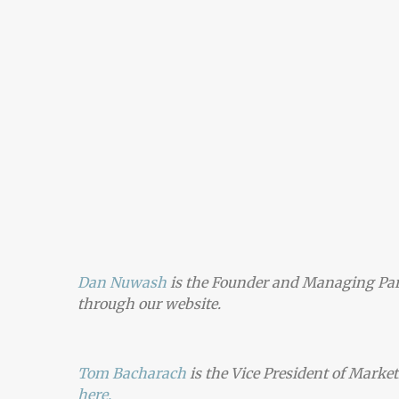
Dan Nuwash
is the Founder and Managing Par
through
our website.
Tom Bacharach
is the Vice President of Marke
here.