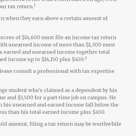
1
our tax return.
urn when they earn above a certain amount of
cess of $14,600 must file an income tax return
 with unearned income of more than $1,300 must
ld's earned and unearned income together total
2
rned income up to $14,150 plus $450.
lease consult a professional with tax expertise
lege student who's claimed as a dependent by his
e and $5,500 for a part-time job on campus. He
oth his unearned and earned income fall below the
less than his total earned income plus $450.
hold amount, filing a tax return may be worthwhile