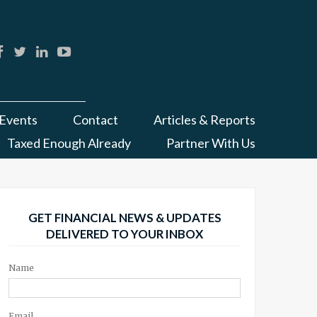
Events
Contact
Articles & Reports
Taxed Enough Already
Partner With Us
GET FINANCIAL NEWS & UPDATES
DELIVERED TO YOUR INBOX
Name
Email