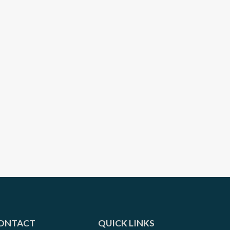
ONTACT
QUICK LINKS