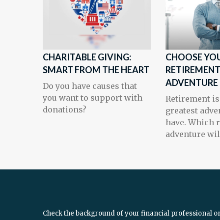
CHARITABLE GIVING:
CHOOSE YO
SMART FROM THE HEART
RETIREMEN
ADVENTURE
Do you have causes that
you want to support with
Retirement is
donations?
greatest adve
have. Which 
adventure wil
Check the background of your financial professional o