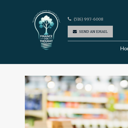
(516) 997-6008
SEND AN EMAIL
Ho