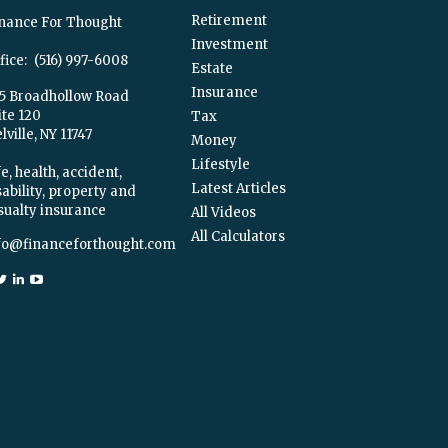
Retirement
nance For Thought
Investment
fice:
(516) 997-6008
Estate
Insurance
5 Broadhollow Road
ite 120
Tax
ville,
NY
11747
Money
Lifestyle
e, health, accident,
Latest Articles
sability, property and
sualty insurance
All Videos
All Calculators
fo@financeforthought.com