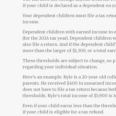
if your child is declared as a dependent on y
Your dependent children must file a tax ret
income.
Dependent children with earned income in ex
(for the 2024 tax year). Dependent children
also file a return. And if the dependent chi
more than the larger of $1,300, or a total ea
These thresholds are subject to change, so p
regarding your individual situation.
Here's an example. Kyle is a 20-year-old col
parents. He received $400 in unearned incom
does not have to file a tax return because b
thresholds. Kyle's total income of $5,900 is 
Even if your child earns less than the thres
if your child is eligible for a tax refund.