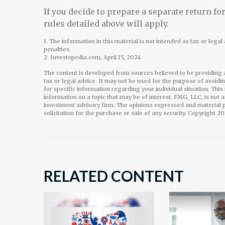
If you decide to prepare a separate return f
rules detailed above will apply.
1. The information in this material is not intended as tax or lega
penalties.
2. Investopedia.com, April 15, 2024
The content is developed from sources believed to be providing a
tax or legal advice. It may not be used for the purpose of avoidi
for specific information regarding your individual situation. Th
information on a topic that may be of interest. FMG, LLC, is not 
investment advisory firm. The opinions expressed and material p
solicitation for the purchase or sale of any security. Copyright
20
RELATED CONTENT