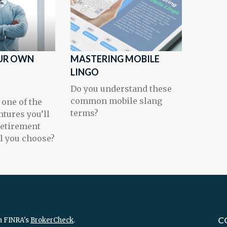
UR OWN
MASTERING MOBILE
T
LINGO
Do you understand these
common mobile slang
 one of the
terms?
ntures you’ll
retirement
l you choose?
C
n FINRA's
BrokerCheck
.