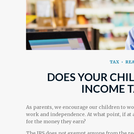
TAX
REA
DOES YOUR CHIL
INCOME T
As parents, we encourage our children to wo
work and independence. At what point, if at a
for the money they earn?
The IRS does not exempt anyone from the requ