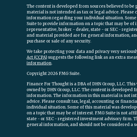
The content is developed from sources believed to be 
material is not intended as tax or legal advice. Please c
information regarding your individual situation. Som
Suite to provide information on a topic that may be of 
representative, broker - dealer, state - or SEC - regi
and material provided are for general information, and
purchase or sale of any security.
We take protecting your data and privacy very seriously
Act (CCPA)
suggests the following link as an extra mea
information
.
Copyright 2026 FMG Suite.
Finance For Thought is a DBA of DHN Group, LLC. This w
owned by DHN Group, LLC. The content is developed fr
information. The information in this material is not int
advice. Please consult tax, legal, accounting or financ
individual situation. Some of this material was devel
on a topic that may be of interest. FMG Suite is not aff
state - or SEC - registered investment advisory firm.
general information, and should not be considered a sol