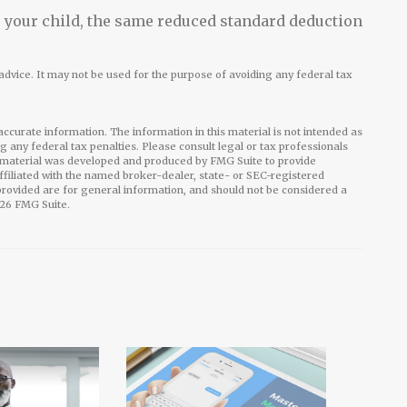
or your child, the same reduced standard deduction
l advice. It may not be used for the purpose of avoiding any federal tax
ccurate information. The information in this material is not intended as
ng any federal tax penalties. Please consult legal or tax professionals
is material was developed and produced by FMG Suite to provide
affiliated with the named broker-dealer, state- or SEC-registered
rovided are for general information, and should not be considered a
26 FMG Suite.