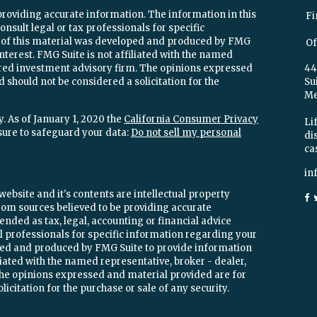
providing accurate information. The information in this
Fi
onsult legal or tax professionals for specific
e of this material was developed and produced by FMG
Of
interest. FMG Suite is not affiliated with the named
stered investment advisory firm. The opinions expressed
44
 should not be considered a solicitation for the
Su
Mel
. As of January 1, 2020 the
California Consumer Privacy
Lif
sure to safeguard your data:
Do not sell my personal
di
ca
in
ebsite and it's contents are intellectual property
om sources believed to be providing accurate
ended as tax, legal, accounting or financial advice
ial professionals for specific information regarding your
oped and produced by FMG Suite to provide information
iliated with the named representative, broker - dealer,
 The opinions expressed and material provided are for
icitation for the purchase or sale of any security.