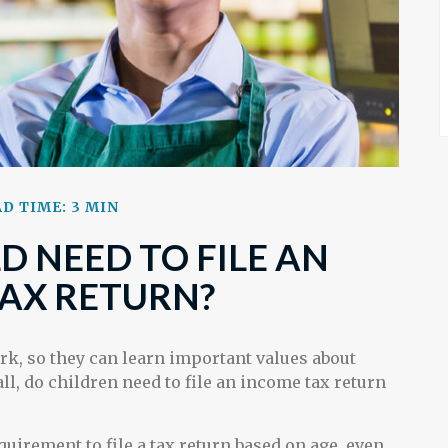
D TIME: 3 MIN
D NEED TO FILE AN
AX RETURN?
rk, so they can learn important values about
ll, do children need to file an income tax return
irement to file a tax return based on age, even