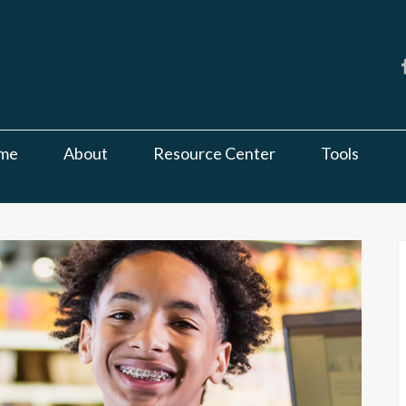
me
About
Resource Center
Tools