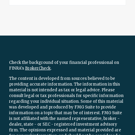
Check the background of your financial professional on
FINRA's
BrokerCheck
.
The content is developed from sources believed to be
providing accurate information. The information in this
material is not intended as tax or legal advice. Please
consult legal or tax professionals for specific information
regarding your individual situation. Some of this material
was developed and produced by FMG Suite to provide
information on a topic that may be of interest. FMG Suite
is not affiliated with the named representative, broker -
dealer, state - or SEC - registered investment advisory
firm. The opinions expressed and material provided are