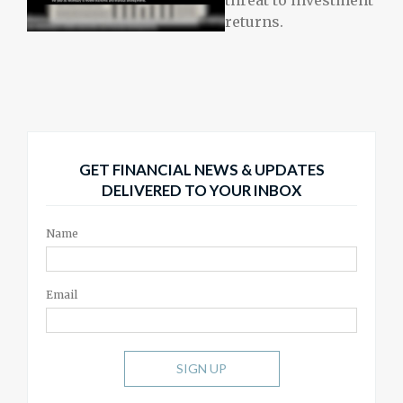
returns.
GET FINANCIAL NEWS & UPDATES
DELIVERED TO YOUR INBOX
Name
Email
SIGN UP