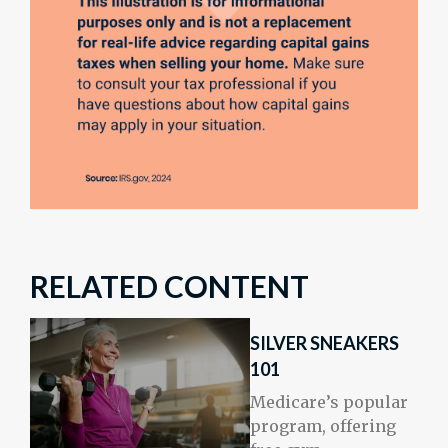
RELATED CONTENT
SILVER SNEAKERS
101
Medicare’s popular
program, offering