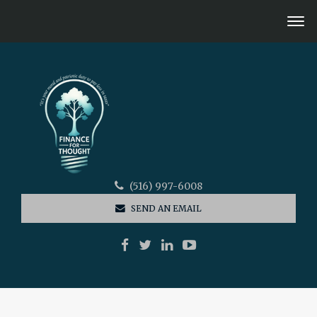
(516) 997-6008
SEND AN EMAIL