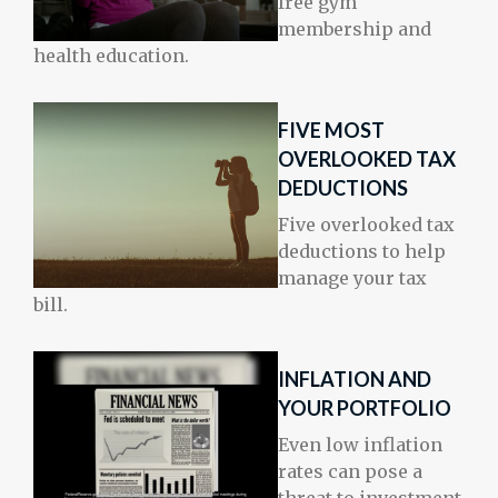
free gym
membership and
health education.
FIVE MOST
OVERLOOKED TAX
DEDUCTIONS
Five overlooked tax
deductions to help
manage your tax
bill.
INFLATION AND
YOUR PORTFOLIO
Even low inflation
rates can pose a
threat to investment