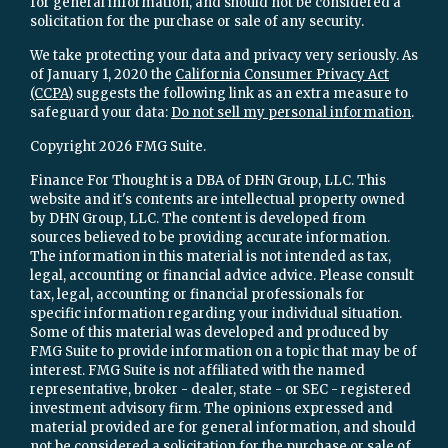
for general information, and should not be considered a
solicitation for the purchase or sale of any security.
We take protecting your data and privacy very seriously. As
of January 1, 2020 the
California Consumer Privacy Act
(CCPA)
suggests the following link as an extra measure to
safeguard your data:
Do not sell my personal information
.
Copyright 2026 FMG Suite.
Finance For Thought is a DBA of DHN Group, LLC. This
website and it's contents are intellectual property owned
by DHN Group, LLC. The content is developed from
sources believed to be providing accurate information.
The information in this material is not intended as tax,
legal, accounting or financial advice advice. Please consult
tax, legal, accounting or financial professionals for
specific information regarding your individual situation.
Some of this material was developed and produced by
FMG Suite to provide information on a topic that may be of
interest. FMG Suite is not affiliated with the named
representative, broker - dealer, state - or SEC - registered
investment advisory firm. The opinions expressed and
material provided are for general information, and should
not be considered a solicitation for the purchase or sale of