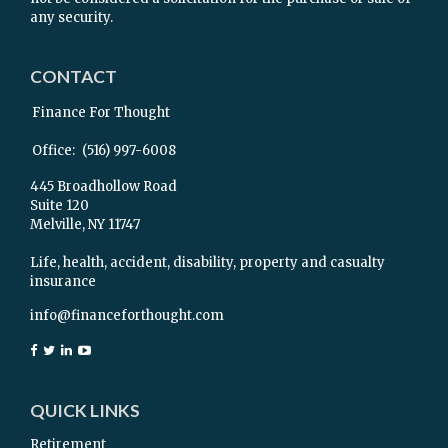
any security.
CONTACT
Finance For Thought
Office:
(516) 997-6008
445 Broadhollow Road
Suite 120
Melville,
NY
11747
Life, health, accident, disability, property and casualty
insurance
info@financeforthought.com
QUICK LINKS
Retirement