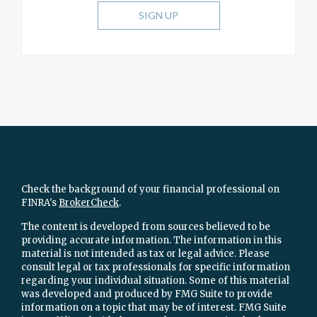
SIGN UP
Check the background of your financial professional on
FINRA's
BrokerCheck
.
The content is developed from sources believed to be
providing accurate information. The information in this
material is not intended as tax or legal advice. Please
consult legal or tax professionals for specific information
regarding your individual situation. Some of this material
was developed and produced by FMG Suite to provide
information on a topic that may be of interest. FMG Suite