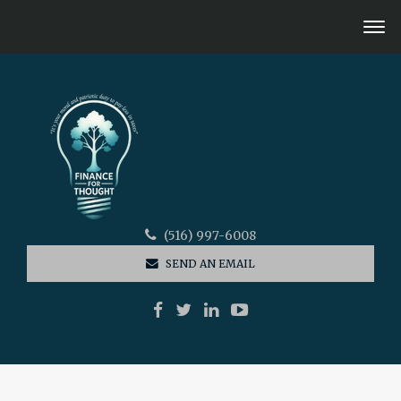
(516) 997-6008
SEND AN EMAIL