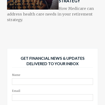
STRATEGY
How Medicare can
address health care needs in your retirement
strategy.
GET FINANCIAL NEWS & UPDATES
DELIVERED TO YOUR INBOX
Name
Email