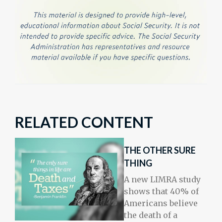
RELATED CONTENT
THE OTHER SURE
THING
A new LIMRA study
shows that 40% of
Americans believe
the death of a