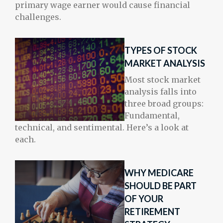
primary wage earner would cause financial
challenges.
TYPES OF STOCK
MARKET ANALYSIS
Most stock market
analysis falls into
three broad groups:
Fundamental,
technical, and sentimental. Here’s a look at
each.
WHY MEDICARE
SHOULD BE PART
OF YOUR
RETIREMENT