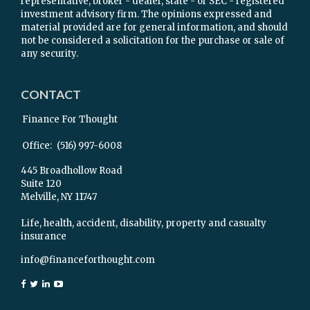
representative, broker - dealer, state - or SEC - registered
investment advisory firm. The opinions expressed and
material provided are for general information, and should
not be considered a solicitation for the purchase or sale of
any security.
CONTACT
Finance For Thought
Office:
(516) 997-6008
445 Broadhollow Road
Suite 120
Melville,
NY
11747
Life, health, accident, disability, property and casualty
insurance
info@financeforthought.com