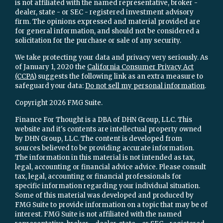
is not affiliated with the named representative, broker -
dealer, state - or SEC - registered investment advisory
firm. The opinions expressed and material provided are
for general information, and should not be considered a
solicitation for the purchase or sale of any security.
We take protecting your data and privacy very seriously. As
of January 1, 2020 the
California Consumer Privacy Act
(CCPA)
suggests the following link as an extra measure to
safeguard your data:
Do not sell my personal information
.
Copyright 2026 FMG Suite.
Finance For Thought is a DBA of DHN Group, LLC. This
website and it's contents are intellectual property owned
by DHN Group, LLC. The content is developed from
sources believed to be providing accurate information.
The information in this material is not intended as tax,
legal, accounting or financial advice advice. Please consult
tax, legal, accounting or financial professionals for
specific information regarding your individual situation.
Some of this material was developed and produced by
FMG Suite to provide information on a topic that may be of
interest. FMG Suite is not affiliated with the named