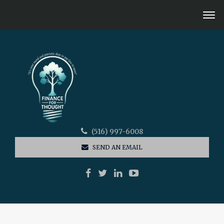
(516) 997-6008
SEND AN EMAIL