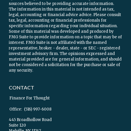
sources believed to be providing accurate information.
The information in this material is not intended as tax,
legal, accounting or financial advice advice. Please consult
tax, legal, accounting or financial professionals for
specific information regarding your individual situation.
Some of this material was developed and produced by
FMG Suite to provide information on a topic that may be of
interest. FMG Suite is not affiliated with the named
representative, broker - dealer, state - or SEC - registered
investment advisory firm. The opinions expressed and
material provided are for general information, and should
not be considered a solicitation for the purchase or sale of
any security.
CONTACT
Finance For Thought
Office:
(516) 997-6008
445 Broadhollow Road
Suite 120
Melville,
NY
11747