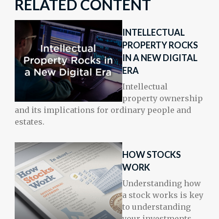
RELATED CONTENT
INTELLECTUAL
PROPERTY ROCKS
IN A NEW DIGITAL
ERA
Intellectual
property ownership
and its implications for ordinary people and
estates.
HOW STOCKS
WORK
Understanding how
a stock works is key
to understanding
your investments.