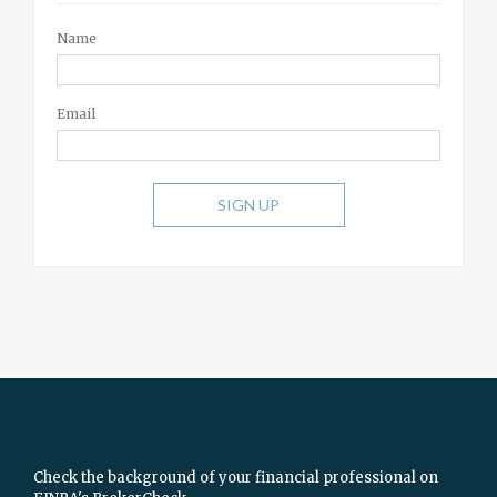
Name
Email
SIGN UP
Check the background of your financial professional on