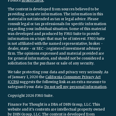
FINRA's
BrokerCheck
.
The content is developed from sources believed to be
providing accurate information. The information in this
material is not intended as tax or legal advice. Please
consult legal or tax professionals for specific information
regarding your individual situation. Some of this material
was developed and produced by FMG Suite to provide
information on a topic that may be of interest. FMG Suite
is not affiliated with the named representative, broker -
dealer, state - or SEC - registered investment advisory
firm. The opinions expressed and material provided are
for general information, and should not be considered a
solicitation for the purchase or sale of any security.
We take protecting your data and privacy very seriously. As
of January 1, 2020 the
California Consumer Privacy Act
(CCPA)
suggests the following link as an extra measure to
safeguard your data:
Do not sell my personal information
.
Copyright 2026 FMG Suite.
Finance For Thought is a DBA of DHN Group, LLC. This
website and it's contents are intellectual property owned
by DHN Group, LLC. The content is developed from