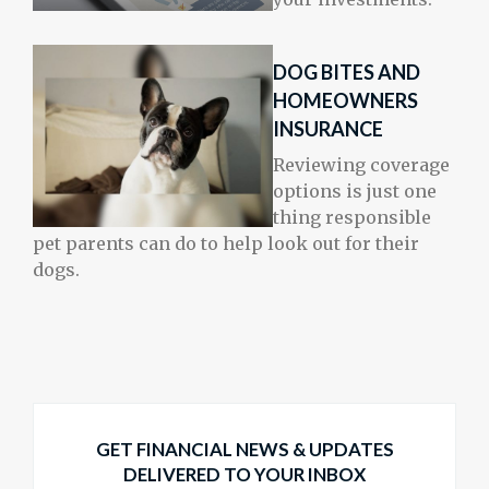
DOG BITES AND
HOMEOWNERS
INSURANCE
Reviewing coverage
options is just one
thing responsible
pet parents can do to help look out for their
dogs.
GET FINANCIAL NEWS & UPDATES
DELIVERED TO YOUR INBOX