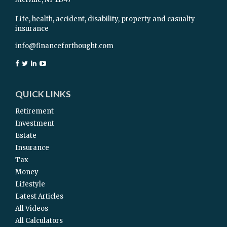
Life, health, accident, disability, property and casualty
insurance
info@financeforthought.com
QUICK LINKS
Retirement
Investment
Estate
Insurance
Tax
Money
Lifestyle
Latest Articles
All Videos
All Calculators