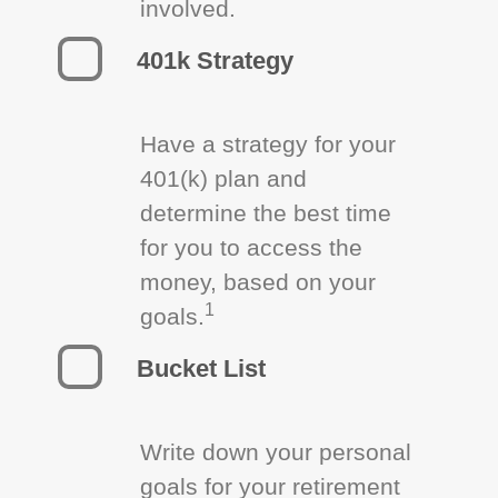
involved.
401k Strategy
Have a strategy for your
401(k) plan and
determine the best time
for you to access the
money, based on your
1
goals.
Bucket List
Write down your personal
goals for your retirement