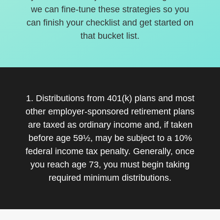
we can fine-tune these strategies so you
can finish your checklist and get started on
that bucket list.
1. Distributions from 401(k) plans and most
other employer-sponsored retirement plans
are taxed as ordinary income and, if taken
before age 59½, may be subject to a 10%
federal income tax penalty. Generally, once
you reach age 73, you must begin taking
required minimum distributions.