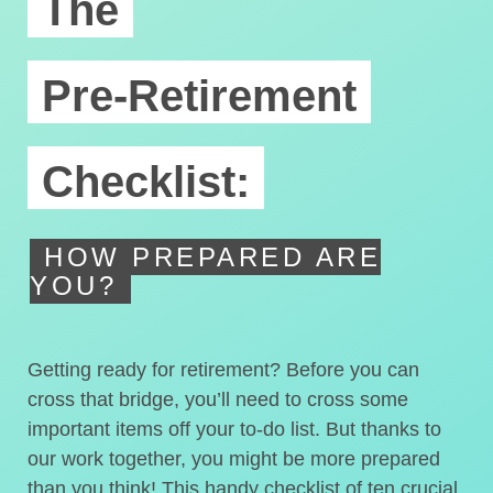
The
Pre-Retirement
Checklist:
HOW PREPARED ARE
YOU?
Getting ready for retirement? Before you can
cross that bridge, you’ll need to cross some
important items off your to-do list. But thanks to
our work together, you might be more prepared
than you think! This handy checklist of ten crucial