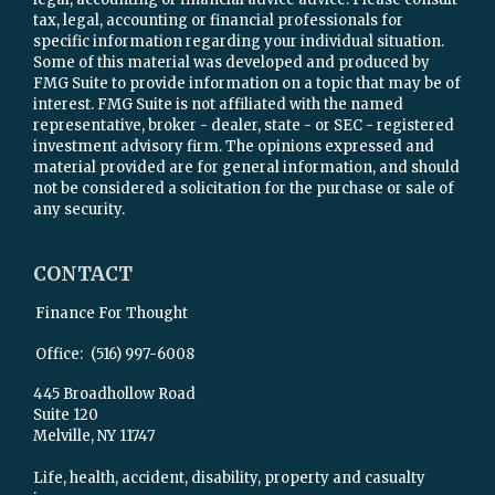
tax, legal, accounting or financial professionals for
specific information regarding your individual situation.
Some of this material was developed and produced by
FMG Suite to provide information on a topic that may be of
interest. FMG Suite is not affiliated with the named
representative, broker - dealer, state - or SEC - registered
investment advisory firm. The opinions expressed and
material provided are for general information, and should
not be considered a solicitation for the purchase or sale of
any security.
CONTACT
Finance For Thought
Office:
(516) 997-6008
445 Broadhollow Road
Suite 120
Melville,
NY
11747
Life, health, accident, disability, property and casualty