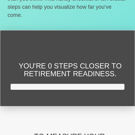
steps can help you visualize how far you’ve
come.
YOU'RE
0 STEPS CLOSER
TO
RETIREMENT READINESS.