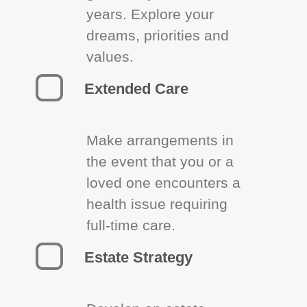
years. Explore your
dreams, priorities and
values.
Extended Care
Make arrangements in
the event that you or a
loved one encounters a
health issue requiring
full-time care.
Estate Strategy