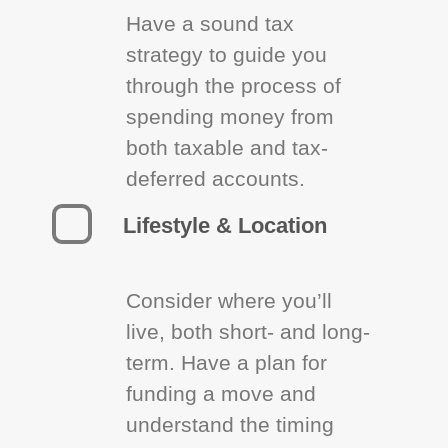
Have a sound tax
strategy to guide you
through the process of
spending money from
both taxable and tax-
deferred accounts.
Lifestyle & Location
Consider where you’ll
live, both short- and long-
term. Have a plan for
funding a move and
understand the timing