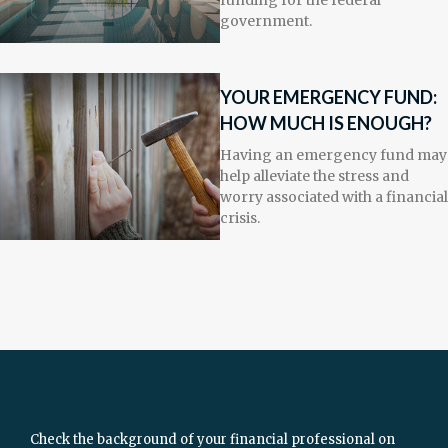
funding for the federal
government.
YOUR EMERGENCY FUND:
HOW MUCH IS ENOUGH?
Having an emergency fund may
help alleviate the stress and
worry associated with a financial
crisis.
Check the background of your financial professional on