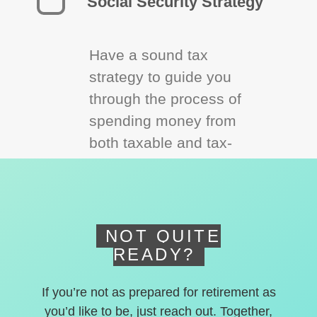
Social Security Strategy
Have a sound tax
strategy to guide you
through the process of
spending money from
both taxable and tax-
deferred accounts.
NOT QUITE
READY?
If you’re not as prepared for retirement as
you’d like to be, just reach out. Together,