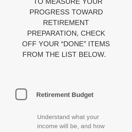
TO MEASURE YOUR
PROGRESS TOWARD
RETIREMENT
PREPARATION, CHECK
OFF YOUR “DONE” ITEMS
FROM THE LIST BELOW.
Retirement Budget
Understand what your
income will be, and how