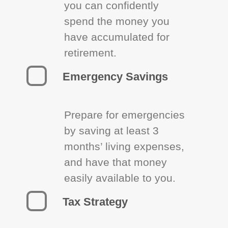
you can confidently
spend the money you
have accumulated for
retirement.
Emergency Savings
Prepare for emergencies
by saving at least 3
months’ living expenses,
and have that money
easily available to you.
Tax Strategy