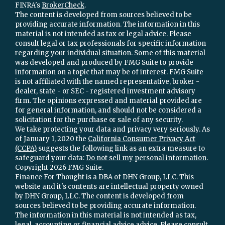
FINRA's
BrokerCheck
.
The content is developed from sources believed to be
providing accurate information. The information in this
material is not intended as tax or legal advice. Please
consult legal or tax professionals for specific information
regarding your individual situation. Some of this material
was developed and produced by FMG Suite to provide
information on a topic that may be of interest. FMG Suite
is not affiliated with the named representative, broker -
dealer, state - or SEC - registered investment advisory
firm. The opinions expressed and material provided are
for general information, and should not be considered a
solicitation for the purchase or sale of any security.
We take protecting your data and privacy very seriously. As
of January 1, 2020 the
California Consumer Privacy Act
(CCPA)
suggests the following link as an extra measure to
safeguard your data:
Do not sell my personal information
.
Copyright 2026 FMG Suite.
Finance For Thought is a DBA of DHN Group, LLC. This
website and it's contents are intellectual property owned
by DHN Group, LLC. The content is developed from
sources believed to be providing accurate information.
The information in this material is not intended as tax,
legal, accounting or financial advice advice. Please consult