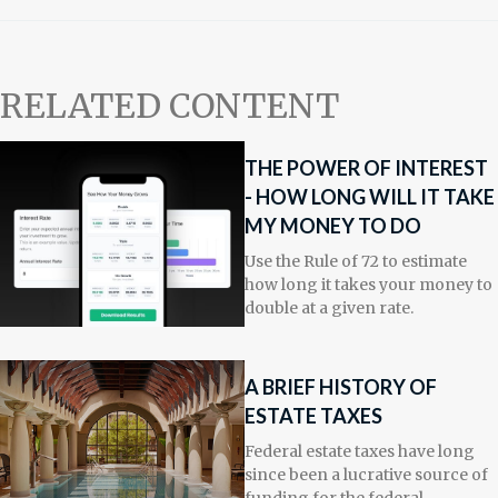
RELATED CONTENT
THE POWER OF INTEREST
- HOW LONG WILL IT TAKE
MY MONEY TO DO
Use the Rule of 72 to estimate
how long it takes your money to
double at a given rate.
A BRIEF HISTORY OF
ESTATE TAXES
Federal estate taxes have long
since been a lucrative source of