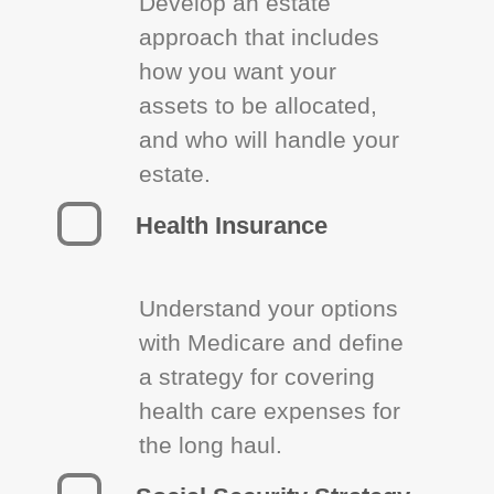
Develop an estate
approach that includes
how you want your
assets to be allocated,
and who will handle your
estate.
Health Insurance
Understand your options
with Medicare and define
a strategy for covering
health care expenses for
the long haul.