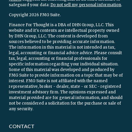
safeguard your data:
Do not sell my personal information
.
Copyright 2026 FMG Suite.
Finance For Thought is a DBA of DHN Group, LLC. This
website and it's contents are intellectual property owned
by DHN Group, LLC. The content is developed from
sources believed to be providing accurate information.
The information in this material is not intended as tax,
legal, accounting or financial advice advice. Please consult
tax, legal, accounting or financial professionals for
specific information regarding your individual situation.
Some of this material was developed and produced by
FMG Suite to provide information on a topic that may be of
interest. FMG Suite is not affiliated with the named
representative, broker - dealer, state - or SEC - registered
investment advisory firm. The opinions expressed and
material provided are for general information, and should
not be considered a solicitation for the purchase or sale of
any security.
CONTACT