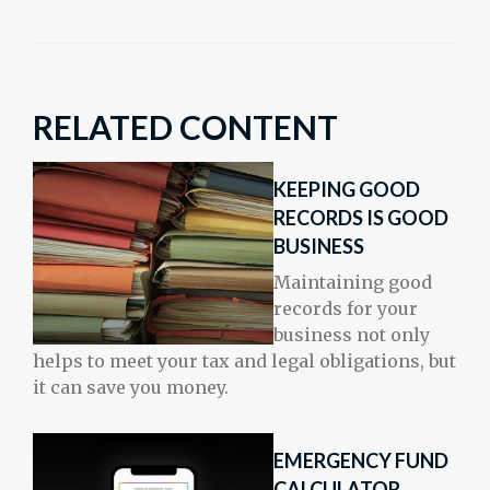
RELATED CONTENT
KEEPING GOOD
RECORDS IS GOOD
BUSINESS
Maintaining good
records for your
business not only
helps to meet your tax and legal obligations, but
it can save you money.
EMERGENCY FUND
CALCULATOR