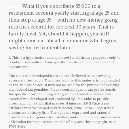
later.
What if you contribute $5,000 to a
retirement account yearly starting at age 25 and
then stop at age 35 – with no new money going
into the account for the next 30 years. That is
hardly ideal. Yet, should it happen, you still
might come out ahead of someone who begins
saving for retirement later.
1. This is a hypothetical example used for illustrative purposes only. It
is not representative of any specific investment or combination of
investments.
The content is developed from sources believed to be providing
accurate information. The information in this material is not intended
as tax or legal advice. It may not be used for the purpose of avoiding
any federal tax penalties. Please consult legal or tax professionals
for specific information regarding your individual situation. This
material was developed and produced by FMG Suite to provide
information on a topic that may be of interest. FMG Suite is not
affiliated with the named broker-dealer, state- or SEC-registered
investment advisory firm. The opinions expressed and material
provided are for general information, and should not be considered a
solicitation for the purchase or sale of any security. Copyright
2026
FMG Suite.