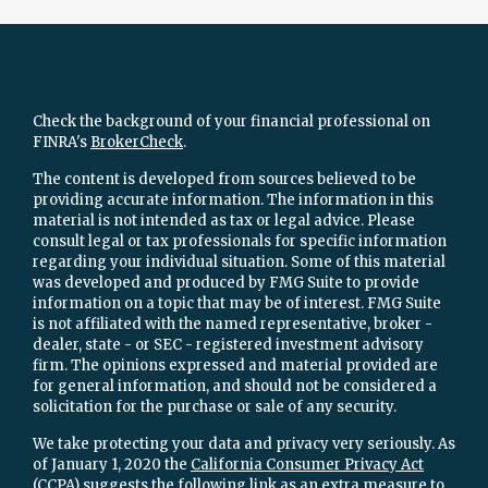
Check the background of your financial professional on
FINRA's
BrokerCheck
.
The content is developed from sources believed to be
providing accurate information. The information in this
material is not intended as tax or legal advice. Please
consult legal or tax professionals for specific information
regarding your individual situation. Some of this material
was developed and produced by FMG Suite to provide
information on a topic that may be of interest. FMG Suite
is not affiliated with the named representative, broker -
dealer, state - or SEC - registered investment advisory
firm. The opinions expressed and material provided are
for general information, and should not be considered a
solicitation for the purchase or sale of any security.
We take protecting your data and privacy very seriously. As
of January 1, 2020 the
California Consumer Privacy Act
(CCPA)
suggests the following link as an extra measure to