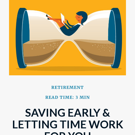
RETIREMENT
READ TIME: 3 MIN
SAVING EARLY &
LETTING TIME WORK