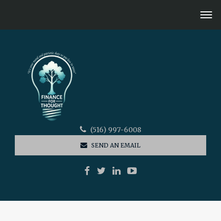
(516) 997-6008
SEND AN EMAIL