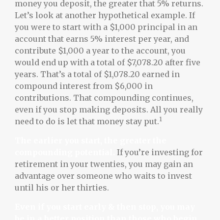
money you deposit, the greater that 5% returns.
Let’s look at another hypothetical example. If
you were to start with a $1,000 principal in an
account that earns 5% interest per year, and
contribute $1,000 a year to the account, you
would end up with a total of $7,078.20 after five
years. That’s a total of $1,078.20 earned in
compound interest from $6,000 in
contributions. That compounding continues,
even if you stop making deposits. All you really
1
need to do is let that money stay put.
The earlier you start, the greater the
compounding potential.
If you’re investing for
retirement in your twenties, you may gain an
advantage over someone who waits to invest
until his or her thirties.
Even if you start early & then stop, you may
be in a better position than those who begin