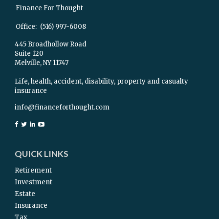
Finance For Thought
Office:
(516) 997-6008
445 Broadhollow Road
Suite 120
Melville,
NY
11747
Life, health, accident, disability, property and casualty
insurance
info@financeforthought.com
QUICK LINKS
Retirement
Investment
Estate
Insurance
Tax