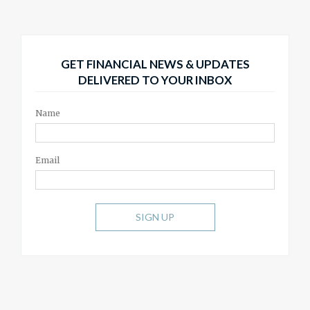
GET FINANCIAL NEWS & UPDATES
DELIVERED TO YOUR INBOX
Name
Email
SIGN UP