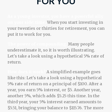
FOR YOU
As a young investor, you have a powerful ally
on your side: time.
When you start investing in
your twenties or thirties for retirement, you can
put it to work for you.
The power of compounding.
Many people
underestimate it, so it is worth illustrating.
Let's take a look using a hypothetical 5% rate of
return.
How does it work?
A simplified example goes
like this: Let's take a look using a hypothetical
5% rate of return on a principal of $100. After a
year, you earn 5% interest, or $5. Another year,
another 5%, which adds $5.25 this time. In the
third year, your 5% interest earned amounts to
$5.51, bringing your balance to $115.76. The more