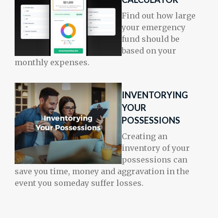
Find out how large
your emergency
fund should be
based on your
monthly expenses.
INVENTORYING
YOUR
POSSESSIONS
Creating an
inventory of your
possessions can
save you time, money and aggravation in the
event you someday suffer losses.