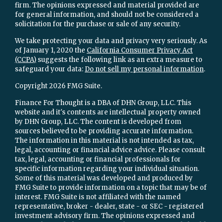
firm. The opinions expressed and material provided are
for general information, and should not be considered a
solicitation for the purchase or sale of any security.
We take protecting your data and privacy very seriously. As
of January 1, 2020 the
California Consumer Privacy Act
(CCPA)
suggests the following link as an extra measure to
safeguard your data:
Do not sell my personal information
.
Copyright 2026 FMG Suite.
Finance For Thought is a DBA of DHN Group, LLC. This
website and it's contents are intellectual property owned
by DHN Group, LLC. The content is developed from
sources believed to be providing accurate information.
The information in this material is not intended as tax,
legal, accounting or financial advice advice. Please consult
tax, legal, accounting or financial professionals for
specific information regarding your individual situation.
Some of this material was developed and produced by
FMG Suite to provide information on a topic that may be of
interest. FMG Suite is not affiliated with the named
representative, broker - dealer, state - or SEC - registered
investment advisory firm. The opinions expressed and