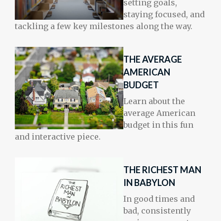
setting goals,
staying focused, and
tackling a few key milestones along the way.
THE AVERAGE
AMERICAN
BUDGET
Learn about the
average American
budget in this fun
and interactive piece.
THE RICHEST MAN
IN BABYLON
In good times and
bad, consistently