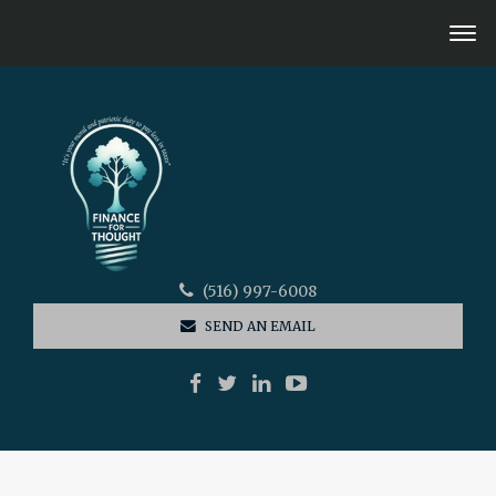
(516) 997-6008
SEND AN EMAIL