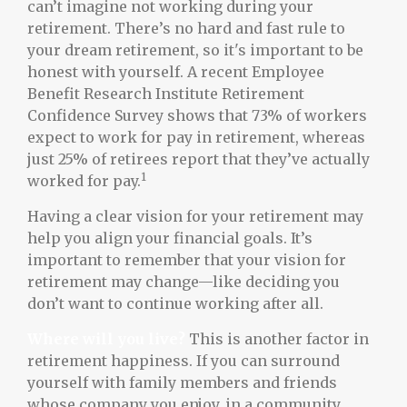
can’t imagine not working during your
retirement. There’s no hard and fast rule to
your dream retirement, so it's important to be
honest with yourself. A recent Employee
Benefit Research Institute Retirement
Confidence Survey shows that 73% of workers
expect to work for pay in retirement, whereas
just 25% of retirees report that they’ve actually
1
worked for pay.
Having a clear vision for your retirement may
help you align your financial goals. It’s
important to remember that your vision for
retirement may change—like deciding you
don’t want to continue working after all.
Where will you live?
This is another factor in
retirement happiness. If you can surround
yourself with family members and friends
whose company you enjoy, in a community