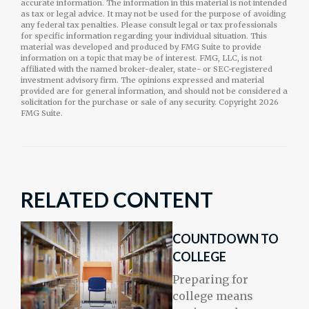
accurate information. The information in this material is not intended
as tax or legal advice. It may not be used for the purpose of avoiding
any federal tax penalties. Please consult legal or tax professionals
for specific information regarding your individual situation. This
material was developed and produced by FMG Suite to provide
information on a topic that may be of interest. FMG, LLC, is not
affiliated with the named broker-dealer, state- or SEC-registered
investment advisory firm. The opinions expressed and material
provided are for general information, and should not be considered a
solicitation for the purchase or sale of any security. Copyright
2026
FMG Suite.
RELATED CONTENT
COUNTDOWN TO
COLLEGE
Preparing for
college means