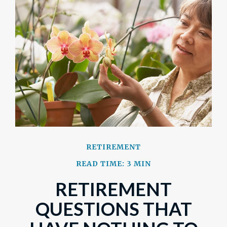
RETIREMENT
READ TIME: 3 MIN
RETIREMENT
QUESTIONS THAT