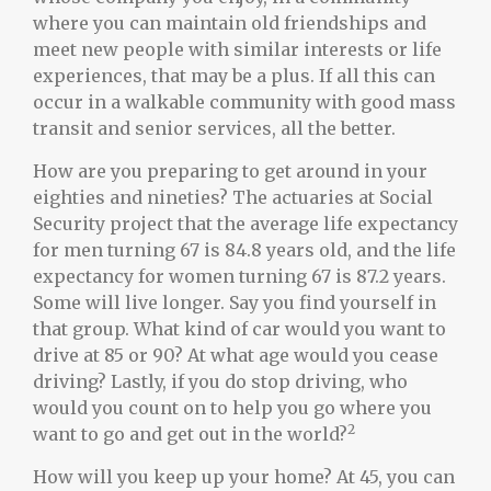
where you can maintain old friendships and
meet new people with similar interests or life
experiences, that may be a plus. If all this can
occur in a walkable community with good mass
transit and senior services, all the better.
How are you preparing to get around in your
eighties and nineties? The actuaries at Social
Security project that the average life expectancy
for men turning 67 is 84.8 years old, and the life
expectancy for women turning 67 is 87.2 years.
Some will live longer. Say you find yourself in
that group. What kind of car would you want to
drive at 85 or 90? At what age would you cease
driving? Lastly, if you do stop driving, who
would you count on to help you go where you
2
want to go and get out in the world?
How will you keep up your home? At 45, you can