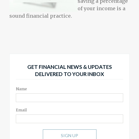
saving a percentage
of your income is a
sound financial practice.
GET FINANCIAL NEWS & UPDATES
DELIVERED TO YOUR INBOX
Name
Email
SIGN UP