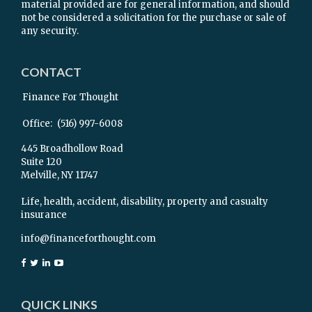
material provided are for general information, and should
not be considered a solicitation for the purchase or sale of
any security.
CONTACT
Finance For Thought
Office:
(516) 997-6008
445 Broadhollow Road
Suite 120
Melville,
NY
11747
Life, health, accident, disability, property and casualty
insurance
info@financeforthought.com
QUICK LINKS