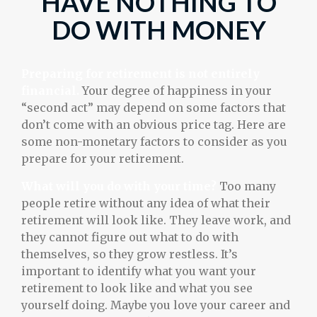
HAVE NOTHING TO
DO WITH MONEY
Preparing for retirement is not entirely
financial.
Your degree of happiness in your
“second act” may depend on some factors that
don’t come with an obvious price tag. Here are
some non-monetary factors to consider as you
prepare for your retirement.
What will you do with your time?
Too many
people retire without any idea of what their
retirement will look like. They leave work, and
they cannot figure out what to do with
themselves, so they grow restless. It’s
important to identify what you want your
retirement to look like and what you see
yourself doing. Maybe you love your career and