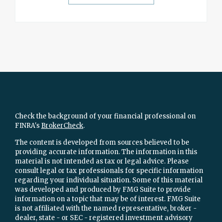
Check the background of your financial professional on
FINRA's
BrokerCheck
.
The content is developed from sources believed to be
providing accurate information. The information in this
material is not intended as tax or legal advice. Please
consult legal or tax professionals for specific information
regarding your individual situation. Some of this material
was developed and produced by FMG Suite to provide
information on a topic that may be of interest. FMG Suite
is not affiliated with the named representative, broker -
dealer, state - or SEC - registered investment advisory