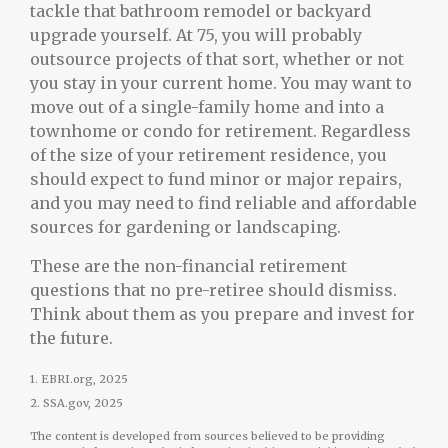
tackle that bathroom remodel or backyard
upgrade yourself. At 75, you will probably
outsource projects of that sort, whether or not
you stay in your current home. You may want to
move out of a single-family home and into a
townhome or condo for retirement. Regardless
of the size of your retirement residence, you
should expect to fund minor or major repairs,
and you may need to find reliable and affordable
sources for gardening or landscaping.
These are the non-financial retirement
questions that no pre-retiree should dismiss.
Think about them as you prepare and invest for
the future.
1. EBRI.org, 2025
2. SSA.gov, 2025
The content is developed from sources believed to be providing