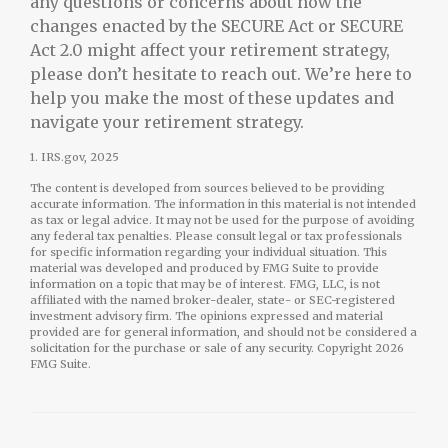
any questions or concerns about how the
changes enacted by the SECURE Act or SECURE
Act 2.0 might affect your retirement strategy,
please don’t hesitate to reach out. We’re here to
help you make the most of these updates and
navigate your retirement strategy.
1. IRS.gov, 2025
The content is developed from sources believed to be providing
accurate information. The information in this material is not intended
as tax or legal advice. It may not be used for the purpose of avoiding
any federal tax penalties. Please consult legal or tax professionals
for specific information regarding your individual situation. This
material was developed and produced by FMG Suite to provide
information on a topic that may be of interest. FMG, LLC, is not
affiliated with the named broker-dealer, state- or SEC-registered
investment advisory firm. The opinions expressed and material
provided are for general information, and should not be considered a
solicitation for the purchase or sale of any security. Copyright
2026
FMG Suite.