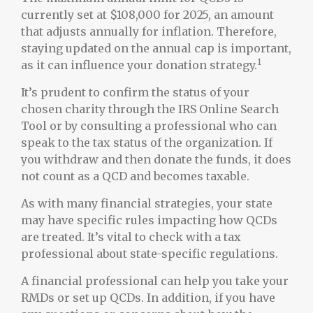
currently set at $108,000 for 2025, an amount
that adjusts annually for inflation. Therefore,
staying updated on the annual cap is important,
1
as it can influence your donation strategy.
It’s prudent to confirm the status of your
chosen charity through the IRS Online Search
Tool or by consulting a professional who can
speak to the tax status of the organization. If
you withdraw and then donate the funds, it does
not count as a QCD and becomes taxable.
As with many financial strategies, your state
may have specific rules impacting how QCDs
are treated. It’s vital to check with a tax
professional about state-specific regulations.
A financial professional can help you take your
RMDs or set up QCDs. In addition, if you have