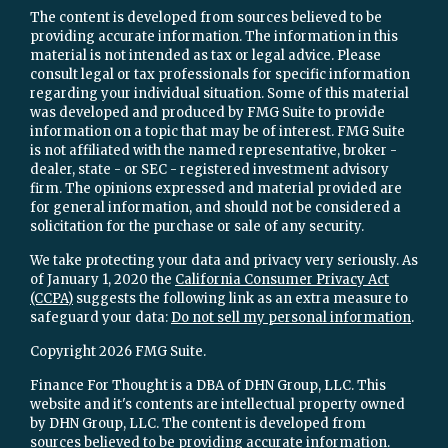
The content is developed from sources believed to be
providing accurate information. The information in this
material is not intended as tax or legal advice. Please
consult legal or tax professionals for specific information
regarding your individual situation. Some of this material
was developed and produced by FMG Suite to provide
information on a topic that may be of interest. FMG Suite
is not affiliated with the named representative, broker -
dealer, state - or SEC - registered investment advisory
firm. The opinions expressed and material provided are
for general information, and should not be considered a
solicitation for the purchase or sale of any security.
We take protecting your data and privacy very seriously. As
of January 1, 2020 the
California Consumer Privacy Act
(CCPA)
suggests the following link as an extra measure to
safeguard your data:
Do not sell my personal information
.
Copyright 2026 FMG Suite.
Finance For Thought is a DBA of DHN Group, LLC. This
website and it's contents are intellectual property owned
by DHN Group, LLC. The content is developed from
sources believed to be providing accurate information.