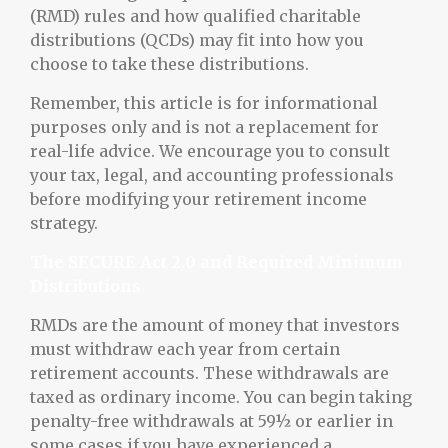
(RMD) rules and how qualified charitable
distributions (QCDs) may fit into how you
choose to take these distributions.
Remember, this article is for informational
purposes only and is not a replacement for
real-life advice. We encourage you to consult
your tax, legal, and accounting professionals
before modifying your retirement income
strategy.
The SECURE Act 2.0 and Required Minimum
Distributions
RMDs are the amount of money that investors
must withdraw each year from certain
retirement accounts. These withdrawals are
taxed as ordinary income. You can begin taking
penalty-free withdrawals at 59½ or earlier in
some cases if you have experienced a