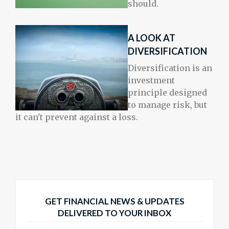
should.
A LOOK AT
DIVERSIFICATION
Diversification is an
investment
principle designed
to manage risk, but
it can't prevent against a loss.
GET FINANCIAL NEWS & UPDATES
DELIVERED TO YOUR INBOX