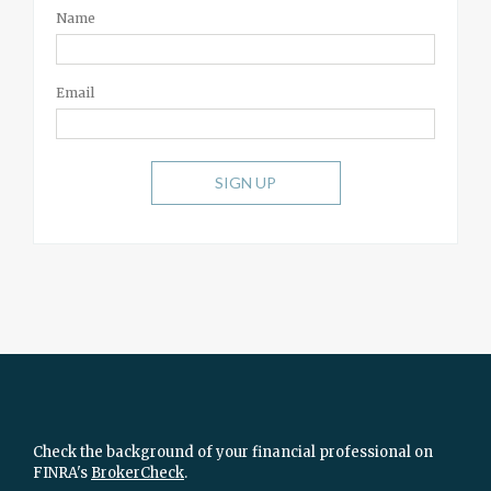
Name
Email
SIGN UP
Check the background of your financial professional on
FINRA's
BrokerCheck
.