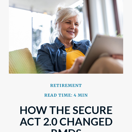
RETIREMENT
READ TIME: 4 MIN
HOW THE SECURE
ACT 2.0 CHANGED