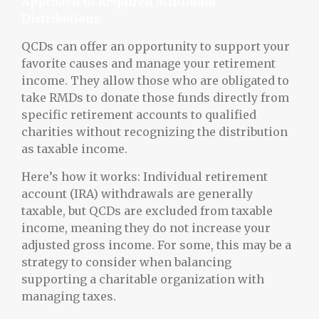
Approach to Required Minimum
Distributions
QCDs can offer an opportunity to support your
favorite causes and manage your retirement
income. They allow those who are obligated to
take RMDs to donate those funds directly from
specific retirement accounts to qualified
charities without recognizing the distribution
as taxable income.
Here’s how it works: Individual retirement
account (IRA) withdrawals are generally
taxable, but QCDs are excluded from taxable
income, meaning they do not increase your
adjusted gross income. For some, this may be a
strategy to consider when balancing
supporting a charitable organization with
managing taxes.