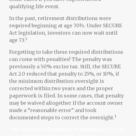
qualifying life event.
In the past, retirement distributions were
required beginning at age 70½. Under SECURE
Act legislation, investors can now wait until
1
age 73.
Forgetting to take these required distributions
can come with penalties! The penalty was
previously a 50% excise tax. Still, the SECURE
Act 2.0 reduced that penalty to 25%, or 10%, if
the minimum distribution oversight is
corrected within two years and the proper
paperwork is filed. In some cases, that penalty
may be waived altogether if the account owner
made a “reasonable error” and took
1
documented steps to correct the oversight.
The Qualified Charitable Distributions (QCD)