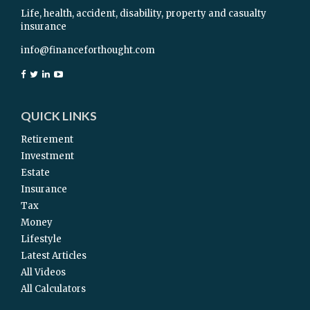
Life, health, accident, disability, property and casualty
insurance
info@financeforthought.com
QUICK LINKS
Retirement
Investment
Estate
Insurance
Tax
Money
Lifestyle
Latest Articles
All Videos
All Calculators