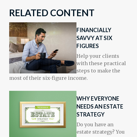
RELATED CONTENT
FINANCIALLY
SAVVY AT SIX
FIGURES
Help your clients
with these practical
steps to make the
most of their six-figure income.
WHY EVERYONE
NEEDS AN ESTATE
STRATEGY
Do you have an
estate strategy? You