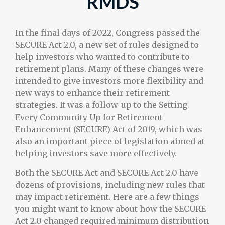
RMDS
In the final days of 2022, Congress passed the
SECURE Act 2.0, a new set of rules designed to
help investors who wanted to contribute to
retirement plans. Many of these changes were
intended to give investors more flexibility and
new ways to enhance their retirement
strategies. It was a follow-up to the Setting
Every Community Up for Retirement
Enhancement (SECURE) Act of 2019, which was
also an important piece of legislation aimed at
helping investors save more effectively.
Both the SECURE Act and SECURE Act 2.0 have
dozens of provisions, including new rules that
may impact retirement. Here are a few things
you might want to know about how the SECURE
Act 2.0 changed required minimum distribution