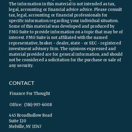
The information in this material is not intended as tax,
legal, accounting or financial advice advice. Please consult
tax, legal, accounting or financial professionals for
specific information regarding your individual situation.
Some of this material was developed and produced by
FMG Suite to provide information on a topic that may be of
interest. FMG Suite is not affiliated with the named
representative, broker - dealer, state - or SEC - registered
investment advisory firm. The opinions expressed and
material provided are for general information, and should
not be considered a solicitation for the purchase or sale of
any security.
CONTACT
Finance For Thought
Office:
(516) 997-6008
445 Broadhollow Road
Suite 120
Melville,
NY
11747