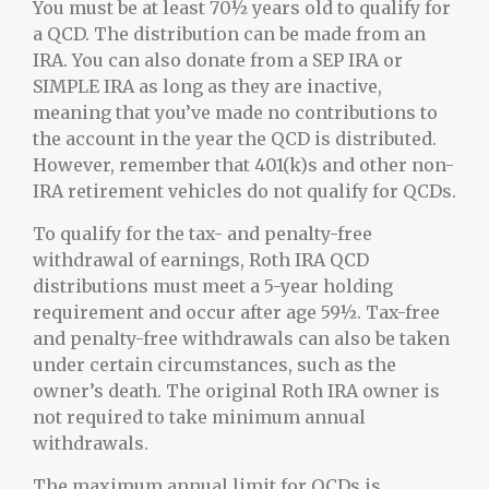
You must be at least 70½ years old to qualify for
a QCD. The distribution can be made from an
IRA. You can also donate from a SEP IRA or
SIMPLE IRA as long as they are inactive,
meaning that you’ve made no contributions to
the account in the year the QCD is distributed.
However, remember that 401(k)s and other non-
IRA retirement vehicles do not qualify for QCDs.
To qualify for the tax- and penalty-free
withdrawal of earnings, Roth IRA QCD
distributions must meet a 5-year holding
requirement and occur after age 59½. Tax-free
and penalty-free withdrawals can also be taken
under certain circumstances, such as the
owner’s death. The original Roth IRA owner is
not required to take minimum annual
withdrawals.
The maximum annual limit for QCDs is