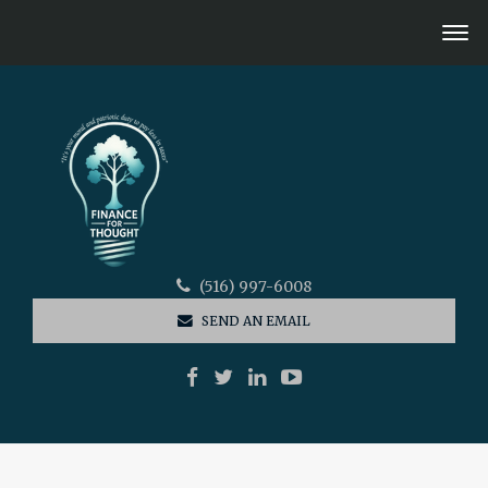
(516) 997-6008
SEND AN EMAIL