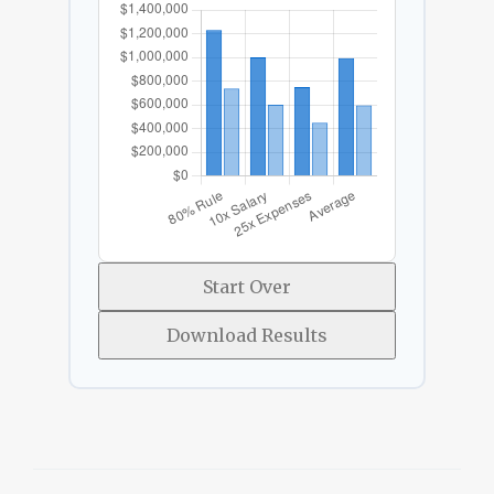
Start Over
Download Results