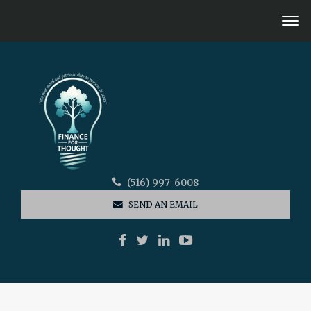
(516) 997-6008
SEND AN EMAIL