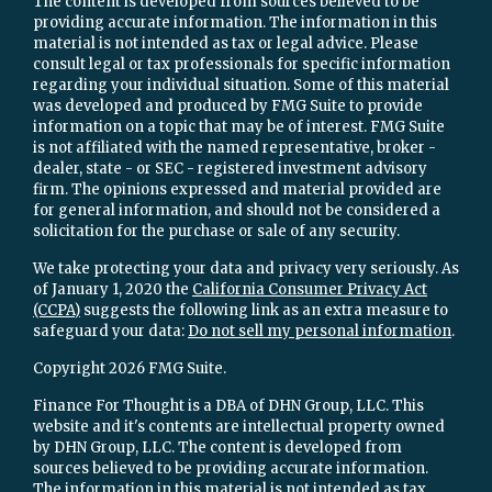
The content is developed from sources believed to be
providing accurate information. The information in this
material is not intended as tax or legal advice. Please
consult legal or tax professionals for specific information
regarding your individual situation. Some of this material
was developed and produced by FMG Suite to provide
information on a topic that may be of interest. FMG Suite
is not affiliated with the named representative, broker -
dealer, state - or SEC - registered investment advisory
firm. The opinions expressed and material provided are
for general information, and should not be considered a
solicitation for the purchase or sale of any security.
We take protecting your data and privacy very seriously. As
of January 1, 2020 the
California Consumer Privacy Act
(CCPA)
suggests the following link as an extra measure to
safeguard your data:
Do not sell my personal information
.
Copyright 2026 FMG Suite.
Finance For Thought is a DBA of DHN Group, LLC. This
website and it's contents are intellectual property owned
by DHN Group, LLC. The content is developed from
sources believed to be providing accurate information.
The information in this material is not intended as tax,