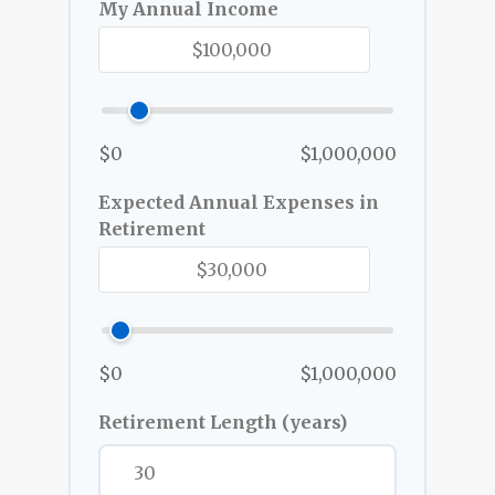
My Annual Income
$0
$1,000,000
Expected Annual Expenses in
Retirement
$0
$1,000,000
Retirement Length (years)