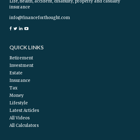
Life, health, accident, disability, property and casualty
insurance
info@financeforthought.com
QUICK LINKS
Retirement
Investment
Estate
Insurance
Tax
Money
Lifestyle
Latest Articles
All Videos
All Calculators