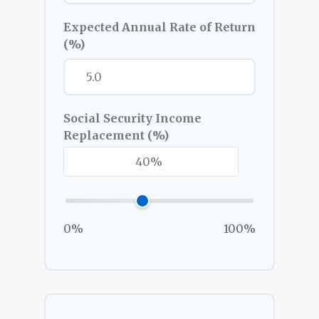
Expected Annual Rate of Return
(%)
Social Security Income
Replacement (%)
0%
100%