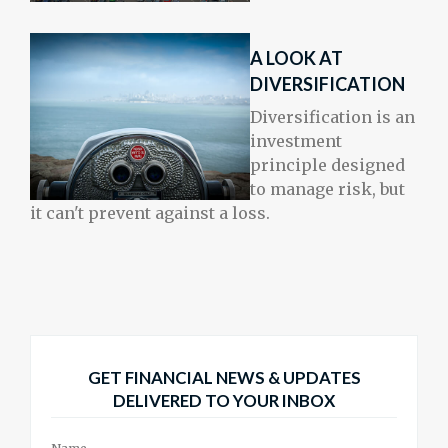
A LOOK AT
DIVERSIFICATION
Diversification is an
investment
principle designed
to manage risk, but
it can't prevent against a loss.
GET FINANCIAL NEWS & UPDATES
DELIVERED TO YOUR INBOX