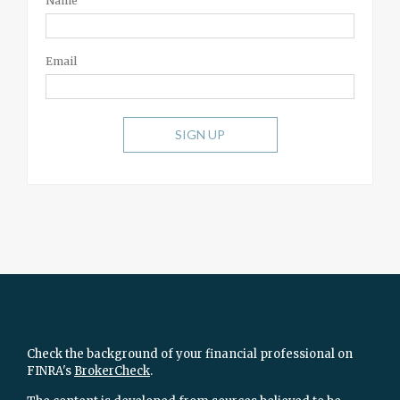
Name
Email
SIGN UP
Check the background of your financial professional on
FINRA's
BrokerCheck
.