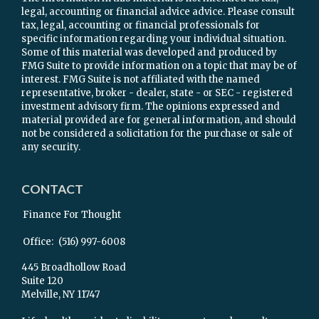
legal, accounting or financial advice advice. Please consult
tax, legal, accounting or financial professionals for
specific information regarding your individual situation.
Some of this material was developed and produced by
FMG Suite to provide information on a topic that may be of
interest. FMG Suite is not affiliated with the named
representative, broker - dealer, state - or SEC - registered
investment advisory firm. The opinions expressed and
material provided are for general information, and should
not be considered a solicitation for the purchase or sale of
any security.
CONTACT
Finance For Thought
Office:
(516) 997-6008
445 Broadhollow Road
Suite 120
Melville,
NY
11747