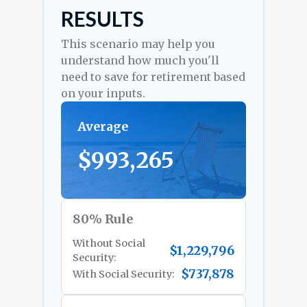
RESULTS
This scenario may help you
understand how much you'll
need to save for retirement based
on your inputs.
Average
$993,265
80% Rule
Without Social
$1,229,796
Security:
$737,878
With Social Security: