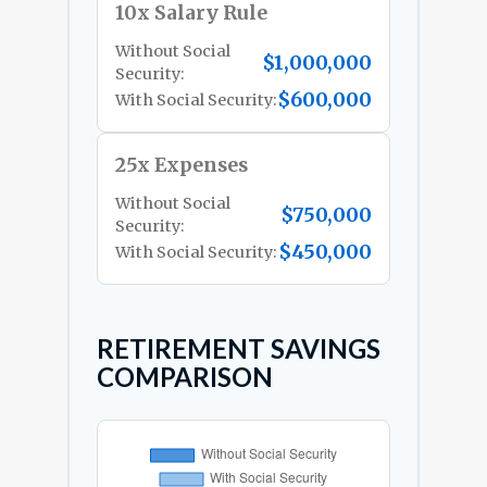
10x Salary Rule
Without Social
$1,000,000
Security:
$600,000
With Social Security:
25x Expenses
Without Social
$750,000
Security:
$450,000
With Social Security:
RETIREMENT SAVINGS
COMPARISON