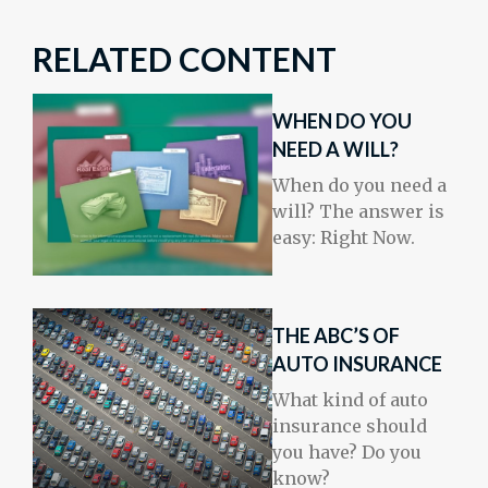
RELATED CONTENT
WHEN DO YOU
NEED A WILL?
When do you need a
will? The answer is
easy: Right Now.
THE ABC’S OF
AUTO INSURANCE
What kind of auto
insurance should
you have? Do you
know?