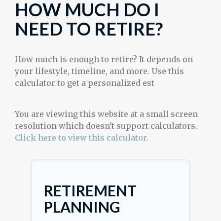
HOW MUCH DO I
NEED TO RETIRE?
How much is enough to retire? It depends on
your lifestyle, timeline, and more. Use this
calculator to get a personalized est
You are viewing this website at a small screen
resolution which doesn't support calculators.
Click here to view this calculator.
RETIREMENT
PLANNING