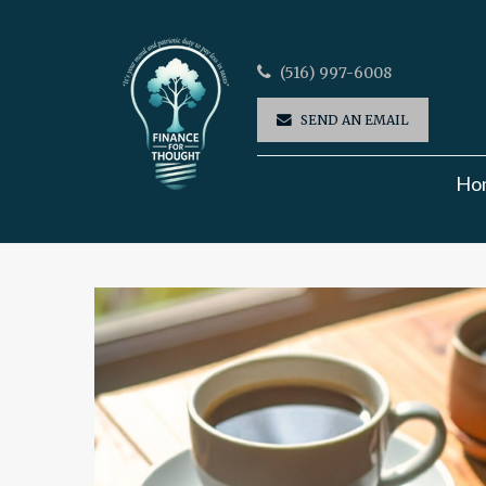
(516) 997-6008
SEND AN EMAIL
Ho