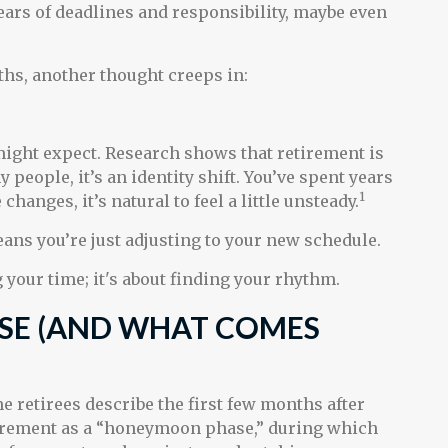
 years of deadlines and responsibility, maybe even
hs, another thought creeps in:
ght expect. Research shows that retirement is
eople, it’s an identity shift. You’ve spent years
1
anges, it’s natural to feel a little unsteady.
ans you’re just adjusting to your new schedule.
ng your time; it's about finding your rhythm.
SE (AND WHAT COMES
e retirees describe the first few months after
irement as a “honeymoon phase,” during which