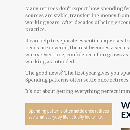
Many retirees don’t expect how spending fe
sources are stable, transferring money from 
working years. After decades of being encour
practice.
It can help to separate essential expenses 
needs are covered, the rest becomes a series 
worry. Over time, confidence often grows as r
working as intended.
The good news? The first year gives you spac
Spending patterns often settle once retirees 
It’s not about getting everything perfect imm
W
E