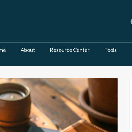
me
About
Resource Center
Tools