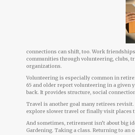
connections can shift, too. Work friendship
communities through volunteering, clubs, tra
organizations.
Volunteering is especially common in retirem
65 and older report volunteering in a given ye
back. It provides structure, social connectio
Travel is another goal many retirees revisit
explore slower travel or finally visit places
And sometimes, retirement isn’t about big ide
Gardening. Taking a class. Returning to an o