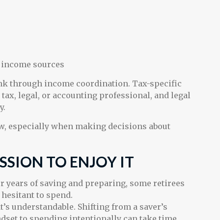
s income sources
ink through income coordination. Tax-specific
tax, legal, or accounting professional, and legal
y.
ew, especially when making decisions about
SSION TO ENJOY IT
er years of saving and preparing, some retirees
l hesitant to spend.
t’s understandable. Shifting from a saver’s
dset to spending intentionally can take time.