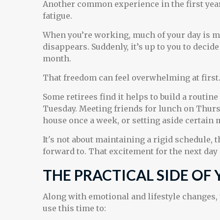
Another common experience in the first year
fatigue.
When you’re working, much of your day is map
disappears. Suddenly, it’s up to you to deci
month.
That freedom can feel overwhelming at first
Some retirees find it helps to build a routin
Tuesday. Meeting friends for lunch on Thursd
house once a week, or setting aside certain 
It's not about maintaining a rigid schedule, 
forward to. That excitement for the next day
THE PRACTICAL SIDE OF
Along with emotional and lifestyle changes, t
use this time to: