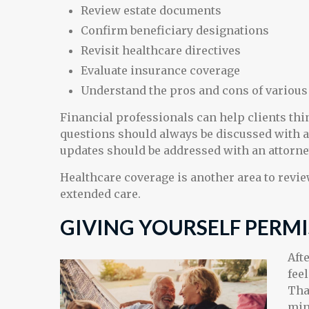
Review estate documents
Confirm beneficiary designations
Revisit healthcare directives
Evaluate insurance coverage
Understand the pros and cons of variou
Financial professionals can help clients th
questions should always be discussed with a 
updates should be addressed with an attorne
Healthcare coverage is another area to revi
extended care.
GIVING YOURSELF PERMI
Aft
fee
Tha
min