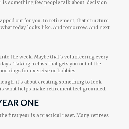
 is something few people talk about: decision
ped out for you. In retirement, that structure
de what today looks like. And tomorrow. And next
.
e into the week. Maybe that’s volunteering every
ays. Taking a class that gets you out of the
mornings for exercise or hobbies.
though; it's about creating something to look
 is what helps make retirement feel grounded.
 YEAR ONE
he first year is a practical reset. Many retirees