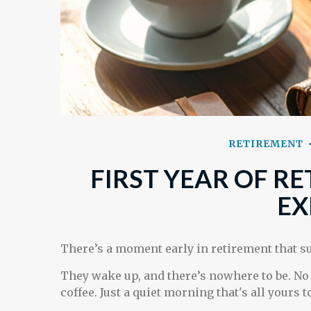
RETIREMENT
FIRST YEAR OF R
EX
There’s a moment early in retirement that su
They wake up, and there’s nowhere to be. No
coffee. Just a quiet morning that's all yours