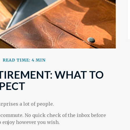
READ TIME: 4 MIN
ETIREMENT: WHAT TO
PECT
rprises a lot of people.
 commute. No quick check of the inbox before
 to enjoy however you wish.