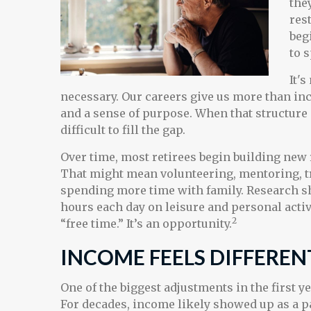
the
res
beg
to 
It'
necessary. Our careers give us more than inc
and a sense of purpose. When that structure i
difficult to fill the gap.
Over time, most retirees begin building new
That might mean volunteering, mentoring, t
spending more time with family. Research s
hours each day on leisure and personal activ
2
“free time.” It’s an opportunity.
INCOME FEELS DIFFEREN
One of the biggest adjustments in the first y
For decades, income likely showed up as a 