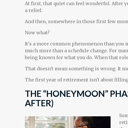
At first, that quiet can feel wonderful. After
a relief.
And then, somewhere in those first few mont
Now what?
It's a more common phenomenon than you mi
much more than a schedule change. For many p
being known for what you do. When that role ch
That doesn't mean something is wrong. It me
The first year of retirement isn't about filli
THE “HONEYMOON” PHA
AFTER)
Som
ret