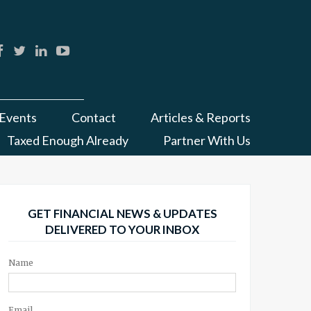
Events
Contact
Articles & Reports
Taxed Enough Already
Partner With Us
GET FINANCIAL NEWS & UPDATES
DELIVERED TO YOUR INBOX
Name
Email