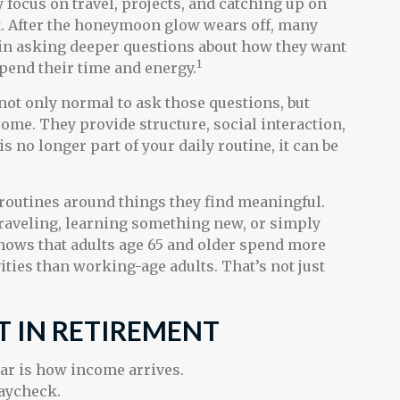
y focus on travel, projects, and catching up on
t. After the honeymoon glow wears off, many
in asking deeper questions about how they want
1
spend their time and energy.
s not only normal to ask those questions, but
ome. They provide structure, social interaction,
s no longer part of your daily routine, it can be
 routines around things they find meaningful.
raveling, learning something new, or simply
hows that adults age 65 and older spend more
ities than working-age adults. That’s not just
T IN RETIREMENT
ear is how income arrives.
paycheck.