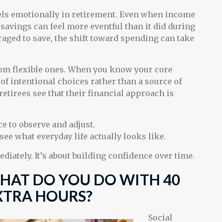
els emotionally in retirement. Even when income
savings can feel more eventful than it did during
aged to save, the shift toward spending can take
from flexible ones. When you know your core
of intentional choices rather than a source of
etirees see that their financial approach is
e to observe and adjust.
see what everyday life actually looks like.
ediately. It’s about building confidence over time.
HAT DO YOU DO WITH 40
XTRA HOURS?
Social