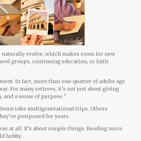
s naturally evolve, which makes room for new
vel groups, continuing education, or faith
ent. In fact, more than one-quarter of adults age
ar. For many retirees, it’s not just about giving
3
n, and a sense of purpose.
. Some take multigenerational trips. Others
 they’ve postponed for years.
as at all. It’s about simple things. Reading more.
ld hobby.