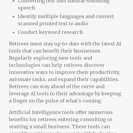
Converting text into natural-sounding
speech
Identify multiple languages and convert
scanned printed text to audio
Conduct keyword research
Retirees must stay up-to-date with the latest AI
tools that can benefit their businesses.
Regularly exploring new tools and
technologies can help retirees discover
innovative ways to improve their productivity,
automate tasks, and expand their capabilities.
Retirees can stay ahead of the curve and
leverage AI tools to their advantage by keeping
a finger on the pulse of what's coming.
Artificial Intelligence tools offer numerous
benefits for retirees entering consulting or
starting a small business. These tools can