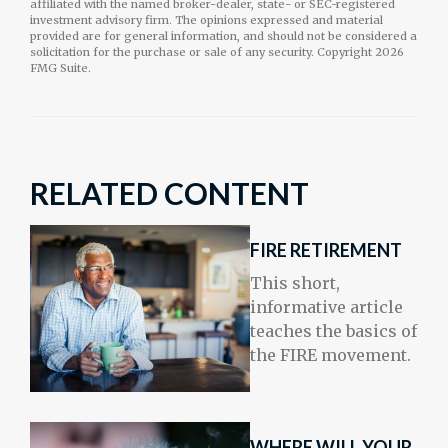
affiliated with the named broker-dealer, state- or SEC-registered
investment advisory firm. The opinions expressed and material
provided are for general information, and should not be considered a
solicitation for the purchase or sale of any security. Copyright
2026
FMG Suite.
RELATED CONTENT
FIRE RETIREMENT
This short,
informative article
teaches the basics of
the FIRE movement.
WHERE WILL YOUR