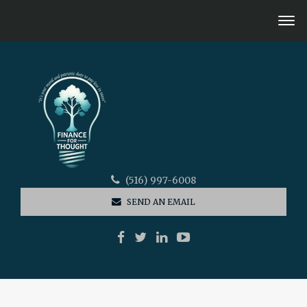
(516) 997-6008
SEND AN EMAIL