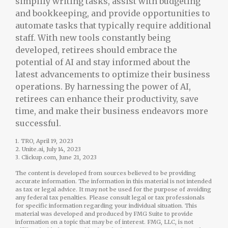
simplify writing tasks, assist with budgeting
and bookkeeping, and provide opportunities to
automate tasks that typically require additional
staff. With new tools constantly being
developed, retirees should embrace the
potential of AI and stay informed about the
latest advancements to optimize their business
operations. By harnessing the power of AI,
retirees can enhance their productivity, save
time, and make their business endeavors more
successful.
1. TRO, April 19, 2023
2. Unite.ai, July 14, 2023
3. Clickup.com, June 21, 2023
The content is developed from sources believed to be providing
accurate information. The information in this material is not intended
as tax or legal advice. It may not be used for the purpose of avoiding
any federal tax penalties. Please consult legal or tax professionals
for specific information regarding your individual situation. This
material was developed and produced by FMG Suite to provide
information on a topic that may be of interest. FMG, LLC, is not