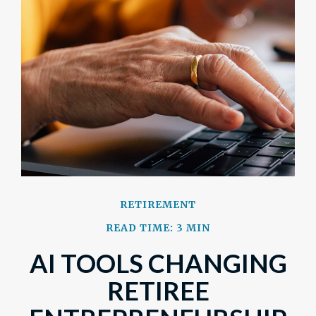
RETIREMENT
READ TIME: 3 MIN
AI TOOLS CHANGING
RETIREE