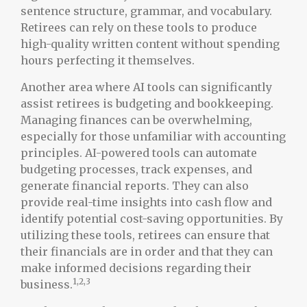
sentence structure, grammar, and vocabulary.
Retirees can rely on these tools to produce
high-quality written content without spending
hours perfecting it themselves.
Another area where AI tools can significantly
assist retirees is budgeting and bookkeeping.
Managing finances can be overwhelming,
especially for those unfamiliar with accounting
principles. AI-powered tools can automate
budgeting processes, track expenses, and
generate financial reports. They can also
provide real-time insights into cash flow and
identify potential cost-saving opportunities. By
utilizing these tools, retirees can ensure that
their financials are in order and that they can
make informed decisions regarding their
1,2,3
business.