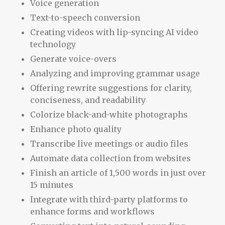
Voice generation
Text-to-speech conversion
Creating videos with lip-syncing AI video
technology
Generate voice-overs
Analyzing and improving grammar usage
Offering rewrite suggestions for clarity,
conciseness, and readability
Colorize black-and-white photographs
Enhance photo quality
Transcribe live meetings or audio files
Automate data collection from websites
Finish an article of 1,500 words in just over
15 minutes
Integrate with third-party platforms to
enhance forms and workflows