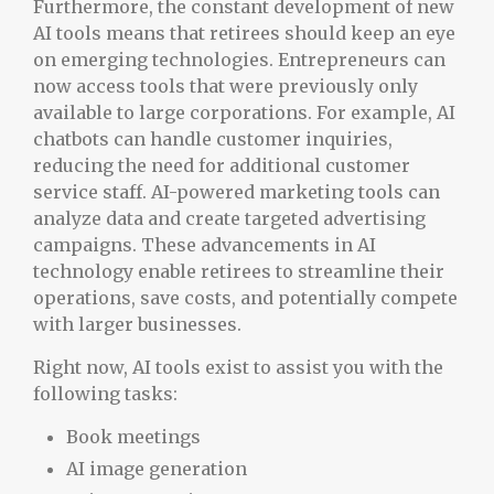
Furthermore, the constant development of new
AI tools means that retirees should keep an eye
on emerging technologies. Entrepreneurs can
now access tools that were previously only
available to large corporations. For example, AI
chatbots can handle customer inquiries,
reducing the need for additional customer
service staff. AI-powered marketing tools can
analyze data and create targeted advertising
campaigns. These advancements in AI
technology enable retirees to streamline their
operations, save costs, and potentially compete
with larger businesses.
Right now, AI tools exist to assist you with the
following tasks:
Book meetings
AI image generation