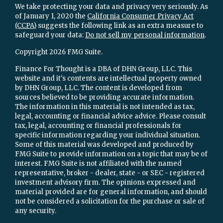
We take protecting your data and privacy very seriously. As
of January 1, 2020 the
California Consumer Privacy Act
(CCPA)
suggests the following link as an extra measure to
safeguard your data:
Do not sell my personal information
.
Copyright 2026 FMG Suite.
Finance For Thought is a DBA of DHN Group, LLC. This
website and it's contents are intellectual property owned
by DHN Group, LLC. The content is developed from
sources believed to be providing accurate information.
The information in this material is not intended as tax,
legal, accounting or financial advice advice. Please consult
tax, legal, accounting or financial professionals for
specific information regarding your individual situation.
Some of this material was developed and produced by
FMG Suite to provide information on a topic that may be of
interest. FMG Suite is not affiliated with the named
representative, broker - dealer, state - or SEC - registered
investment advisory firm. The opinions expressed and
material provided are for general information, and should
not be considered a solicitation for the purchase or sale of
any security.