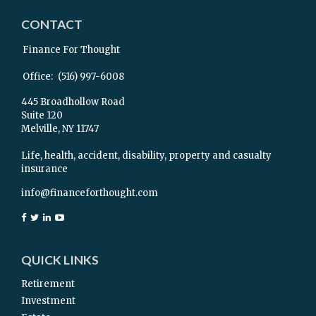
CONTACT
Finance For Thought
Office:
(516) 997-6008
445 Broadhollow Road
Suite 120
Melville,
NY
11747
Life, health, accident, disability, property and casualty
insurance
info@financeforthought.com
QUICK LINKS
Retirement
Investment