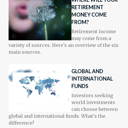
RETIREMENT
MONEY COME
FROM?
Retirement income
may come from a
variety of sources. Here's an overview of the six
main sources.
GLOBAL AND
INTERNATIONAL
FUNDS
Investors seeking
world investments
can choose between
global and international funds. What's the
difference?