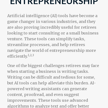
ENTREPRENEURSHIP
Artificial intelligence (AI) tools have become a
game changer in various industries, and they
are also proving incredibly useful for retirees
looking to start consulting or a small business
venture. These tools can simplify tasks,
streamline processes, and help retirees
navigate the world of entrepreneurship more
1,2,3
efficiently.
One of the biggest challenges retirees may face
when starting a business is writing tasks.
Writing can be difficult and tedious for some,
but AI tools can help alleviate this burden. AI-
powered writing assistants can generate
content, proofread, and even suggest
improvements. These tools use advanced
algorithms to analyze text and offer better