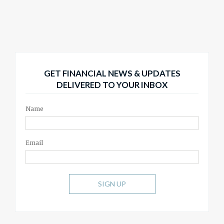
GET FINANCIAL NEWS & UPDATES
DELIVERED TO YOUR INBOX
Name
Email
SIGN UP