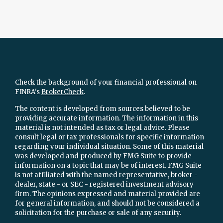
Check the background of your financial professional on
FINRA's
BrokerCheck
.
The content is developed from sources believed to be
providing accurate information. The information in this
material is not intended as tax or legal advice. Please
consult legal or tax professionals for specific information
regarding your individual situation. Some of this material
was developed and produced by FMG Suite to provide
information on a topic that may be of interest. FMG Suite
is not affiliated with the named representative, broker -
dealer, state - or SEC - registered investment advisory
firm. The opinions expressed and material provided are
for general information, and should not be considered a
solicitation for the purchase or sale of any security.