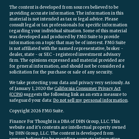
The content is developed from sources believed to be
providing accurate information. The information in this
material is not intended as tax or legal advice. Please
consult legal or tax professionals for specific information
regarding your individual situation. Some of this material
was developed and produced by FMG Suite to provide
information on a topic that may be of interest. FMG Suite
is not affiliated with the named representative, broker -
dealer, state - or SEC - registered investment advisory
firm. The opinions expressed and material provided are
for general information, and should not be considered a
solicitation for the purchase or sale of any security.
We take protecting your data and privacy very seriously. As
of January 1, 2020 the
California Consumer Privacy Act
(CCPA)
suggests the following link as an extra measure to
safeguard your data:
Do not sell my personal information
.
Copyright 2026 FMG Suite.
Finance For Thought is a DBA of DHN Group, LLC. This
website and it's contents are intellectual property owned
by DHN Group, LLC. The content is developed from