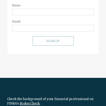
Name
Email
SIGN UP
Check the background of your financial professional on
FINRA's
BrokerCheck
.