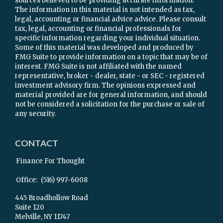
sources believed to be providing accurate information.
The information in this material is not intended as tax,
legal, accounting or financial advice advice. Please consult
tax, legal, accounting or financial professionals for
specific information regarding your individual situation.
Some of this material was developed and produced by
FMG Suite to provide information on a topic that may be of
interest. FMG Suite is not affiliated with the named
representative, broker - dealer, state - or SEC - registered
investment advisory firm. The opinions expressed and
material provided are for general information, and should
not be considered a solicitation for the purchase or sale of
any security.
CONTACT
Finance For Thought
Office:
(516) 997-6008
445 Broadhollow Road
Suite 120
Melville,
NY
11747