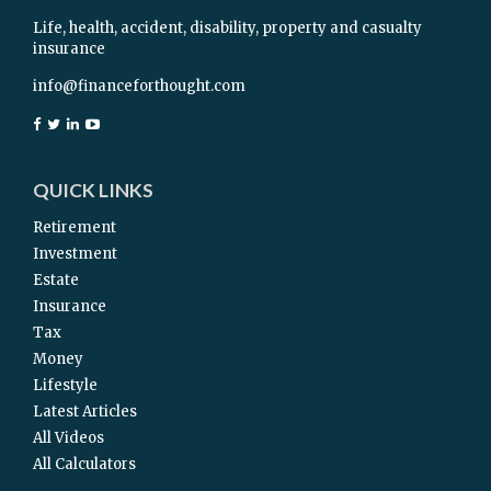
Life, health, accident, disability, property and casualty
insurance
info@financeforthought.com
QUICK LINKS
Retirement
Investment
Estate
Insurance
Tax
Money
Lifestyle
Latest Articles
All Videos
All Calculators