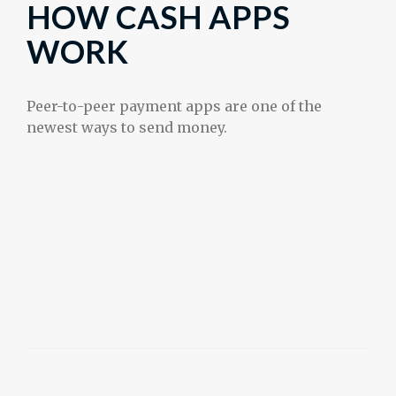
HOW CASH APPS
WORK
Peer-to-peer payment apps are one of the
newest ways to send money.