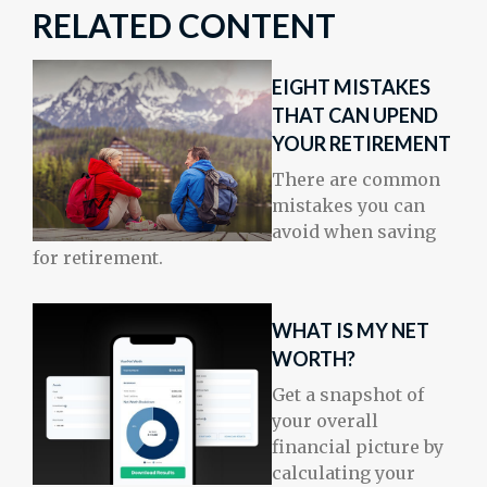
RELATED CONTENT
EIGHT MISTAKES
THAT CAN UPEND
YOUR RETIREMENT
There are common
mistakes you can
avoid when saving
for retirement.
WHAT IS MY NET
WORTH?
Get a snapshot of
your overall
financial picture by
calculating your