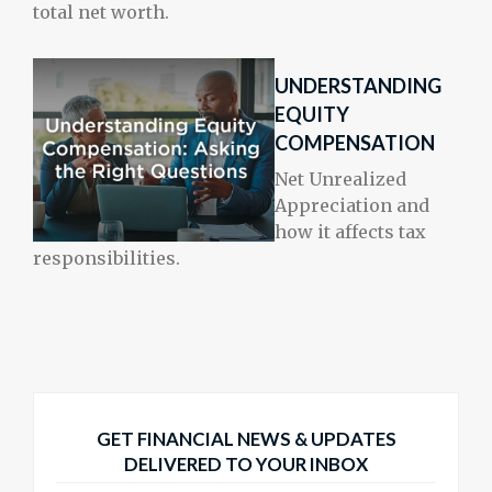
total net worth.
UNDERSTANDING
EQUITY
COMPENSATION
Net Unrealized
Appreciation and
how it affects tax
responsibilities.
GET FINANCIAL NEWS & UPDATES
DELIVERED TO YOUR INBOX