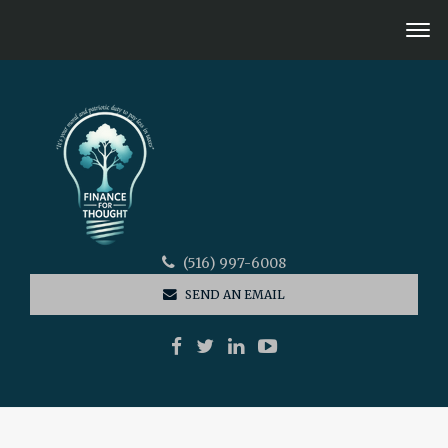
(516) 997-6008
SEND AN EMAIL