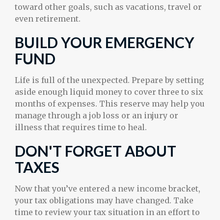
toward other goals, such as vacations, travel or
even retirement.
BUILD YOUR EMERGENCY
FUND
Life is full of the unexpected. Prepare by setting
aside enough liquid money to cover three to six
months of expenses. This reserve may help you
manage through a job loss or an injury or
illness that requires time to heal.
DON'T FORGET ABOUT
TAXES
Now that you’ve entered a new income bracket,
your tax obligations may have changed. Take
time to review your tax situation in an effort to