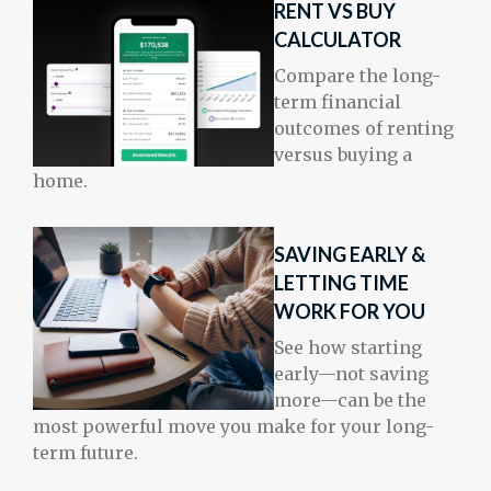
RENT VS BUY
CALCULATOR
Compare the long-
term financial
outcomes of renting
versus buying a
home.
SAVING EARLY &
LETTING TIME
WORK FOR YOU
See how starting
early—not saving
more—can be the
most powerful move you make for your long-
term future.