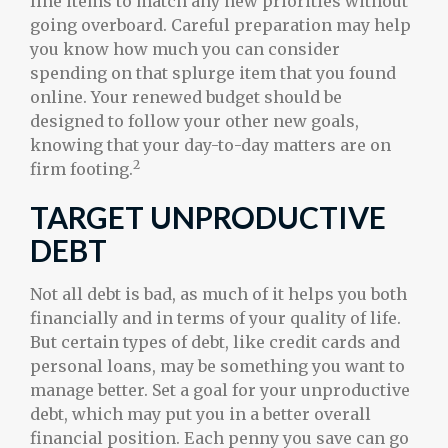
line items to match any new priorities without
going overboard. Careful preparation may help
you know how much you can consider
spending on that splurge item that you found
online. Your renewed budget should be
designed to follow your other new goals,
knowing that your day-to-day matters are on
2
firm footing.
TARGET UNPRODUCTIVE
DEBT
Not all debt is bad, as much of it helps you both
financially and in terms of your quality of life.
But certain types of debt, like credit cards and
personal loans, may be something you want to
manage better. Set a goal for your unproductive
debt, which may put you in a better overall
financial position. Each penny you save can go