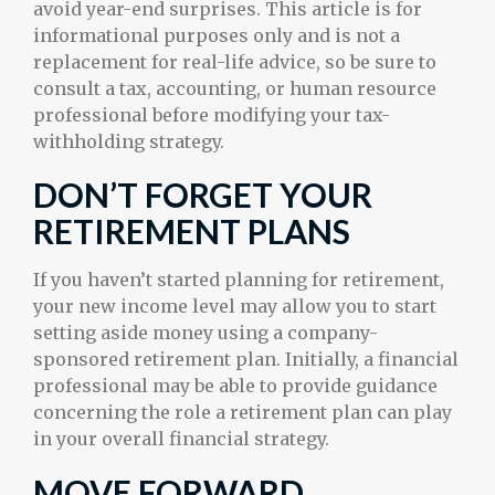
avoid year-end surprises. This article is for
informational purposes only and is not a
replacement for real-life advice, so be sure to
consult a tax, accounting, or human resource
professional before modifying your tax-
withholding strategy.
DON’T FORGET YOUR
RETIREMENT PLANS
If you haven’t started planning for retirement,
your new income level may allow you to start
setting aside money using a company-
sponsored retirement plan. Initially, a financial
professional may be able to provide guidance
concerning the role a retirement plan can play
in your overall financial strategy.
MOVE FORWARD