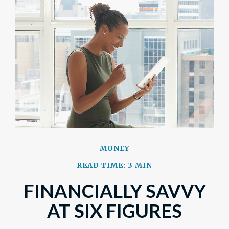
MONEY
READ TIME: 3 MIN
FINANCIALLY SAVVY
AT SIX FIGURES