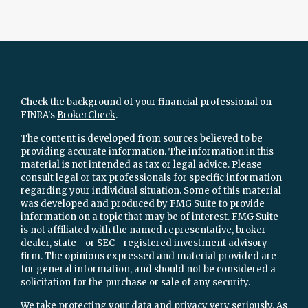
Check the background of your financial professional on
FINRA's
BrokerCheck
.
The content is developed from sources believed to be
providing accurate information. The information in this
material is not intended as tax or legal advice. Please
consult legal or tax professionals for specific information
regarding your individual situation. Some of this material
was developed and produced by FMG Suite to provide
information on a topic that may be of interest. FMG Suite
is not affiliated with the named representative, broker -
dealer, state - or SEC - registered investment advisory
firm. The opinions expressed and material provided are
for general information, and should not be considered a
solicitation for the purchase or sale of any security.
We take protecting your data and privacy very seriously. As