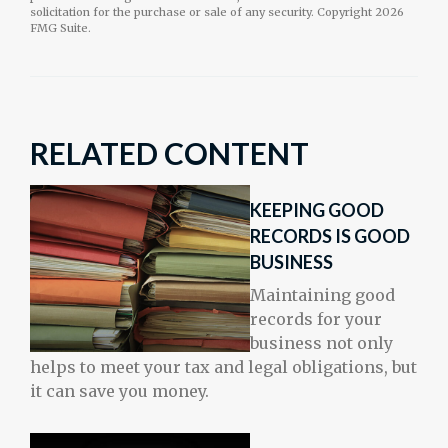
solicitation for the purchase or sale of any security. Copyright
2026
FMG Suite.
RELATED CONTENT
KEEPING GOOD
RECORDS IS GOOD
BUSINESS
Maintaining good
records for your
business not only
helps to meet your tax and legal obligations, but
it can save you money.