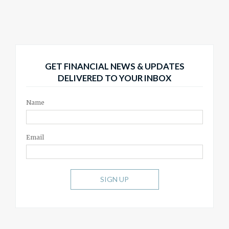
GET FINANCIAL NEWS & UPDATES
DELIVERED TO YOUR INBOX
Name
Email
SIGN UP