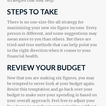
strategies that may help:
STEPS TO TAKE
There is no one-size-fits-all strategy for
maximizing your new six-figure income. Every
person is different, and some suggestions may
mean more to you than others. But there are
tried-and-true methods that can help point you
in the right direction when it comes to your
financial health.
REVIEW YOUR BUDGET
Now that you are making six figures, you may
be tempted to never look at your budget again.
Resist this temptation and go back over your
budget to make sure your spending is based on
your overall approach. Feel free to adjust your