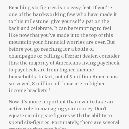
Reaching six figures is no easy feat. If you’re
one of the hard-working few who have made it
to this milestone, give yourself a pat on the
back and celebrate. It can be tempting to feel
like now that you've made it to the top of this
mountain your financial worries are over. But
before you go reaching for a bottle of
champagne or calling a Ferrari dealer, consider
this: the majority of Americans living paycheck
to paycheck are from higher income
households. In fact, out of 9 million Americans
surveyed, 8 million of those are in higher
1
income brackets.
Now it's more important than ever to take an
active role in managing your money. Don't
equate earning six-figures with the ability to
spend six-figures. Fortunately, there are several