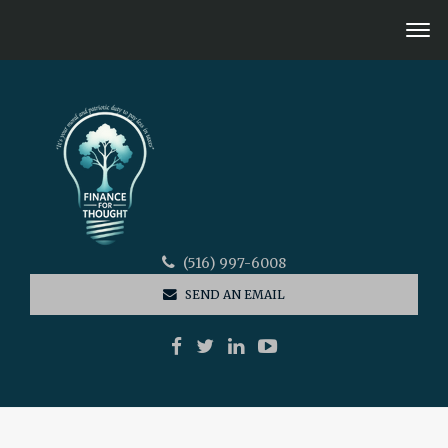
(516) 997-6008
SEND AN EMAIL