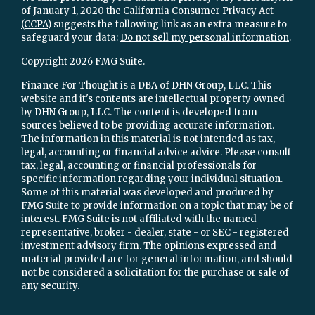
of January 1, 2020 the
California Consumer Privacy Act
(CCPA)
suggests the following link as an extra measure to
safeguard your data:
Do not sell my personal information
.
Copyright 2026 FMG Suite.
Finance For Thought is a DBA of DHN Group, LLC. This
website and it's contents are intellectual property owned
by DHN Group, LLC. The content is developed from
sources believed to be providing accurate information.
The information in this material is not intended as tax,
legal, accounting or financial advice advice. Please consult
tax, legal, accounting or financial professionals for
specific information regarding your individual situation.
Some of this material was developed and produced by
FMG Suite to provide information on a topic that may be of
interest. FMG Suite is not affiliated with the named
representative, broker - dealer, state - or SEC - registered
investment advisory firm. The opinions expressed and
material provided are for general information, and should
not be considered a solicitation for the purchase or sale of
any security.