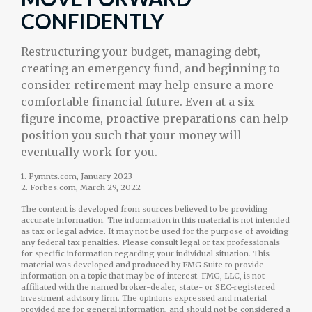
CONFIDENTLY
Restructuring your budget, managing debt,
creating an emergency fund, and beginning to
consider retirement may help ensure a more
comfortable financial future. Even at a six-
figure income, proactive preparations can help
position you such that your money will
eventually work for you.
1. Pymnts.com, January 2023
2. Forbes.com, March 29, 2022
The content is developed from sources believed to be providing
accurate information. The information in this material is not intended
as tax or legal advice. It may not be used for the purpose of avoiding
any federal tax penalties. Please consult legal or tax professionals
for specific information regarding your individual situation. This
material was developed and produced by FMG Suite to provide
information on a topic that may be of interest. FMG, LLC, is not
affiliated with the named broker-dealer, state- or SEC-registered
investment advisory firm. The opinions expressed and material
provided are for general information, and should not be considered a