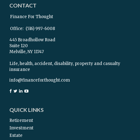
CONTACT
Finance For Thought
Office:
(516) 997-6008
445 Broadhollow Road
Suite 120
Melville,
NY
11747
Life, health, accident, disability, property and casualty
insurance
info@financeforthought.com
QUICK LINKS
Retirement
Investment
Estate