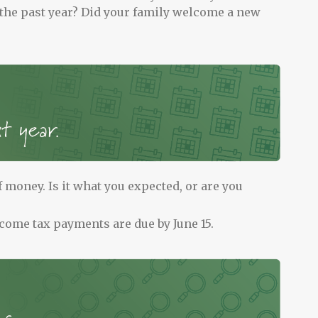
 the past year? Did your family welcome a new
 money. Is it what you expected, or are you
come tax payments are due by June 15.