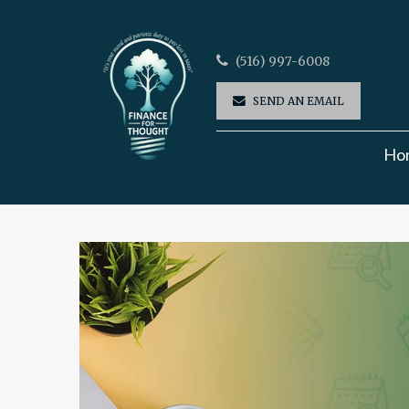
(516) 997-6008
SEND AN EMAIL
Ho