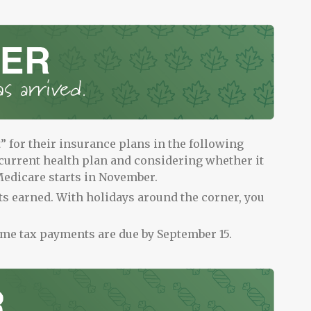
for their insurance plans in the following
current health plan and considering whether it
edicare starts in November.
ts earned. With holidays around the corner, you
ome tax payments are due by September 15.