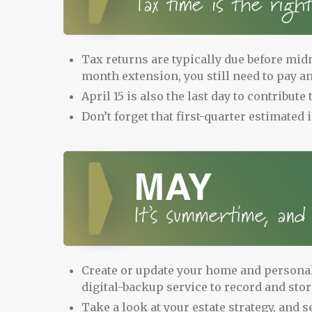
Tax returns are typically due before midni
month extension, you still need to pay any
April 15 is also the last day to contribut
Don’t forget that first-quarter estimated
Create or update your home and personal
digital-backup service to record and sto
Take a look at your estate strategy, and se