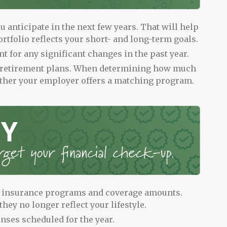
 anticipate in the next few years. That will help
rtfolio reflects your short- and long-term goals.
t for any significant changes in the past year.
 retirement plans. When determining how much
ether your employer offers a matching program.
s insurance programs and coverage amounts.
they no longer reflect your lifestyle.
enses scheduled for the year.