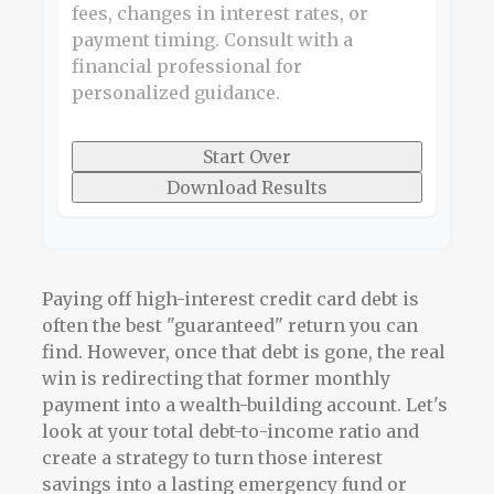
fees, changes in interest rates, or
payment timing. Consult with a
financial professional for
personalized guidance.
Start Over
Download Results
Paying off high-interest credit card debt is
often the best "guaranteed" return you can
find. However, once that debt is gone, the real
win is redirecting that former monthly
payment into a wealth-building account. Let's
look at your total debt-to-income ratio and
create a strategy to turn those interest
savings into a lasting emergency fund or