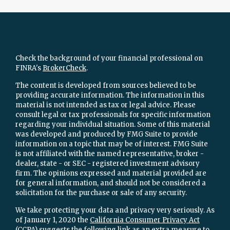
Check the background of your financial professional on
FINRA's
BrokerCheck
.
The content is developed from sources believed to be
providing accurate information. The information in this
material is not intended as tax or legal advice. Please
consult legal or tax professionals for specific information
regarding your individual situation. Some of this material
was developed and produced by FMG Suite to provide
information on a topic that may be of interest. FMG Suite
is not affiliated with the named representative, broker -
dealer, state - or SEC - registered investment advisory
firm. The opinions expressed and material provided are
for general information, and should not be considered a
solicitation for the purchase or sale of any security.
We take protecting your data and privacy very seriously. As
of January 1, 2020 the
California Consumer Privacy Act
(CCPA)
suggests the following link as an extra measure to