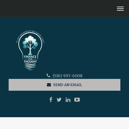
(516) 997-6008
SEND AN EMAIL