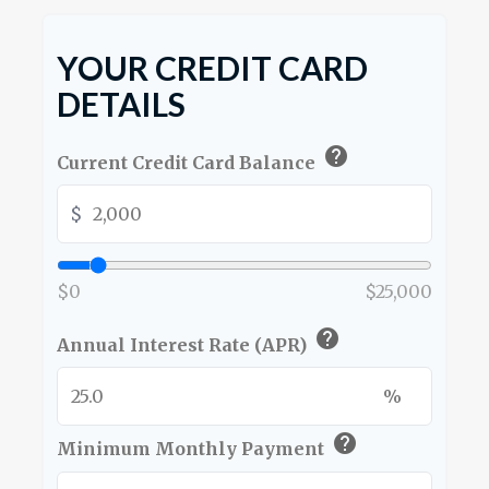
YOUR CREDIT CARD
DETAILS
help
Current Credit Card Balance
$
$0
$25,000
help
Annual Interest Rate (APR)
%
help
Minimum Monthly Payment