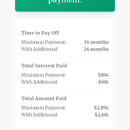
Time to Pay Off
36 months
26 months
Total Interest Paid
$854
$614
Total Amount Paid
$2,854
$2,614