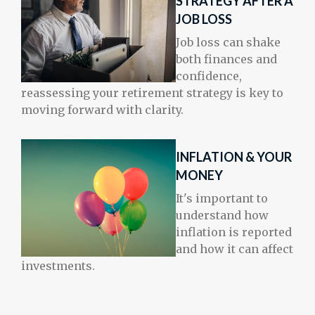
STRATEGY AFTER A
JOB LOSS
Job loss can shake
both finances and
confidence,
reassessing your retirement strategy is key to
moving forward with clarity.
INFLATION & YOUR
MONEY
It's important to
understand how
inflation is reported
and how it can affect
investments.