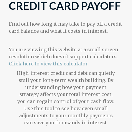
CREDIT CARD PAYOFF
Find out how long it may take to pay off a credit
card balance and what it costs in interest.
You are viewing this website at a small screen
resolution which doesn't support calculators.
Click here to view this calculator.
High-interest credit card debt can quietly
stall your long-term wealth building. By
understanding how your payment
strategy affects your total interest cost,
you can regain control of your cash flow.
Use this tool to see how even small
adjustments to your monthly payments
can save you thousands in interest.