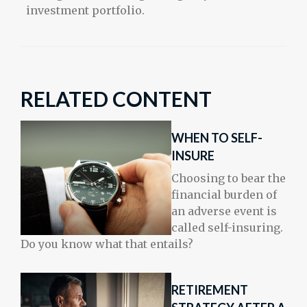
investment portfolio.
RELATED CONTENT
WHEN TO SELF-
INSURE
Choosing to bear the
financial burden of
an adverse event is
called self-insuring.
Do you know what that entails?
RETIREMENT