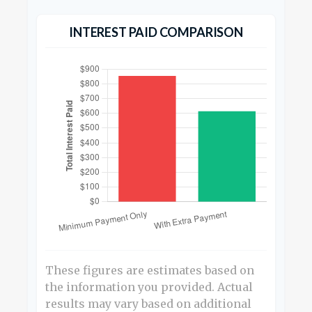
INTEREST PAID COMPARISON
These figures are estimates based on
the information you provided. Actual
results may vary based on additional