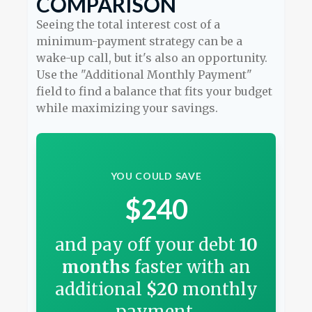
COMPARISON
Seeing the total interest cost of a
minimum-payment strategy can be a
wake-up call, but it's also an opportunity.
Use the "Additional Monthly Payment"
field to find a balance that fits your budget
while maximizing your savings.
YOU COULD SAVE
$240
and pay off your debt
10
months
faster with an
additional
$20
monthly
payment.