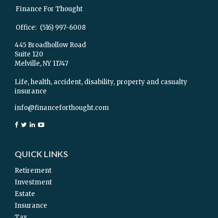
Finance For Thought
Office:
(516) 997-6008
445 Broadhollow Road
Suite 120
Melville,
NY
11747
Life, health, accident, disability, property and casualty
insurance
info@financeforthought.com
QUICK LINKS
Retirement
Investment
Estate
Insurance
Tax