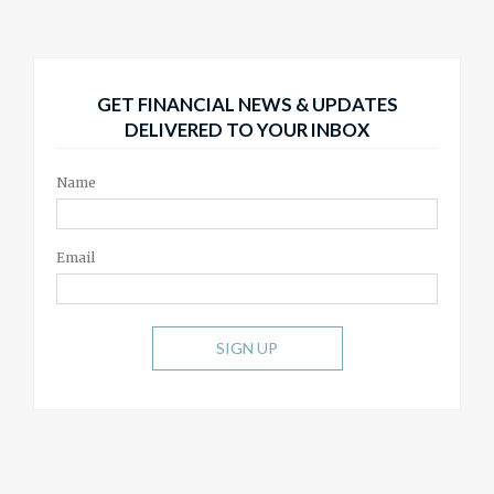
GET FINANCIAL NEWS & UPDATES
DELIVERED TO YOUR INBOX
Name
Email
SIGN UP