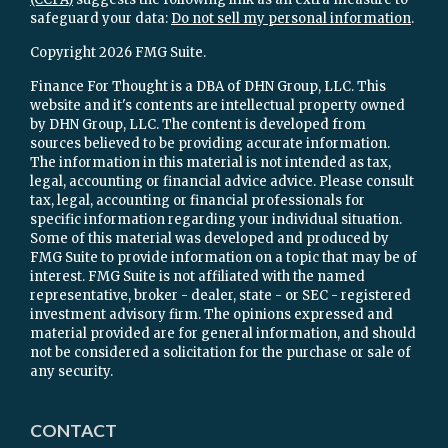
safeguard your data:
Do not sell my personal information
.
Copyright 2026 FMG Suite.
Finance For Thought is a DBA of DHN Group, LLC. This
website and it's contents are intellectual property owned
by DHN Group, LLC. The content is developed from
sources believed to be providing accurate information.
The information in this material is not intended as tax,
legal, accounting or financial advice advice. Please consult
tax, legal, accounting or financial professionals for
specific information regarding your individual situation.
Some of this material was developed and produced by
FMG Suite to provide information on a topic that may be of
interest. FMG Suite is not affiliated with the named
representative, broker - dealer, state - or SEC - registered
investment advisory firm. The opinions expressed and
material provided are for general information, and should
not be considered a solicitation for the purchase or sale of
any security.
CONTACT