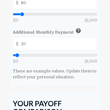
$
$0
$1,000
help
Additional Monthly Payment
$
$0
$1,000
These are example values. Update them to
reflect your personal situation.
YOUR PAYOFF