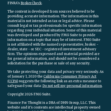
FINRA's
BrokerCheck
.
The content is developed from sources believed to be
providing accurate information. The information in this
material is not intended as tax or legal advice. Please
consult legal or tax professionals for specific information
regarding your individual situation. Some of this material
was developed and produced by FMG Suite to provide
information on a topic that may be of interest. FMG Suite
is not affiliated with the named representative, broker -
dealer, state - or SEC - registered investment advisory
firm. The opinions expressed and material provided are
for general information, and should not be considered a
solicitation for the purchase or sale of any security.
We take protecting your data and privacy very seriously. As
of January 1, 2020 the
California Consumer Privacy Act
(CCPA)
suggests the following link as an extra measure to
safeguard your data:
Do not sell my personal information
.
Copyright 2026 FMG Suite.
Finance For Thought is a DBA of DHN Group, LLC. This
website and it's contents are intellectual property owned