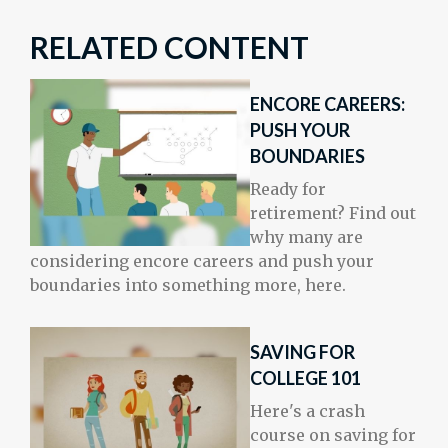
RELATED CONTENT
ENCORE CAREERS:
PUSH YOUR
BOUNDARIES
Ready for
retirement? Find out
why many are
considering encore careers and push your
boundaries into something more, here.
SAVING FOR
COLLEGE 101
Here's a crash
course on saving for