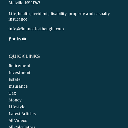
Melville,
NY
11747
Life, health, accident, disability, property and casualty
insurance
info@financeforthought.com
QUICK LINKS
Retirement
Investment
Estate
Insurance
Tax
Money
Lifestyle
Latest Articles
All Videos
All Calculators