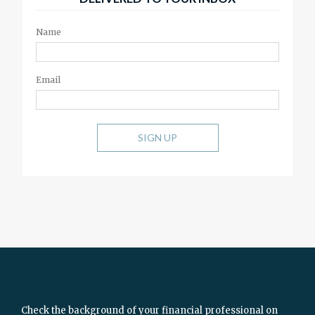
Name
Email
SIGN UP
Check the background of your financial professional on