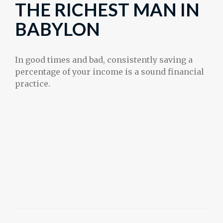
THE RICHEST MAN IN
BABYLON
In good times and bad, consistently saving a
percentage of your income is a sound financial
practice.