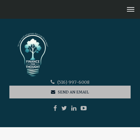
(516) 997-6008
SEND AN EMAIL