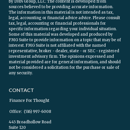
by DHN Group, LLC. The content is developed from
sources believed to be providing accurate information.
The information in this material is not intended as tax,
legal, accounting or financial advice advice. Please consult
tax, legal, accounting or financial professionals for
specific information regarding your individual situation.
Some of this material was developed and produced by
FMG Suite to provide information on a topic that may be of
interest. FMG Suite is not affiliated with the named
representative, broker - dealer, state - or SEC - registered
investment advisory firm. The opinions expressed and
material provided are for general information, and should
not be considered a solicitation for the purchase or sale of
any security.
CONTACT
Finance For Thought
Office:
(516) 997-6008
445 Broadhollow Road
Suite 120