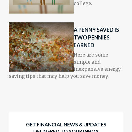
college.
A PENNY SAVED IS
TWO PENNIES
EARNED
Here are some
simple and
inexpensive energy-
saving tips that may help you save money.
GET FINANCIAL NEWS & UPDATES
DELIVERED TO YOUR INBOX