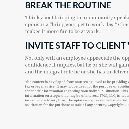
BREAK THE ROUTINE
Think about bringing in a community speaker
sponsor a “bring your pet to work day!” Chan
makes it more fun to be at work.
INVITE STAFF TO CLIENT 
Not only will an employee appreciate the oppo
confidence it implies, but he or she will gai
and the integral role he or she has in delive
The content is developed from sources believed to be providing a
tax or legal advice. It may not be used for the purpose of avoidi
for specific information regarding your individual situation. Th
information on a topic that may be of interest. FMG, LLC, is not 
investment advisory firm. The opinions expressed and material p
solicitation for the purchase or sale of any security. Copyright
20