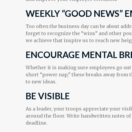
WEEKLY “GOOD NEWS” E
Too often the business day can be about add
forget to recognize the “wins” and other pos
we achieve that inspire us to reach new heig
ENCOURAGE MENTAL BR
Whether it is making sure employees go out f
short “power nap,” these breaks away from th
to new ideas.
BE VISIBLE
As a leader, your troops appreciate your vis
around the floor. Write handwritten notes of
deadline.