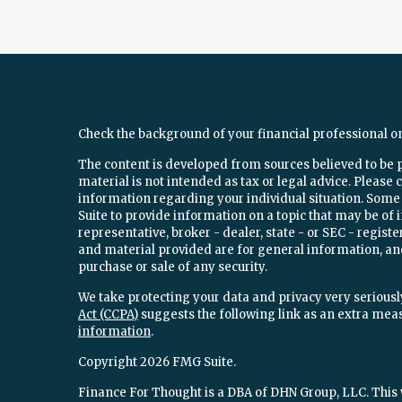
Check the background of your financial professional o
The content is developed from sources believed to be 
material is not intended as tax or legal advice. Please c
information regarding your individual situation. Som
Suite to provide information on a topic that may be of 
representative, broker - dealer, state - or SEC - regi
and material provided are for general information, and
purchase or sale of any security.
We take protecting your data and privacy very seriously
Act (CCPA)
suggests the following link as an extra mea
information
.
Copyright 2026 FMG Suite.
Finance For Thought is a DBA of DHN Group, LLC. This w