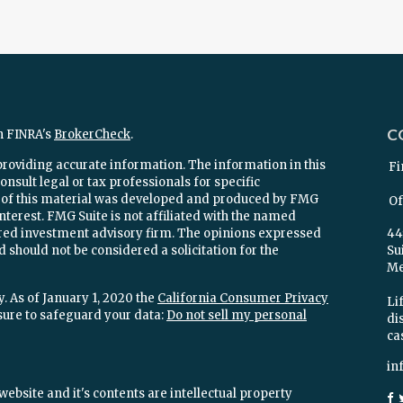
C
n FINRA's
BrokerCheck
.
providing accurate information. The information in this
Fi
onsult legal or tax professionals for specific
e of this material was developed and produced by FMG
Of
interest. FMG Suite is not affiliated with the named
stered investment advisory firm. The opinions expressed
44
 should not be considered a solicitation for the
Su
Mel
. As of January 1, 2020 the
California Consumer Privacy
Lif
sure to safeguard your data:
Do not sell my personal
di
ca
in
ebsite and it's contents are intellectual property