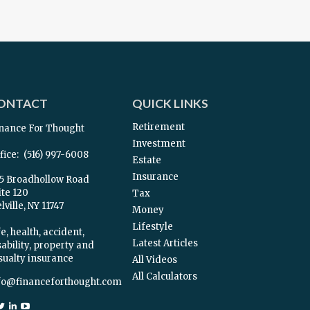
ONTACT
QUICK LINKS
Retirement
nance For Thought
Investment
fice:
(516) 997-6008
Estate
Insurance
5 Broadhollow Road
ite 120
Tax
ville,
NY
11747
Money
Lifestyle
e, health, accident,
Latest Articles
sability, property and
sualty insurance
All Videos
All Calculators
fo@financeforthought.com