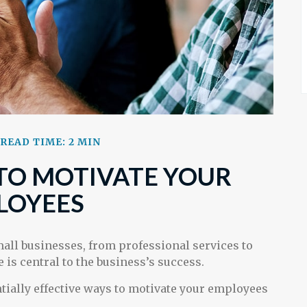
READ TIME: 2 MIN
TO MOTIVATE YOUR
LOYEES
ll businesses, from professional services to
 is central to the business’s success.
tially effective ways to motivate your employees