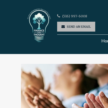
(516) 997-6008
SEND AN EMAIL
Ho