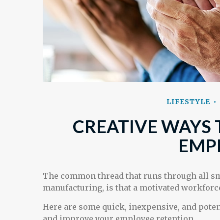
LIFESTYLE
CREATIVE WAYS 
EMP
The common thread that runs through all sma
manufacturing, is that a motivated workforce
Here are some quick, inexpensive, and poten
and improve your employee retention.