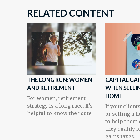
RELATED CONTENT
THE LONG RUN: WOMEN
CAPITAL GA
AND RETIREMENT
WHEN SELLI
HOME
For women, retirement
strategy is a long race. It’s
If your client
helpful to know the route.
or selling a h
to help them 
they qualify f
gains taxes.