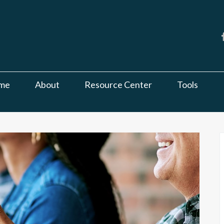
me
About
Resource Center
Tools