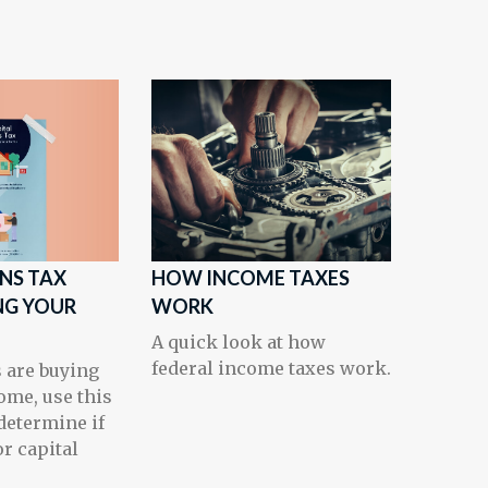
INS TAX
HOW INCOME TAXES
NG YOUR
WORK
A quick look at how
federal income taxes work.
s are buying
ome, use this
determine if
or capital