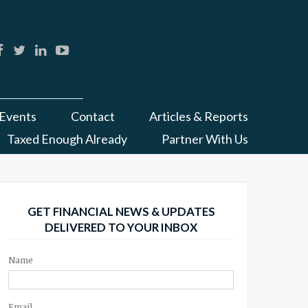
Events
Contact
Articles & Reports
Taxed Enough Already
Partner With Us
GET FINANCIAL NEWS & UPDATES
DELIVERED TO YOUR INBOX
Name
Email