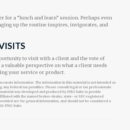
 for a “lunch and learn” session. Perhaps even
ging up the routine inspires, invigorates, and
VISITS
rtunity to visit with a client and the vote of
n a valuable perspective on what a client needs
ring your service or product.
ccurate information. The information in this material is not intended as
ng any federal tax penalties. Please consult legal or tax professionals
is material was developed and produced by FMG Suite to provide
affiliated with the named broker-dealer, state- or SEC-registered
rovided are for general information, and should not be considered a
26 FMG Suite.