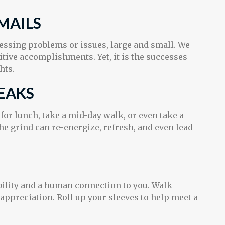
MAILS
ressing problems or issues, large and small. We
itive accomplishments. Yet, it is the successes
hts.
EAKS
or lunch, take a mid-day walk, or even take a
e grind can re-energize, refresh, and even lead
ibility and a human connection to you. Walk
 appreciation. Roll up your sleeves to help meet a