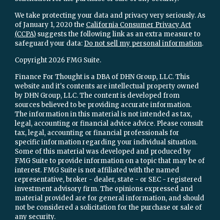
We take protecting your data and privacy very seriously. As
of January 1, 2020 the
California Consumer Privacy Act
(CCPA)
suggests the following link as an extra measure to
safeguard your data:
Do not sell my personal information
.
Copyright 2026 FMG Suite.
Finance For Thought is a DBA of DHN Group, LLC. This
website and it's contents are intellectual property owned
by DHN Group, LLC. The content is developed from
sources believed to be providing accurate information.
The information in this material is not intended as tax,
legal, accounting or financial advice advice. Please consult
tax, legal, accounting or financial professionals for
specific information regarding your individual situation.
Some of this material was developed and produced by
FMG Suite to provide information on a topic that may be of
interest. FMG Suite is not affiliated with the named
representative, broker - dealer, state - or SEC - registered
investment advisory firm. The opinions expressed and
material provided are for general information, and should
not be considered a solicitation for the purchase or sale of
any security.