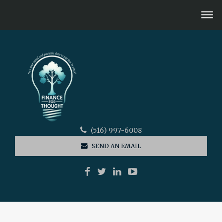
(516) 997-6008
SEND AN EMAIL