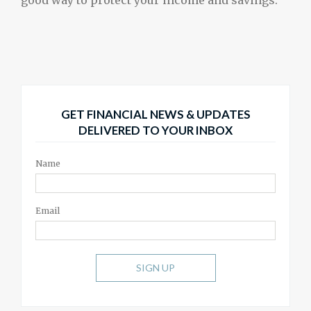
good way to protect your income and savings.
GET FINANCIAL NEWS & UPDATES
DELIVERED TO YOUR INBOX
Name
Email
SIGN UP