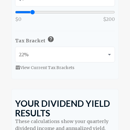
$0
$200
help
Tax Bracket
View Current Tax Brackets
table_chart
YOUR DIVIDEND YIELD
RESULTS
These calculations show your quarterly
dividend income and annualized yield,