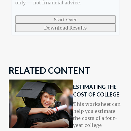
only — not financial advice.
Start Over
Download Results
RELATED CONTENT
ESTIMATING THE
COST OF COLLEGE
This worksheet can
help you estimate
the costs of a four-
year college