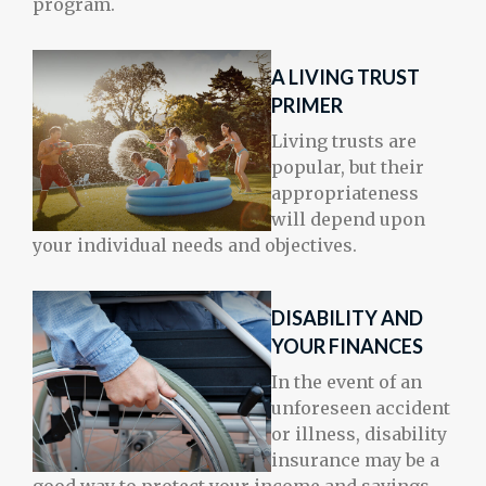
program.
A LIVING TRUST
PRIMER
Living trusts are
popular, but their
appropriateness
will depend upon
your individual needs and objectives.
DISABILITY AND
YOUR FINANCES
In the event of an
unforeseen accident
or illness, disability
insurance may be a