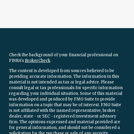
Check the background of your financial professional on
FINRA's
BrokerCheck
.
The content is developed from sources believed to be
providing accurate information. The information in this
material is not intended as tax or legal advice. Please
consult legal or tax professionals for specific information
regarding your individual situation. Some of this material
was developed and produced by FMG Suite to provide
information on a topic that may be of interest. FMG Suite
is not affiliated with the named representative, broker -
dealer, state - or SEC - registered investment advisory
firm. The opinions expressed and material provided are
for general information, and should not be considered a
solicitation for the purchase or sale of any security.