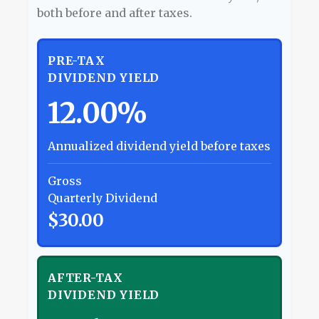
both before and after taxes.
PRE-TAX
DIVIDEND YIELD
12.00%
Annualized dividend yield before taxes
Gross
Quarterly Dividend
$30.00
AFTER-TAX
DIVIDEND YIELD