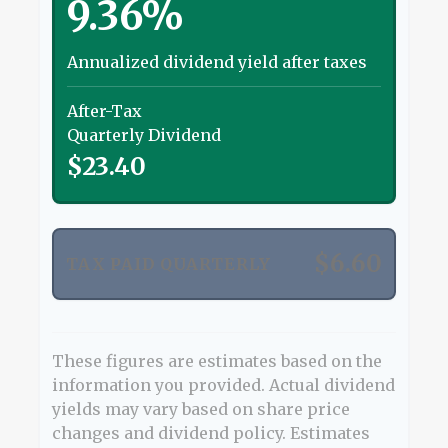
9.36%
Annualized dividend yield after taxes
After-Tax
Quarterly Dividend
$23.40
$6.60
TAX PAID QUARTERLY
These figures are estimates based on the
information you provided. Actual dividend
yields may vary based on share price
changes and dividend policy. Estimates