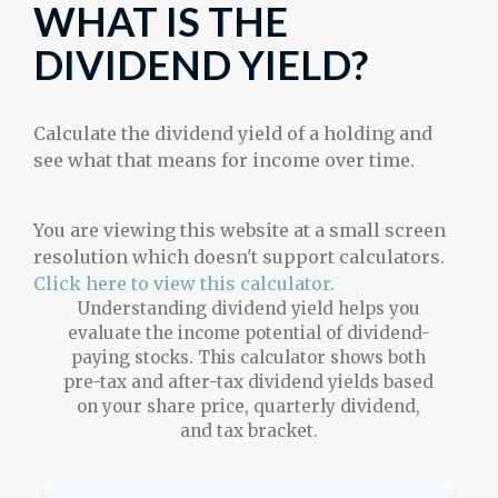
WHAT IS THE
DIVIDEND YIELD?
Calculate the dividend yield of a holding and
see what that means for income over time.
You are viewing this website at a small screen
resolution which doesn't support calculators.
Click here to view this calculator.
Understanding dividend yield helps you
evaluate the income potential of dividend-
paying stocks. This calculator shows both
pre-tax and after-tax dividend yields based
on your share price, quarterly dividend,
and tax bracket.