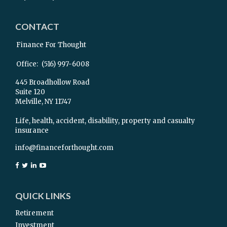
CONTACT
Finance For Thought
Office:
(516) 997-6008
445 Broadhollow Road
Suite 120
Melville,
NY
11747
Life, health, accident, disability, property and casualty
insurance
info@financeforthought.com
QUICK LINKS
Retirement
Investment