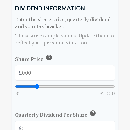
DIVIDEND INFORMATION
Enter the share price, quarterly dividend,
and your tax bracket.
These are example values. Update them to
reflect your personal situation.
help
Share Price
$
$1
$5,000
help
Quarterly Dividend Per Share
$