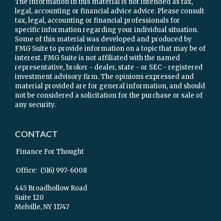
The information in this material is not intended as tax,
legal, accounting or financial advice advice. Please consult
tax, legal, accounting or financial professionals for
specific information regarding your individual situation.
Some of this material was developed and produced by
FMG Suite to provide information on a topic that may be of
interest. FMG Suite is not affiliated with the named
representative, broker - dealer, state - or SEC - registered
investment advisory firm. The opinions expressed and
material provided are for general information, and should
not be considered a solicitation for the purchase or sale of
any security.
CONTACT
Finance For Thought
Office:
(516) 997-6008
445 Broadhollow Road
Suite 120
Melville,
NY
11747