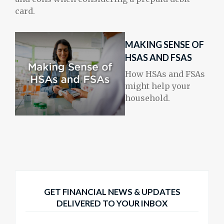
card.
MAKING SENSE OF
HSAS AND FSAS
How HSAs and FSAs
might help your
household.
GET FINANCIAL NEWS & UPDATES
DELIVERED TO YOUR INBOX