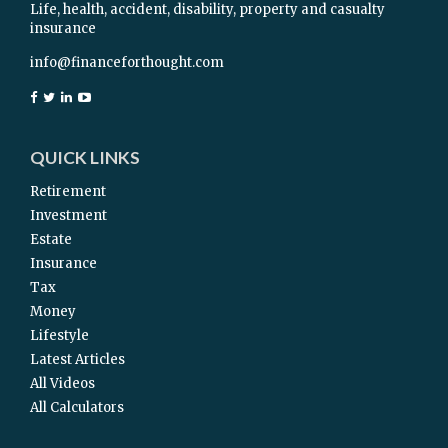
Life, health, accident, disability, property and casualty
insurance
info@financeforthought.com
QUICK LINKS
Retirement
Investment
Estate
Insurance
Tax
Money
Lifestyle
Latest Articles
All Videos
All Calculators