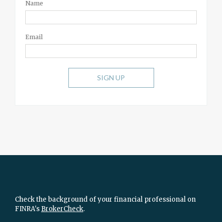
Name
Email
SIGN UP
Check the background of your financial professional on
FINRA's
BrokerCheck
.