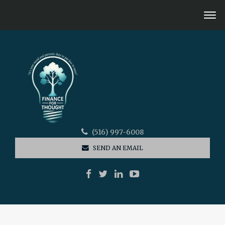
(516) 997-6008
SEND AN EMAIL