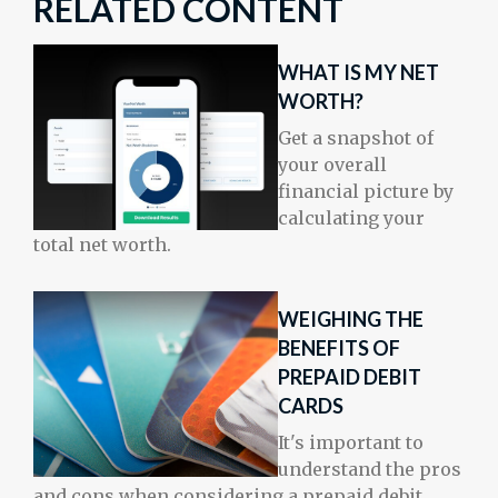
RELATED CONTENT
WHAT IS MY NET
WORTH?
Get a snapshot of
your overall
financial picture by
calculating your
total net worth.
WEIGHING THE
BENEFITS OF
PREPAID DEBIT
CARDS
It's important to
understand the pros
and cons when considering a prepaid debit