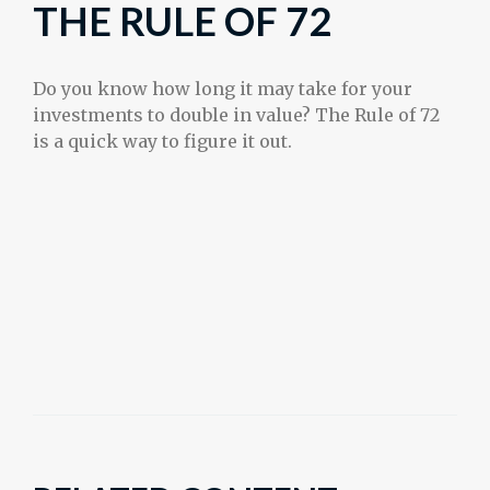
THE RULE OF 72
Do you know how long it may take for your
investments to double in value? The Rule of 72
is a quick way to figure it out.