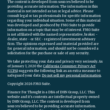
The content is developed from sources believed to be
providing accurate information. The information in this
material is not intended as tax or legal advice. Please
consult legal or tax professionals for specific information
regarding your individual situation. Some of this material
was developed and produced by FMG Suite to provide
information on a topic that may be of interest. FMG Suite
is not affiliated with the named representative, broker -
dealer, state - or SEC - registered investment advisory
firm. The opinions expressed and material provided are
for general information, and should not be considered a
solicitation for the purchase or sale of any security.
We take protecting your data and privacy very seriously. As
of January 1, 2020 the
California Consumer Privacy Act
(CCPA)
suggests the following link as an extra measure to
safeguard your data:
Do not sell my personal information
.
Copyright 2026 FMG Suite.
Finance For Thought is a DBA of DHN Group, LLC. This
website and it's contents are intellectual property owned
by DHN Group, LLC. The content is developed from
sources believed to be providing accurate information.