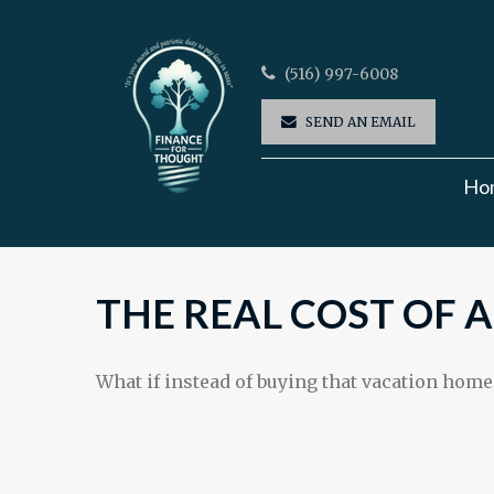
(516) 997-6008
SEND AN EMAIL
Ho
THE REAL COST OF 
What if instead of buying that vacation home