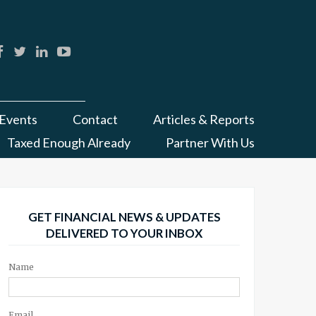
Events
Contact
Articles & Reports
Taxed Enough Already
Partner With Us
GET FINANCIAL NEWS & UPDATES
DELIVERED TO YOUR INBOX
Name
Email