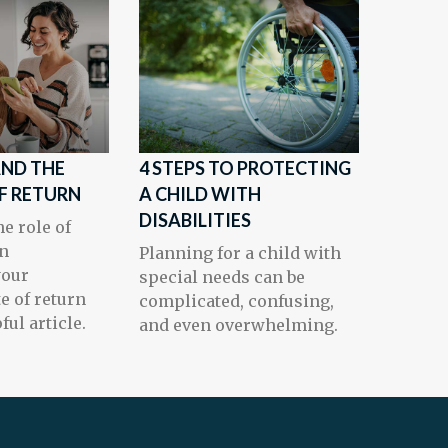
AND THE
4 STEPS TO PROTECTING
OF RETURN
A CHILD WITH
DISABILITIES
e role of
en
Planning for a child with
your
special needs can be
te of return
complicated, confusing,
ful article.
and even overwhelming.