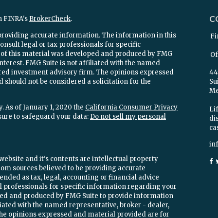
C
n FINRA's
BrokerCheck
.
providing accurate information. The information in this
Fi
onsult legal or tax professionals for specific
e of this material was developed and produced by FMG
Of
interest. FMG Suite is not affiliated with the named
stered investment advisory firm. The opinions expressed
44
 should not be considered a solicitation for the
Su
Mel
. As of January 1, 2020 the
California Consumer Privacy
Lif
sure to safeguard your data:
Do not sell my personal
di
ca
in
ebsite and it's contents are intellectual property
om sources believed to be providing accurate
ended as tax, legal, accounting or financial advice
ial professionals for specific information regarding your
oped and produced by FMG Suite to provide information
iliated with the named representative, broker - dealer,
 The opinions expressed and material provided are for