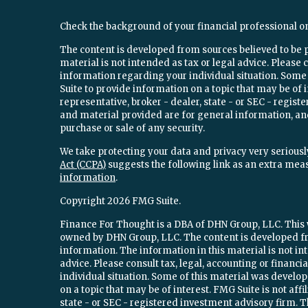
Check the background of your financial professional o
The content is developed from sources believed to be 
material is not intended as tax or legal advice. Please c
information regarding your individual situation. Som
Suite to provide information on a topic that may be of 
representative, broker - dealer, state - or SEC - regi
and material provided are for general information, and
purchase or sale of any security.
We take protecting your data and privacy very seriously
Act (CCPA)
suggests the following link as an extra mea
information
.
Copyright 2026 FMG Suite.
Finance For Thought is a DBA of DHN Group, LLC. This w
owned by DHN Group, LLC. The content is developed fr
information. The information in this material is not int
advice. Please consult tax, legal, accounting or financ
individual situation. Some of this material was devel
on a topic that may be of interest. FMG Suite is not aff
state - or SEC - registered investment advisory firm.