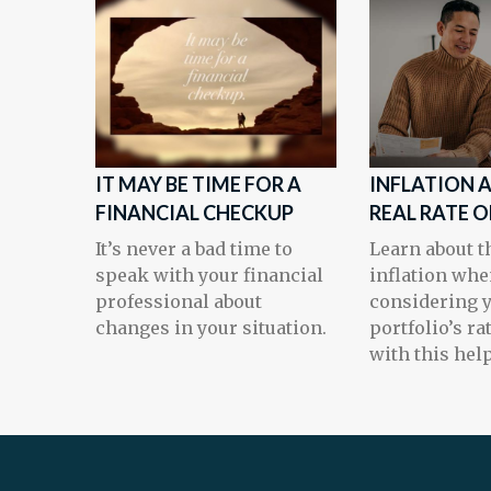
IT MAY BE TIME FOR A
INFLATION 
FINANCIAL CHECKUP
REAL RATE 
It’s never a bad time to
Learn about th
speak with your financial
inflation wh
professional about
considering 
changes in your situation.
portfolio’s ra
with this help