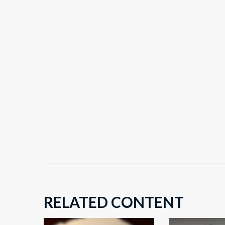
RELATED CONTENT