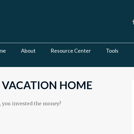
me
About
Resource Center
Tools
A VACATION HOME
, you invested the money?