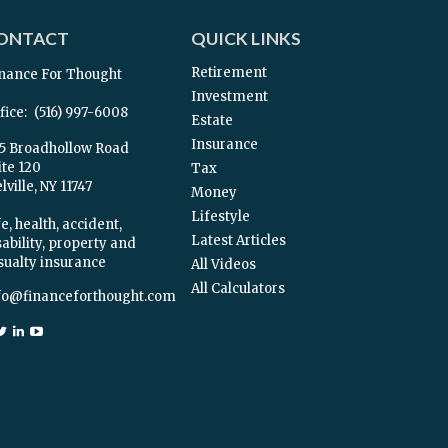
ONTACT
QUICK LINKS
Retirement
nance For Thought
Investment
fice:
(516) 997-6008
Estate
Insurance
5 Broadhollow Road
ite 120
Tax
ville,
NY
11747
Money
Lifestyle
e, health, accident,
Latest Articles
sability, property and
sualty insurance
All Videos
All Calculators
fo@financeforthought.com