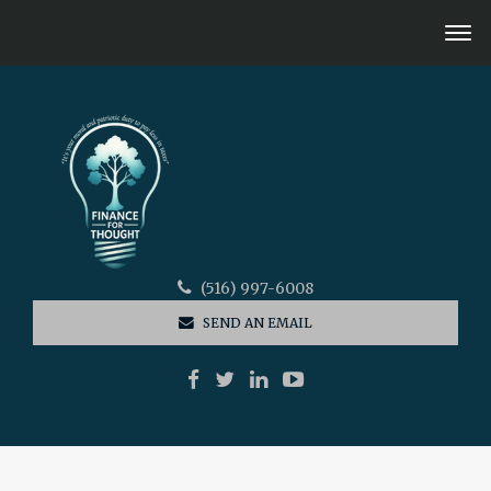
(516) 997-6008
SEND AN EMAIL