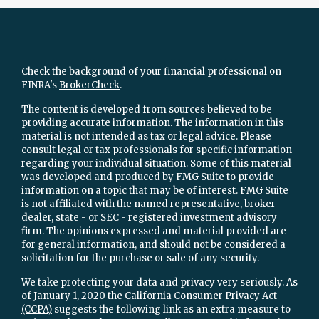
Check the background of your financial professional on
FINRA's
BrokerCheck
.
The content is developed from sources believed to be
providing accurate information. The information in this
material is not intended as tax or legal advice. Please
consult legal or tax professionals for specific information
regarding your individual situation. Some of this material
was developed and produced by FMG Suite to provide
information on a topic that may be of interest. FMG Suite
is not affiliated with the named representative, broker -
dealer, state - or SEC - registered investment advisory
firm. The opinions expressed and material provided are
for general information, and should not be considered a
solicitation for the purchase or sale of any security.
We take protecting your data and privacy very seriously. As
of January 1, 2020 the
California Consumer Privacy Act
(CCPA)
suggests the following link as an extra measure to