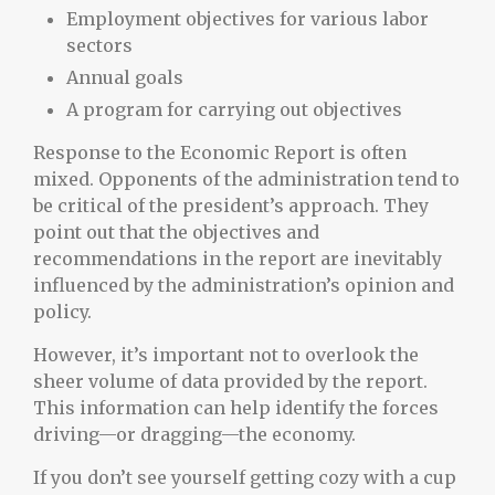
Employment objectives for various labor
sectors
Annual goals
A program for carrying out objectives
Response to the Economic Report is often
mixed. Opponents of the administration tend to
be critical of the president’s approach. They
point out that the objectives and
recommendations in the report are inevitably
influenced by the administration’s opinion and
policy.
However, it’s important not to overlook the
sheer volume of data provided by the report.
This information can help identify the forces
driving—or dragging—the economy.
If you don’t see yourself getting cozy with a cup