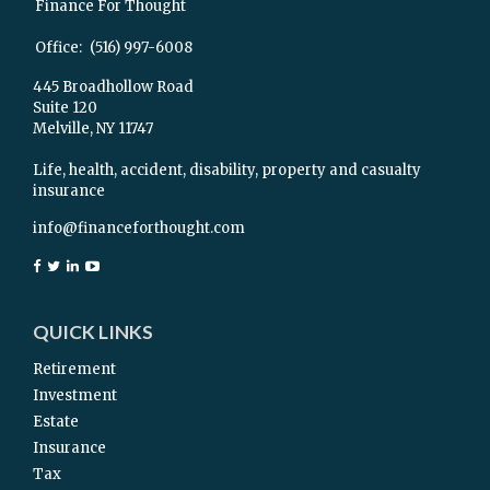
Finance For Thought
Office:
(516) 997-6008
445 Broadhollow Road
Suite 120
Melville,
NY
11747
Life, health, accident, disability, property and casualty
insurance
info@financeforthought.com
QUICK LINKS
Retirement
Investment
Estate
Insurance
Tax