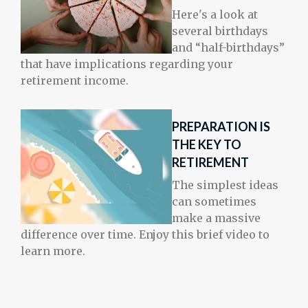
Here's a look at
several birthdays
and “half-birthdays”
that have implications regarding your
retirement income.
PREPARATION IS
THE KEY TO
RETIREMENT
The simplest ideas
can sometimes
make a massive
difference over time. Enjoy this brief video to
learn more.