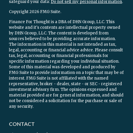
safeguard your data:
Do not sell my personal information
.
Copyright 2026 FMG Suite.
Finance For Thought is a DBA of DHN Group, LLC. This
website and it's contents are intellectual property owned
by DHN Group, LLC. The content is developed from
sources believed to be providing accurate information.
The information in this material is not intended as tax,
legal, accounting or financial advice advice. Please consult
tax, legal, accounting or financial professionals for
specific information regarding your individual situation.
Some of this material was developed and produced by
FMG Suite to provide information on a topic that may be of
interest. FMG Suite is not affiliated with the named
representative, broker - dealer, state - or SEC - registered
investment advisory firm. The opinions expressed and
material provided are for general information, and should
not be considered a solicitation for the purchase or sale of
any security.
CONTACT