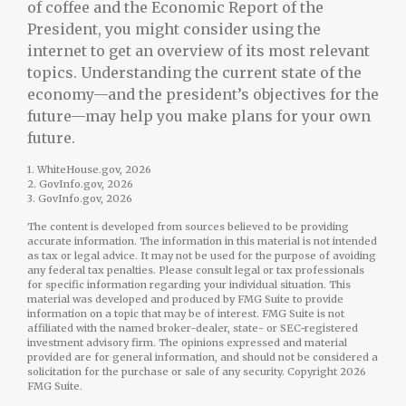
of coffee and the Economic Report of the
President, you might consider using the
internet to get an overview of its most relevant
topics. Understanding the current state of the
economy—and the president’s objectives for the
future—may help you make plans for your own
future.
1. WhiteHouse.gov, 2026
2. GovInfo.gov, 2026
3. GovInfo.gov, 2026
The content is developed from sources believed to be providing
accurate information. The information in this material is not intended
as tax or legal advice. It may not be used for the purpose of avoiding
any federal tax penalties. Please consult legal or tax professionals
for specific information regarding your individual situation. This
material was developed and produced by FMG Suite to provide
information on a topic that may be of interest. FMG Suite is not
affiliated with the named broker-dealer, state- or SEC-registered
investment advisory firm. The opinions expressed and material
provided are for general information, and should not be considered a
solicitation for the purchase or sale of any security. Copyright
2026
FMG Suite.