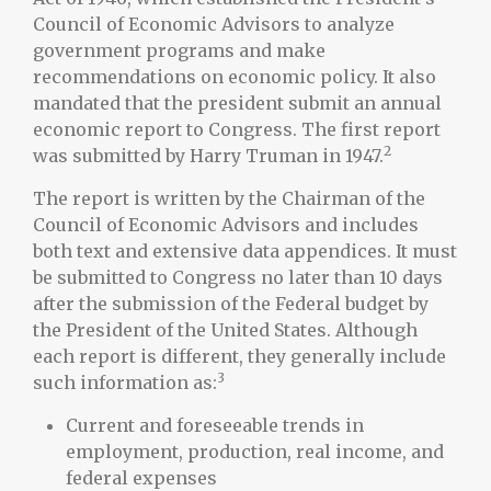
Council of Economic Advisors to analyze
government programs and make
recommendations on economic policy. It also
mandated that the president submit an annual
economic report to Congress. The first report
2
was submitted by Harry Truman in 1947.
The report is written by the Chairman of the
Council of Economic Advisors and includes
both text and extensive data appendices. It must
be submitted to Congress no later than 10 days
after the submission of the Federal budget by
the President of the United States. Although
each report is different, they generally include
3
such information as:
Current and foreseeable trends in
employment, production, real income, and
federal expenses