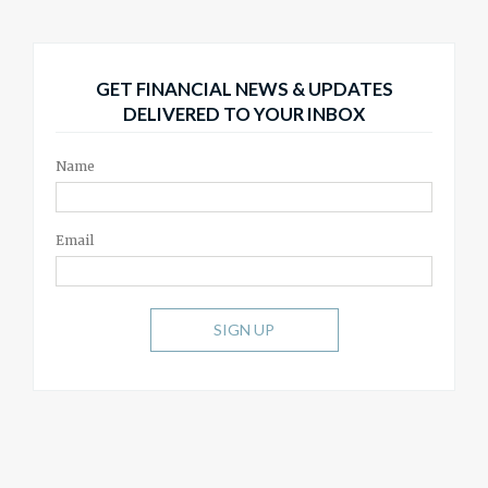
GET FINANCIAL NEWS & UPDATES
DELIVERED TO YOUR INBOX
Name
Email
SIGN UP