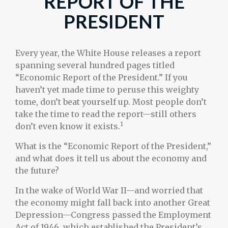
REPORT OF THE
PRESIDENT
Every year, the White House releases a report
spanning several hundred pages titled
“Economic Report of the President.” If you
haven’t yet made time to peruse this weighty
tome, don’t beat yourself up. Most people don’t
take the time to read the report—still others
1
don’t even know it exists.
What is the “Economic Report of the President,”
and what does it tell us about the economy and
the future?
In the wake of World War II—and worried that
the economy might fall back into another Great
Depression—Congress passed the Employment
Act of 1946, which established the President’s