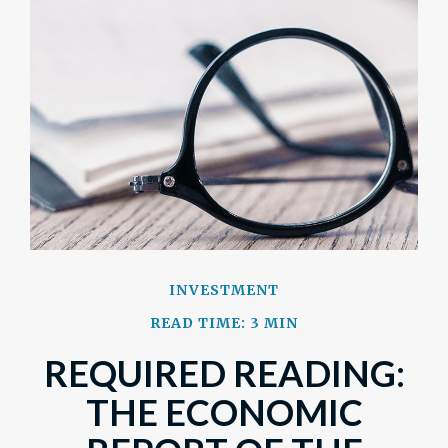
INVESTMENT
READ TIME: 3 MIN
REQUIRED READING:
THE ECONOMIC