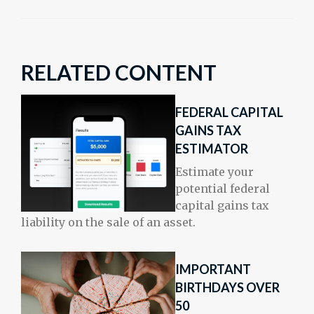
RELATED CONTENT
FEDERAL CAPITAL
GAINS TAX
ESTIMATOR
Estimate your
potential federal
capital gains tax
liability on the sale of an asset.
IMPORTANT
BIRTHDAYS OVER
50