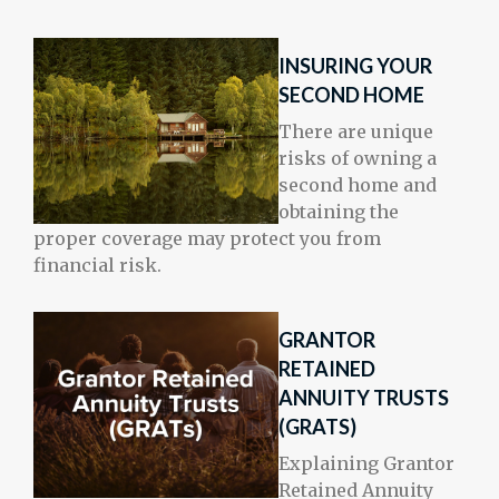
INSURING YOUR
SECOND HOME
There are unique
risks of owning a
second home and
obtaining the
proper coverage may protect you from
financial risk.
GRANTOR
RETAINED
ANNUITY TRUSTS
(GRATS)
Explaining Grantor
Retained Annuity