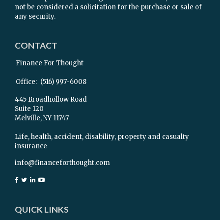
not be considered a solicitation for the purchase or sale of
any security.
CONTACT
Finance For Thought
Office:
(516) 997-6008
445 Broadhollow Road
Suite 120
Melville,
NY
11747
Life, health, accident, disability, property and casualty
insurance
info@financeforthought.com
QUICK LINKS