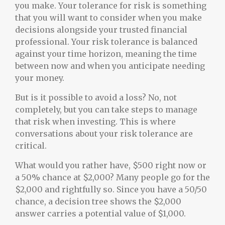
you make. Your tolerance for risk is something
that you will want to consider when you make
decisions alongside your trusted financial
professional. Your risk tolerance is balanced
against your time horizon, meaning the time
between now and when you anticipate needing
your money.
But is it possible to avoid a loss? No, not
completely, but you can take steps to manage
that risk when investing. This is where
conversations about your risk tolerance are
critical.
What would you rather have, $500 right now or
a 50% chance at $2,000? Many people go for the
$2,000 and rightfully so. Since you have a 50/50
chance, a decision tree shows the $2,000
answer carries a potential value of $1,000.