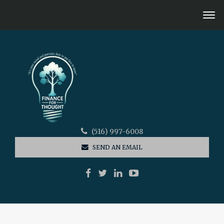
(516) 997-6008
SEND AN EMAIL