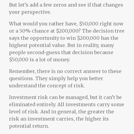
But let’s add a few zeros and see if that changes
your perspective.
What would you rather have, $50,000 right now
or a 50% chance at $200,000? The decision tree
says the opportunity to win $200,000 has the
highest potential value. But in reality, many
people second-guess that decision because
$50,000 is a lot of money.
Remember, there is no correct answer to these
questions. They simply help you better
understand the concept of risk.
Investment risk can be managed, but it can’t be
eliminated entirely. All investments carry some
level of risk. And in general, the greater the
risk an investment carries, the higher its
potential return.