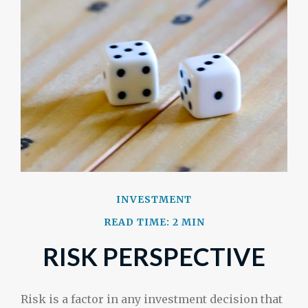
INVESTMENT
READ TIME: 2 MIN
RISK PERSPECTIVE
Risk is a factor in any investment decision that