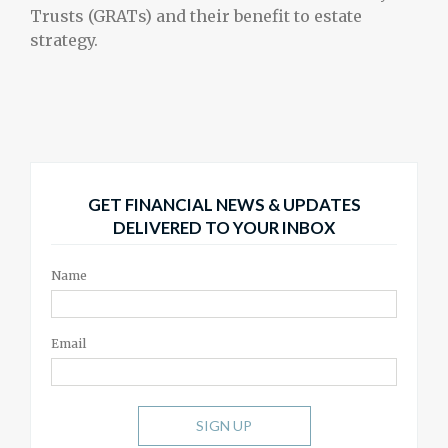
Trusts (GRATs) and their benefit to estate
strategy.
GET FINANCIAL NEWS & UPDATES
DELIVERED TO YOUR INBOX
Name
Email
SIGN UP