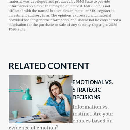
material was developed and produced by FMG Suite to provide
information on a topic that may be of interest. FMG, LLC, is not
affiliated with the named broker-dealer, state- or SEC-registered
investment advisory firm. The opinions expressed and material
provided are for general information, and should not be considered a
solicitation for the purchase or sale of any security. Copyright
2026
FMG Suite.
RELATED CONTENT
EMOTIONAL VS.
STRATEGIC
DECISIONS
Information vs.
instinct. Are your
choices based on
evidence of emotion?