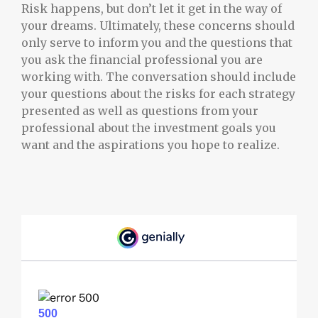
Risk happens, but don’t let it get in the way of
your dreams. Ultimately, these concerns should
only serve to inform you and the questions that
you ask the financial professional you are
working with. The conversation should include
your questions about the risks for each strategy
presented as well as questions from your
professional about the investment goals you
want and the aspirations you hope to realize.