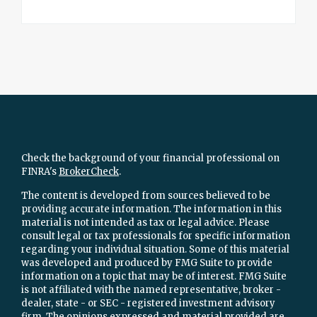
Check the background of your financial professional on
FINRA's
BrokerCheck
.
The content is developed from sources believed to be
providing accurate information. The information in this
material is not intended as tax or legal advice. Please
consult legal or tax professionals for specific information
regarding your individual situation. Some of this material
was developed and produced by FMG Suite to provide
information on a topic that may be of interest. FMG Suite
is not affiliated with the named representative, broker -
dealer, state - or SEC - registered investment advisory
firm. The opinions expressed and material provided are