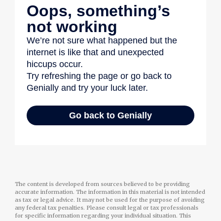
The content is developed from sources believed to be providing
accurate information. The information in this material is not intended
as tax or legal advice. It may not be used for the purpose of avoiding
any federal tax penalties. Please consult legal or tax professionals
for specific information regarding your individual situation. This