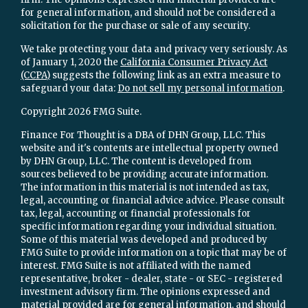
for general information, and should not be considered a
solicitation for the purchase or sale of any security.
We take protecting your data and privacy very seriously. As
of January 1, 2020 the
California Consumer Privacy Act
(CCPA)
suggests the following link as an extra measure to
safeguard your data:
Do not sell my personal information
.
Copyright 2026 FMG Suite.
Finance For Thought is a DBA of DHN Group, LLC. This
website and it's contents are intellectual property owned
by DHN Group, LLC. The content is developed from
sources believed to be providing accurate information.
The information in this material is not intended as tax,
legal, accounting or financial advice advice. Please consult
tax, legal, accounting or financial professionals for
specific information regarding your individual situation.
Some of this material was developed and produced by
FMG Suite to provide information on a topic that may be of
interest. FMG Suite is not affiliated with the named
representative, broker - dealer, state - or SEC - registered
investment advisory firm. The opinions expressed and
material provided are for general information, and should