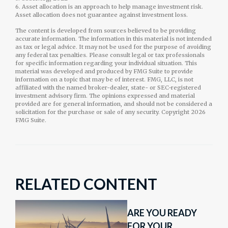
6. Asset allocation is an approach to help manage investment risk.
Asset allocation does not guarantee against investment loss.
The content is developed from sources believed to be providing
accurate information. The information in this material is not intended
as tax or legal advice. It may not be used for the purpose of avoiding
any federal tax penalties. Please consult legal or tax professionals
for specific information regarding your individual situation. This
material was developed and produced by FMG Suite to provide
information on a topic that may be of interest. FMG, LLC, is not
affiliated with the named broker-dealer, state- or SEC-registered
investment advisory firm. The opinions expressed and material
provided are for general information, and should not be considered a
solicitation for the purchase or sale of any security. Copyright
2026
FMG Suite.
RELATED CONTENT
ARE YOU READY
FOR YOUR