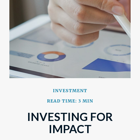
INVESTMENT
READ TIME: 3 MIN
INVESTING FOR
IMPACT