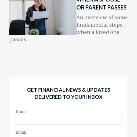
OR PARENT PASSES
An overview of some
fundamental steps
when a loved one
passes.
GET FINANCIAL NEWS & UPDATES
DELIVERED TO YOUR INBOX
Name
Email