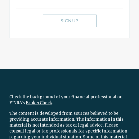
SIGN UP
Check the background of your financial professional on
FINRA's
BrokerCheck
.
The content is developed from sources believed to be
providing accurate information. The information in this
material is not intended as tax or legal advice. Please
consult legal or tax professionals for specific information
regarding your individual situation. Some of this material