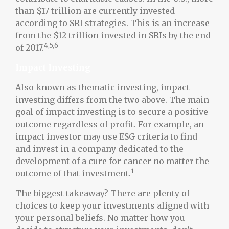
than $17 trillion are currently invested
according to SRI strategies. This is an increase
from the $12 trillion invested in SRIs by the end
4,5,6
of 2017.
Impact Investing
Also known as thematic investing, impact
investing differs from the two above. The main
goal of impact investing is to secure a positive
outcome regardless of profit. For example, an
impact investor may use ESG criteria to find
and invest in a company dedicated to the
development of a cure for cancer no matter the
1
outcome of that investment.
The biggest takeaway? There are plenty of
choices to keep your investments aligned with
your personal beliefs. No matter how you