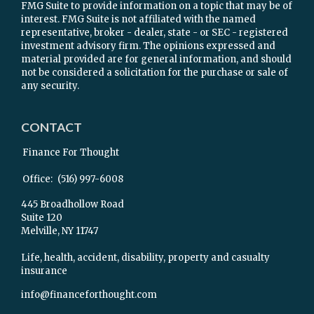
FMG Suite to provide information on a topic that may be of
interest. FMG Suite is not affiliated with the named
representative, broker - dealer, state - or SEC - registered
investment advisory firm. The opinions expressed and
material provided are for general information, and should
not be considered a solicitation for the purchase or sale of
any security.
CONTACT
Finance For Thought
Office:
(516) 997-6008
445 Broadhollow Road
Suite 120
Melville,
NY
11747
Life, health, accident, disability, property and casualty
insurance
info@financeforthought.com