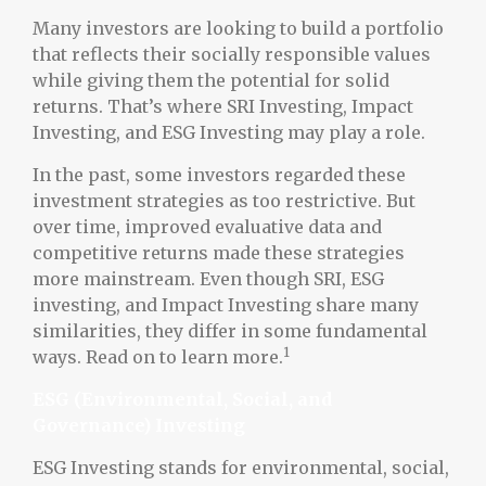
Many investors are looking to build a portfolio
that reflects their socially responsible values
while giving them the potential for solid
returns. That’s where SRI Investing, Impact
Investing, and ESG Investing may play a role.
In the past, some investors regarded these
investment strategies as too restrictive. But
over time, improved evaluative data and
competitive returns made these strategies
more mainstream. Even though SRI, ESG
investing, and Impact Investing share many
similarities, they differ in some fundamental
1
ways. Read on to learn more.
ESG (Environmental, Social, and
Governance) Investing
ESG Investing stands for environmental, social,