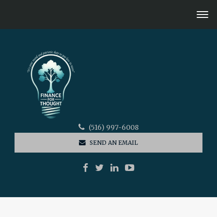
(516) 997-6008
SEND AN EMAIL