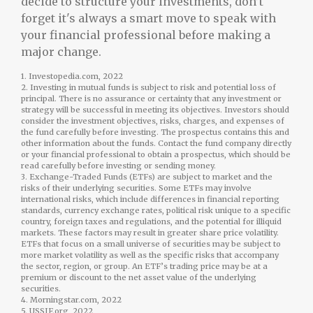
decide to structure your investments, don’t
forget it's always a smart move to speak with
your financial professional before making a
major change.
1. Investopedia.com, 2022
2. Investing in mutual funds is subject to risk and potential loss of
principal. There is no assurance or certainty that any investment or
strategy will be successful in meeting its objectives. Investors should
consider the investment objectives, risks, charges, and expenses of
the fund carefully before investing. The prospectus contains this and
other information about the funds. Contact the fund company directly
or your financial professional to obtain a prospectus, which should be
read carefully before investing or sending money.
3. Exchange-Traded Funds (ETFs) are subject to market and the
risks of their underlying securities. Some ETFs may involve
international risks, which include differences in financial reporting
standards, currency exchange rates, political risk unique to a specific
country, foreign taxes and regulations, and the potential for illiquid
markets. These factors may result in greater share price volatility.
ETFs that focus on a small universe of securities may be subject to
more market volatility as well as the specific risks that accompany
the sector, region, or group. An ETF’s trading price may be at a
premium or discount to the net asset value of the underlying
securities.
4. Morningstar.com, 2022
5. USSIF.org, 2022