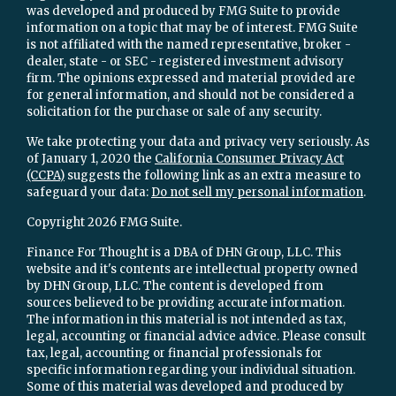
was developed and produced by FMG Suite to provide
information on a topic that may be of interest. FMG Suite
is not affiliated with the named representative, broker -
dealer, state - or SEC - registered investment advisory
firm. The opinions expressed and material provided are
for general information, and should not be considered a
solicitation for the purchase or sale of any security.
We take protecting your data and privacy very seriously. As
of January 1, 2020 the
California Consumer Privacy Act
(CCPA)
suggests the following link as an extra measure to
safeguard your data:
Do not sell my personal information
.
Copyright 2026 FMG Suite.
Finance For Thought is a DBA of DHN Group, LLC. This
website and it's contents are intellectual property owned
by DHN Group, LLC. The content is developed from
sources believed to be providing accurate information.
The information in this material is not intended as tax,
legal, accounting or financial advice advice. Please consult
tax, legal, accounting or financial professionals for
specific information regarding your individual situation.
Some of this material was developed and produced by