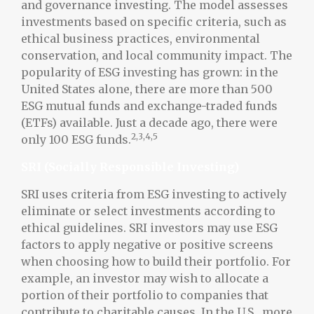
and governance investing. The model assesses
investments based on specific criteria, such as
ethical business practices, environmental
conservation, and local community impact. The
popularity of ESG investing has grown: in the
United States alone, there are more than 500
ESG mutual funds and exchange-traded funds
(ETFs) available. Just a decade ago, there were
2,3,4,5
only 100 ESG funds.
SRI (Socially Responsible Investing)
SRI uses criteria from ESG investing to actively
eliminate or select investments according to
ethical guidelines. SRI investors may use ESG
factors to apply negative or positive screens
when choosing how to build their portfolio. For
example, an investor may wish to allocate a
portion of their portfolio to companies that
contribute to charitable causes. In the U.S., more