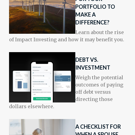
PORTFOLIO TO
MAKE A
DIFFERENCE?
Learn about the rise
of Impact Investing and how it may benefit you.
DEBT VS.
INVESTMENT
Weigh the potential
outcomes of paying
off debt versus
directing those
dollars elsewhere.
A CHECKLIST FOR
WHEN A SPOUSE