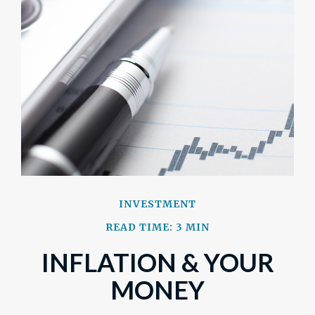
INVESTMENT
READ TIME: 3 MIN
INFLATION & YOUR
MONEY