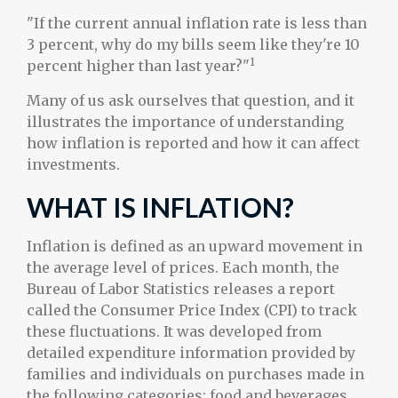
"If the current annual inflation rate is less than
3 percent, why do my bills seem like they're 10
1
percent higher than last year?"
Many of us ask ourselves that question, and it
illustrates the importance of understanding
how inflation is reported and how it can affect
investments.
WHAT IS INFLATION?
Inflation is defined as an upward movement in
the average level of prices. Each month, the
Bureau of Labor Statistics releases a report
called the Consumer Price Index (CPI) to track
these fluctuations. It was developed from
detailed expenditure information provided by
families and individuals on purchases made in
the following categories: food and beverages,