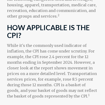
housing, apparel, transportation, medical care,
recreation, education and communication, and
2
other groups and services.
HOW APPLICABLE IS THE
CPI?
While it's the commonly used indicator of
inflation, the CPI has come under scrutiny. For
example, the CPI rose 2.4 percent for the 12
months ending in September 2024. However, a
closer look at the report shows movement in
prices on a more detailed level. Transportation
services prices, for example, rose 8.5 percent
during those 12 months. CPI is a basket of
goods, and your basket of goods may not reflect
1
the basket of goods represented by the CPI.