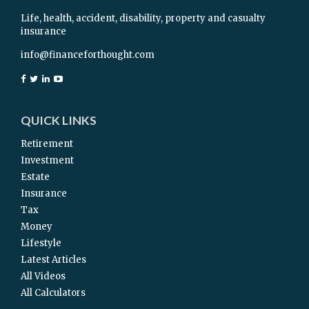
Life, health, accident, disability, property and casualty
insurance
info@financeforthought.com
QUICK LINKS
Retirement
Investment
Estate
Insurance
Tax
Money
Lifestyle
Latest Articles
All Videos
All Calculators