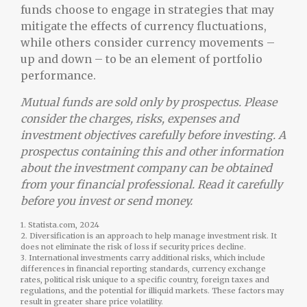
funds choose to engage in strategies that may
mitigate the effects of currency fluctuations,
while others consider currency movements –
up and down – to be an element of portfolio
performance.
Mutual funds are sold only by prospectus. Please
consider the charges, risks, expenses and
investment objectives carefully before investing. A
prospectus containing this and other information
about the investment company can be obtained
from your financial professional. Read it carefully
before you invest or send money.
1. Statista.com, 2024
2. Diversification is an approach to help manage investment risk. It
does not eliminate the risk of loss if security prices decline.
3. International investments carry additional risks, which include
differences in financial reporting standards, currency exchange
rates, political risk unique to a specific country, foreign taxes and
regulations, and the potential for illiquid markets. These factors may
result in greater share price volatility.