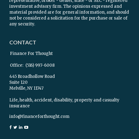
representative, broker - dealer, state - or SEC - registered
investment advisory firm. The opinions expressed and
material provided are for general information, and should
not be considered a solicitation for the purchase or sale of
any security.
CONTACT
Finance For Thought
Office:
(516) 997-6008
445 Broadhollow Road
Suite 120
Melville,
NY
11747
Life, health, accident, disability, property and casualty
insurance
info@financeforthought.com