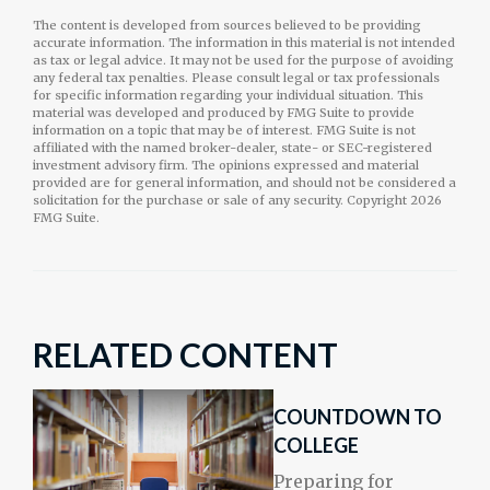
The content is developed from sources believed to be providing
accurate information. The information in this material is not intended
as tax or legal advice. It may not be used for the purpose of avoiding
any federal tax penalties. Please consult legal or tax professionals
for specific information regarding your individual situation. This
material was developed and produced by FMG Suite to provide
information on a topic that may be of interest. FMG Suite is not
affiliated with the named broker-dealer, state- or SEC-registered
investment advisory firm. The opinions expressed and material
provided are for general information, and should not be considered a
solicitation for the purchase or sale of any security. Copyright
2026
FMG Suite.
RELATED CONTENT
COUNTDOWN TO
COLLEGE
Preparing for