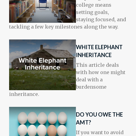
college means
setting goals,
staying focused, and
tackling a few key milestones along the way.
WHITE ELEPHANT
INHERITANCE
This article deals
with how one might
deal with a
burdensome
inheritance.
DO YOU OWE THE
AMT?
If you want to avoid