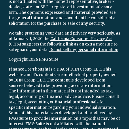
is not affiliated with the named representative, broker -
dealer, state - or SEC - registered investment advisory
firm. The opinions expressed and material provided are
for general information, and should not be considered a
solicitation for the purchase or sale of any security.
We take protecting your data and privacy very seriously. As
of January 1, 2020 the
California Consumer Privacy Act
(CCPA)
suggests the following link as an extra measure to
safeguard your data:
Do not sell my personal information
.
Copyright 2026 FMG Suite.
Finance For Thought is a DBA of DHN Group, LLC. This
website and it's contents are intellectual property owned
by DHN Group, LLC. The content is developed from
sources believed to be providing accurate information.
The information in this material is not intended as tax,
legal, accounting or financial advice advice. Please consult
tax, legal, accounting or financial professionals for
specific information regarding your individual situation.
Some of this material was developed and produced by
FMG Suite to provide information on a topic that may be of
interest. FMG Suite is not affiliated with the named