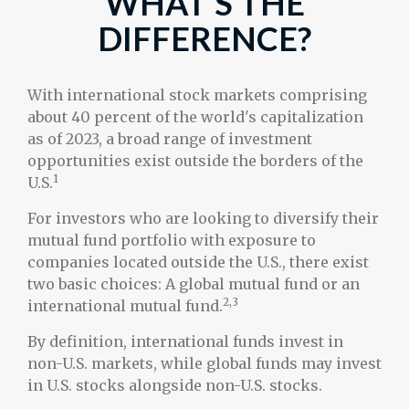
WHAT’S THE
DIFFERENCE?
With international stock markets comprising
about 40 percent of the world's capitalization
as of 2023, a broad range of investment
opportunities exist outside the borders of the
1
U.S.
For investors who are looking to diversify their
mutual fund portfolio with exposure to
companies located outside the U.S., there exist
two basic choices: A global mutual fund or an
2,3
international mutual fund.
By definition, international funds invest in
non-U.S. markets, while global funds may invest
in U.S. stocks alongside non-U.S. stocks.