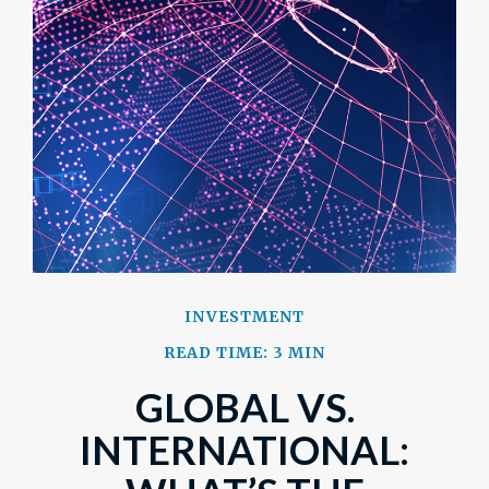
INVESTMENT
READ TIME: 3 MIN
GLOBAL VS.
INTERNATIONAL: