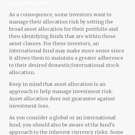
An Inside Look
As a consequence, some investors want to
manage their allocation risk by setting the
broad asset allocation for their portfolio and
then identifying funds that are within those
asset classes. For these investors, an
international fund may make more sense since
it allows them to maintain a greater adherence
to their desired domestic/international stock
allocation.
Keep in mind that asset allocation is an
approach to help manage investment risk.
Asset allocation does not guarantee against
investment loss.
As you consider a global or an international
fund, you should also be aware of the fund's
approach to the inherent currency risks. Some