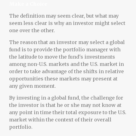
Make a Choice
The definition may seem clear, but what may
seem less clear is why an investor might select
one over the other.
The reason that an investor may select a global
fund is to provide the portfolio manager with
the latitude to move the fund's investments
among non-U.S. markets and the U.S. market in
order to take advantage of the shifts in relative
opportunities these markets may present at
any given moment.
By investing in a global fund, the challenge for
the investor is that he or she may not know at
any point in time their total exposure to the U.S.
market within the context of their overall
portfolio.