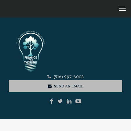
(516) 997-6008
SEND AN EMAIL