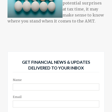
potential surprises
at tax time, it may
make sense to know
where you stand when it comes to the AMT.
GET FINANCIAL NEWS & UPDATES
DELIVERED TO YOUR INBOX
Name
Email