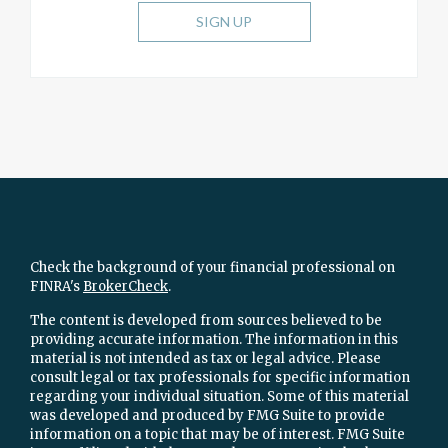
SIGN UP
Check the background of your financial professional on
FINRA's
BrokerCheck
.
The content is developed from sources believed to be
providing accurate information. The information in this
material is not intended as tax or legal advice. Please
consult legal or tax professionals for specific information
regarding your individual situation. Some of this material
was developed and produced by FMG Suite to provide
information on a topic that may be of interest. FMG Suite