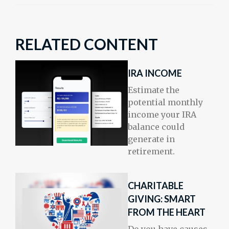
RELATED CONTENT
IRA INCOME
Estimate the
potential monthly
income your IRA
balance could
generate in
retirement.
CHARITABLE
GIVING: SMART
FROM THE HEART