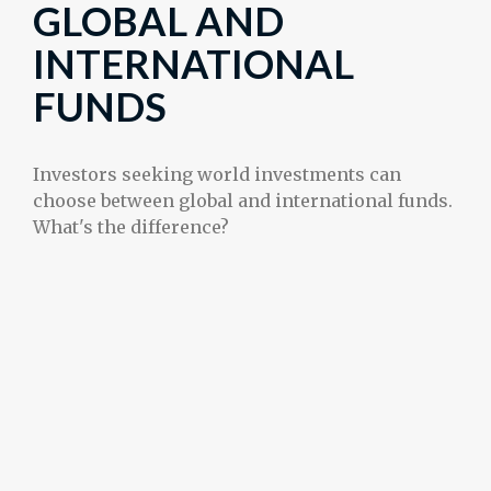
GLOBAL AND
INTERNATIONAL
FUNDS
Investors seeking world investments can
choose between global and international funds.
What's the difference?