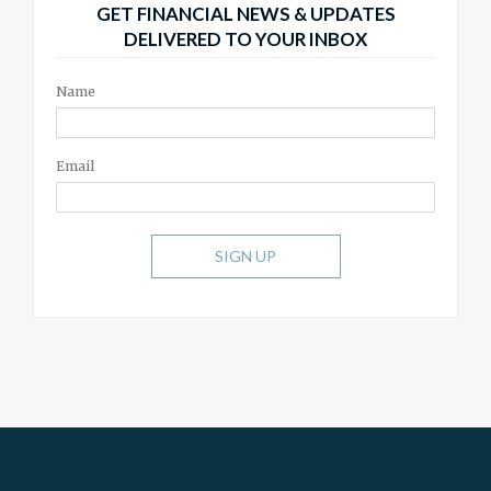
GET FINANCIAL NEWS & UPDATES
DELIVERED TO YOUR INBOX
Name
Email
SIGN UP