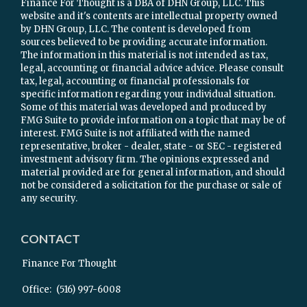
Finance For Thought is a DBA of DHN Group, LLC. This
website and it's contents are intellectual property owned
by DHN Group, LLC. The content is developed from
sources believed to be providing accurate information.
The information in this material is not intended as tax,
legal, accounting or financial advice advice. Please consult
tax, legal, accounting or financial professionals for
specific information regarding your individual situation.
Some of this material was developed and produced by
FMG Suite to provide information on a topic that may be of
interest. FMG Suite is not affiliated with the named
representative, broker - dealer, state - or SEC - registered
investment advisory firm. The opinions expressed and
material provided are for general information, and should
not be considered a solicitation for the purchase or sale of
any security.
CONTACT
Finance For Thought
Office:
(516) 997-6008