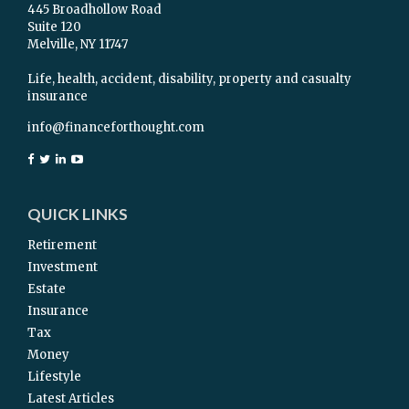
445 Broadhollow Road
Suite 120
Melville,
NY
11747
Life, health, accident, disability, property and casualty
insurance
info@financeforthought.com
QUICK LINKS
Retirement
Investment
Estate
Insurance
Tax
Money
Lifestyle
Latest Articles