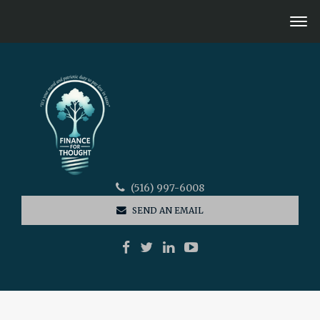
(516) 997-6008
SEND AN EMAIL