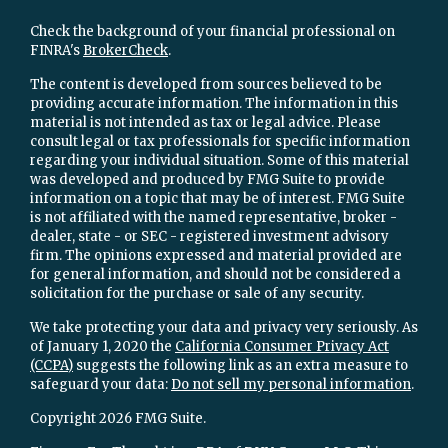
Check the background of your financial professional on
FINRA's
BrokerCheck
.
The content is developed from sources believed to be
providing accurate information. The information in this
material is not intended as tax or legal advice. Please
consult legal or tax professionals for specific information
regarding your individual situation. Some of this material
was developed and produced by FMG Suite to provide
information on a topic that may be of interest. FMG Suite
is not affiliated with the named representative, broker -
dealer, state - or SEC - registered investment advisory
firm. The opinions expressed and material provided are
for general information, and should not be considered a
solicitation for the purchase or sale of any security.
We take protecting your data and privacy very seriously. As
of January 1, 2020 the
California Consumer Privacy Act
(CCPA)
suggests the following link as an extra measure to
safeguard your data:
Do not sell my personal information
.
Copyright 2026 FMG Suite.