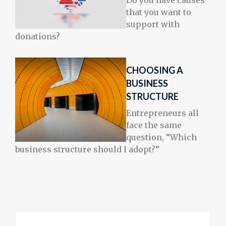
Do you have causes
that you want to
support with
donations?
CHOOSING A
BUSINESS
STRUCTURE
Entrepreneurs all
face the same
question, “Which
business structure should I adopt?”