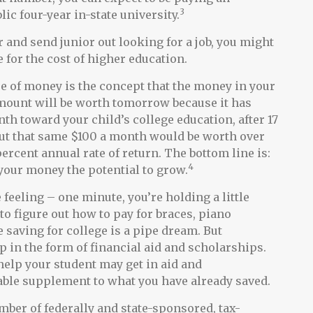
3
lic four-year in-state university.
 and send junior out looking for a job, you might
 for the cost of higher education.
e of money is the concept that the money in your
mount will be worth tomorrow because it has
th toward your child’s college education, after 17
But that same $100 a month would be worth over
percent annual rate of return. The bottom line is:
4
 your money the potential to grow.
 feeling – one minute, you’re holding a little
 to figure out how to pay for braces, piano
saving for college is a pipe dream. But
 in the form of financial aid and scholarships.
 help your student may get in aid and
uable supplement to what you have already saved.
ber of federally and state-sponsored, tax-