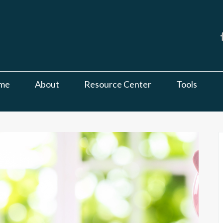
me
About
Resource Center
Tools