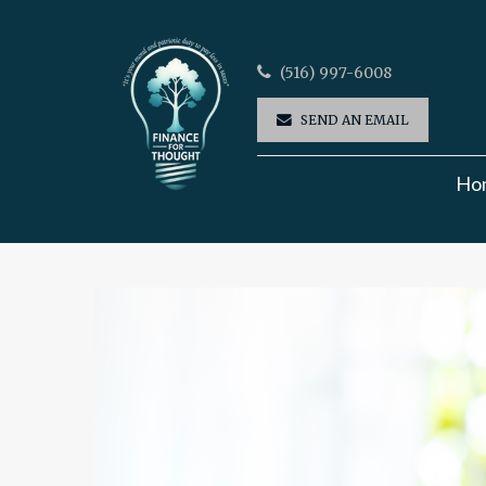
(516) 997-6008
SEND AN EMAIL
Ho