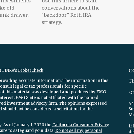
et investments
Use this article to start
ke old
conversations about the
 junk drawer.
“backdoor” Roth IRA
strategy.
C
n FINRA's
BrokerCheck
.
providing accurate information. The information in this
Fi
onsult legal or tax professionals for specific
e of this material was developed and produced by FMG
Of
interest. FMG Suite is not affiliated with the named
stered investment advisory firm. The opinions expressed
44
 should not be considered a solicitation for the
Su
Mel
. As of January 1, 2020 the
California Consumer Privacy
Lif
sure to safeguard your data:
Do not sell my personal
di