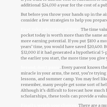
additional $24,030 a year for the cost of a pub
But before you throw your hands up in the air
consider a few strategies to help you prepare
First, take advantage of time.
The time valu
pocket today is worth more than the same a
more earning potential. If you put $100 a mon
years’ time, you would have saved $20,400. 
$32,000 if it had generated a hypothetical 5-
the earlier you start, the more time you give
Second, don’t panic
. Every parent knows the
miracle in your arms, the next, you’re trying
lessons, and summer camp. You may feel like 
remember, many people get some sort of help
Although it’s difficult to forecast how much
scholarships, these tools can provide a val
Finally, weigh your choices.
There are a num