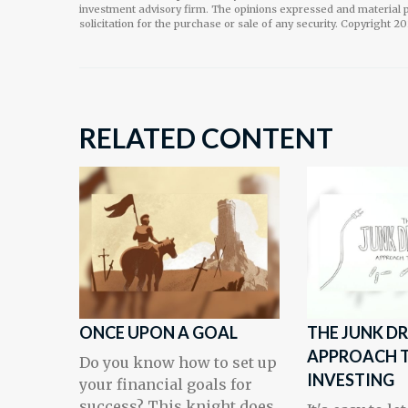
investment advisory firm. The opinions expressed and material p
solicitation for the purchase or sale of any security. Copyright
20
RELATED CONTENT
ONCE UPON A GOAL
THE JUNK D
APPROACH 
Do you know how to set up
INVESTING
your financial goals for
success? This knight does.