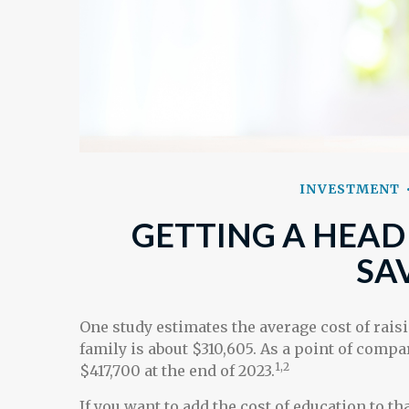
INVESTMENT
GETTING A HEAD
SA
One study estimates the average cost of raisi
family is about $310,605. As a point of comp
1,2
$417,700 at the end of 2023.
If you want to add the cost of education to t