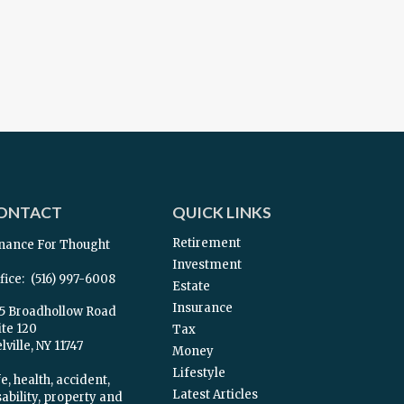
ONTACT
QUICK LINKS
Retirement
nance For Thought
Investment
fice:
(516) 997-6008
Estate
Insurance
5 Broadhollow Road
ite 120
Tax
ville,
NY
11747
Money
Lifestyle
e, health, accident,
Latest Articles
sability, property and