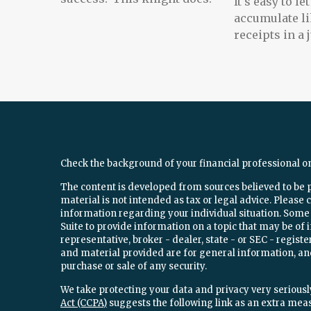
It's easy to l
accumulate li
receipts in a
Check the background of your financial professional o
The content is developed from sources believed to be 
material is not intended as tax or legal advice. Please c
information regarding your individual situation. Som
Suite to provide information on a topic that may be of 
representative, broker - dealer, state - or SEC - regi
and material provided are for general information, and
purchase or sale of any security.
We take protecting your data and privacy very seriously
Act (CCPA)
suggests the following link as an extra mea