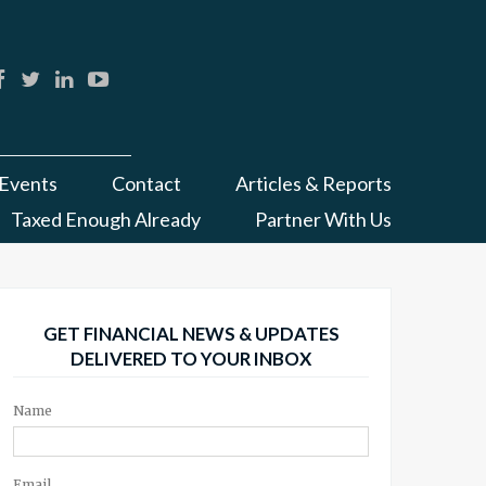
Events
Contact
Articles & Reports
Taxed Enough Already
Partner With Us
GET FINANCIAL NEWS & UPDATES
DELIVERED TO YOUR INBOX
Name
Email