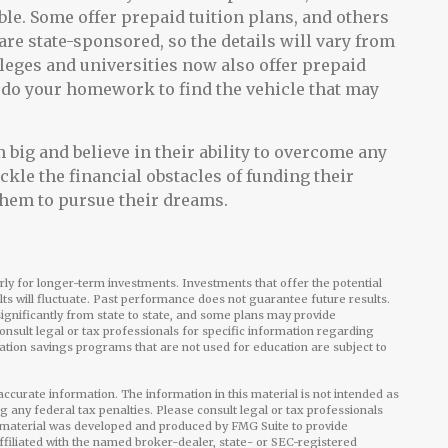
le. Some offer prepaid tuition plans, and others
are state-sponsored, so the details will vary from
lleges and universities now also offer prepaid
 to do your homework to find the vehicle that may
 big and believe in their ability to overcome any
ackle the financial obstacles of funding their
them to pursue their dreams.
arly for longer-term investments. Investments that offer the potential
ults will fluctuate. Past performance does not guarantee future results.
ignificantly from state to state, and some plans may provide
onsult legal or tax professionals for specific information regarding
ation savings programs that are not used for education are subject to
ccurate information. The information in this material is not intended as
ng any federal tax penalties. Please consult legal or tax professionals
is material was developed and produced by FMG Suite to provide
affiliated with the named broker-dealer, state- or SEC-registered