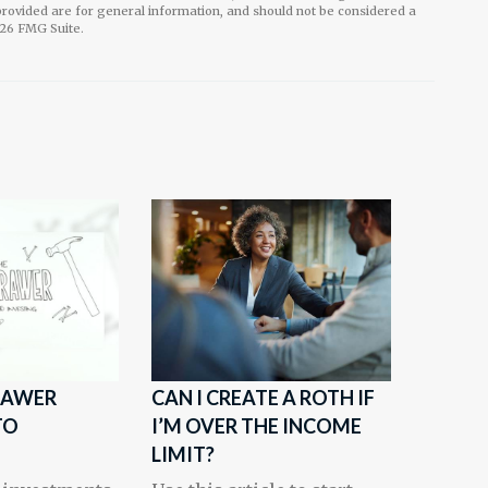
rovided are for general information, and should not be considered a
26 FMG Suite.
RAWER
CAN I CREATE A ROTH IF
TO
I’M OVER THE INCOME
LIMIT?