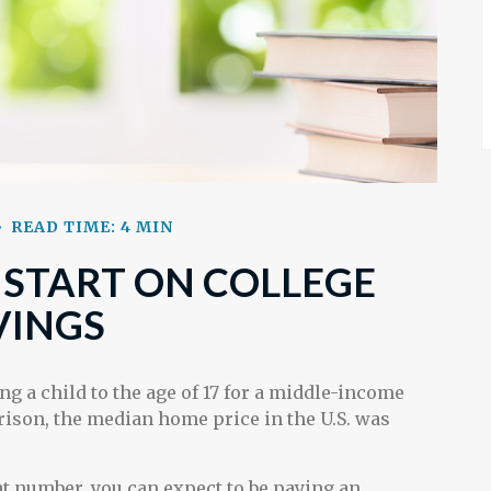
READ TIME: 4 MIN
 START ON COLLEGE
VINGS
ng a child to the age of 17 for a middle-income
arison, the median home price in the U.S. was
hat number, you can expect to be paying an