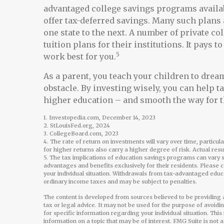
advantaged college savings programs availab
offer tax-deferred savings. Many such plans 
one state to the next. A number of private co
tuition plans for their institutions. It pays
5
work best for you.
As a parent, you teach your children to dream
obstacle. By investing wisely, you can help t
higher education – and smooth the way for 
1. Investopedia.com, December 14, 2023
2. StLouisFed.org, 2024
3. CollegeBoard.com, 2023
4. The rate of return on investments will vary over time, particul
for higher returns also carry a higher degree of risk. Actual res
5. The tax implications of education savings programs can vary s
advantages and benefits exclusively for their residents. Please c
your individual situation. Withdrawals from tax-advantaged educ
ordinary income taxes and may be subject to penalties.
The content is developed from sources believed to be providing a
tax or legal advice. It may not be used for the purpose of avoidi
for specific information regarding your individual situation. Th
information on a topic that may be of interest. FMG Suite is not 