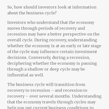
So, how should investors look at information
about the business cycle?
Investors who understand that the economy
moves through periods of recovery and
recession may have a better perspective on the
overall cycle. During recovery, understanding
whether the economy is at an early or late stage
of the cycle may influence certain investment
decisions. Conversely, during a recession,
deciphering whether the economy is passing
through a shallow or deep cycle may be
influential as well.
The business cycle will transition from
recovery to recession – and recession to
recovery – over several months. Understanding
that the economy travels through cycles may
help you put current business conditions in