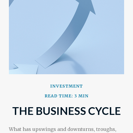
INVESTMENT
READ TIME: 3 MIN
THE BUSINESS CYCLE
What has upswings and downturns, troughs,