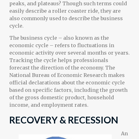
peaks, and plateaus? Though such terms could
easily describe a roller coaster ride, they are
also commonly used to describe the business
cycle.
The business cycle – also known as the
economic cycle – refers to fluctuations in
economic activity over several months or years.
Tracking the cycle helps professionals
forecast the direction of the economy. The
National Bureau of Economic Research makes
official declarations about the economic cycle
based on specific factors, including the growth
of the gross domestic product, household
income, and employment rates.
RECOVERY & RECESSION
An