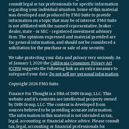
consult legal or tax professionals for specific information
regarding your individual situation. Some of this material
was developed and produced by FMG Suite to provide
information on a topic that may be of interest. FMG Suite
is not affiliated with the named representative, broker -
dealer, state - or SEC - registered investment advisory
firm. The opinions expressed and material provided are
for general information, and should not be considered a
solicitation for the purchase or sale of any security.
We take protecting your data and privacy very seriously. As
of January 1, 2020 the
California Consumer Privacy Act
(CCPA)
suggests the following link as an extra measure to
safeguard your data:
Do not sell my personal information
.
Copyright 2026 FMG Suite.
Finance For Thought is a DBA of DHN Group, LLC. This
website and it's contents are intellectual property owned
by DHN Group, LLC. The content is developed from
sources believed to be providing accurate information.
The information in this material is not intended as tax,
legal, accounting or financial advice advice. Please consult
tax, legal, accounting or financial professionals for