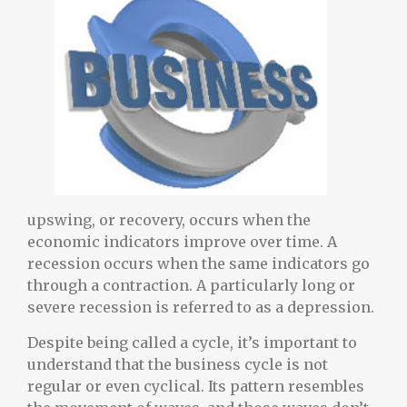
upswing, or recovery, occurs when the
economic indicators improve over time. A
recession occurs when the same indicators go
through a contraction. A particularly long or
severe recession is referred to as a depression.
Despite being called a cycle, it’s important to
understand that the business cycle is not
regular or even cyclical. Its pattern resembles