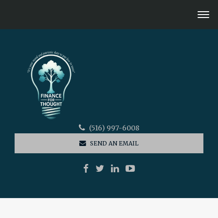
(516) 997-6008
SEND AN EMAIL