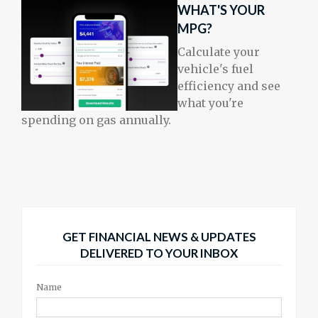
WHAT'S YOUR
MPG?
Calculate your
vehicle's fuel
efficiency and see
what you're
spending on gas annually.
GET FINANCIAL NEWS & UPDATES
DELIVERED TO YOUR INBOX
Name