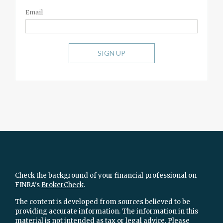
Email
SIGN UP
Check the background of your financial professional on
FINRA's
BrokerCheck
.
The content is developed from sources believed to be
providing accurate information. The information in this
material is not intended as tax or legal advice. Please