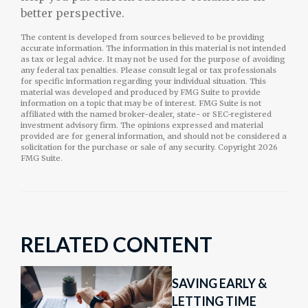
better perspective.
The content is developed from sources believed to be providing
accurate information. The information in this material is not intended
as tax or legal advice. It may not be used for the purpose of avoiding
any federal tax penalties. Please consult legal or tax professionals
for specific information regarding your individual situation. This
material was developed and produced by FMG Suite to provide
information on a topic that may be of interest. FMG Suite is not
affiliated with the named broker-dealer, state- or SEC-registered
investment advisory firm. The opinions expressed and material
provided are for general information, and should not be considered a
solicitation for the purchase or sale of any security. Copyright
2026
FMG Suite.
RELATED CONTENT
SAVING EARLY &
LETTING TIME