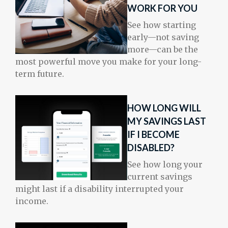
WORK FOR YOU
See how starting
early—not saving
more—can be the
most powerful move you make for your long-
term future.
HOW LONG WILL
MY SAVINGS LAST
IF I BECOME
DISABLED?
See how long your
current savings
might last if a disability interrupted your
income.