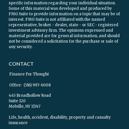
specific information regarding your individual situation.
Some of this material was developed and produced by
FMG Suite to provide information on a topic that may be of
interest. FMG Suite is not affiliated with the named
representative, broker - dealer, state - or SEC - registered
investment advisory firm. The opinions expressed and
material provided are for general information, and should
not be considered a solicitation for the purchase or sale of
any security.
CONTACT
Finance For Thought
Office:
(516) 997-6008
445 Broadhollow Road
Suite 120
Melville,
NY
11747
Life, health, accident, disability, property and casualty
insurance