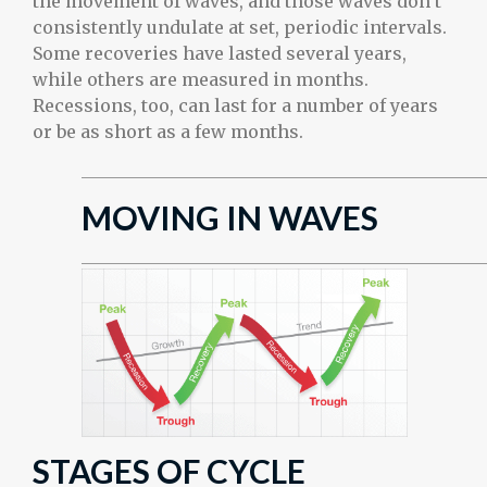
the movement of waves, and those waves don’t
consistently undulate at set, periodic intervals.
Some recoveries have lasted several years,
while others are measured in months.
Recessions, too, can last for a number of years
or be as short as a few months.
MOVING IN WAVES
STAGES OF CYCLE