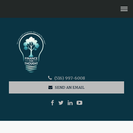
(516) 997-6008
SEND AN EMAIL