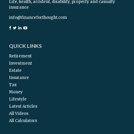
Life, health, accident, disability, property and casualty
insurance
info@financeforthought.com
QUICK LINKS
Retirement
Investment
Estate
Insurance
Tax
Money
Lifestyle
Latest Articles
All Videos
All Calculators