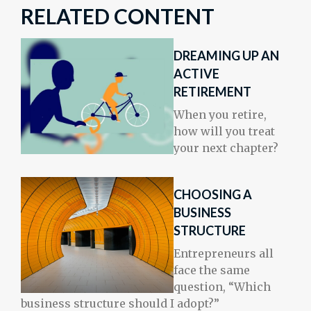
RELATED CONTENT
DREAMING UP AN
ACTIVE
RETIREMENT
When you retire,
how will you treat
your next chapter?
CHOOSING A
BUSINESS
STRUCTURE
Entrepreneurs all
face the same
question, “Which
business structure should I adopt?”