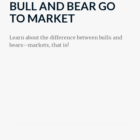
BULL AND BEAR GO
TO MARKET
Learn about the difference between bulls and
bears—markets, that is!