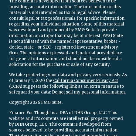
The content is developed from sources believed to be
providing accurate information. The information in this
material is not intended as tax or legal advice. Please
consult legal or tax professionals for specific information
regarding your individual situation. Some of this material
was developed and produced by FMG Suite to provide
information on a topic that may be of interest. FMG Suite
is not affiliated with the named representative, broker -
dealer, state - or SEC - registered investment advisory
firm. The opinions expressed and material provided are
for general information, and should not be considered a
solicitation for the purchase or sale of any security.
We take protecting your data and privacy very seriously. As
of January 1, 2020 the
California Consumer Privacy Act
(CCPA)
suggests the following link as an extra measure to
safeguard your data:
Do not sell my personal information
.
Copyright 2026 FMG Suite.
Finance For Thought is a DBA of DHN Group, LLC. This
website and it's contents are intellectual property owned
by DHN Group, LLC. The content is developed from
sources believed to be providing accurate information.
The information in this material is not intended as tax,