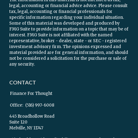
legal, accounting or financial advice advice. Please consult
tax, legal, accounting or financial professionals for
specific information regarding your individual situation.
Some of this material was developed and produced by
FMG Suite to provide information on a topic that may be of
interest. FMG Suite is not affiliated with the named
representative, broker - dealer, state - or SEC - registered
investment advisory firm. The opinions expressed and
material provided are for general information, and should
not be considered a solicitation for the purchase or sale of
any security.
CONTACT
Finance For Thought
Office:
(516) 997-6008
445 Broadhollow Road
Suite 120
Melville,
NY
11747