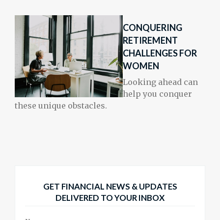
CONQUERING
RETIREMENT
CHALLENGES FOR
WOMEN
Looking ahead can
help you conquer
these unique obstacles.
GET FINANCIAL NEWS & UPDATES
DELIVERED TO YOUR INBOX