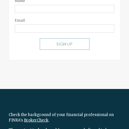
Name
Email
SIGN UP
Check the background of your financial professional on
FINRA's
BrokerCheck
.