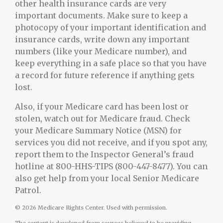
other health insurance cards are very
important documents. Make sure to keep a
photocopy of your important identification and
insurance cards, write down any important
numbers (like your Medicare number), and
keep everything in a safe place so that you have
a record for future reference if anything gets
lost.
Also, if your Medicare card has been lost or
stolen, watch out for Medicare fraud. Check
your Medicare Summary Notice (MSN) for
services you did not receive, and if you spot any,
report them to the Inspector General’s fraud
hotline at 800-HHS-TIPS (800-447-8477). You can
also get help from your local Senior Medicare
Patrol.
©
2026 Medicare Rights Center. Used with permission.