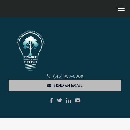
(516) 997-6008
SEND AN EMAIL