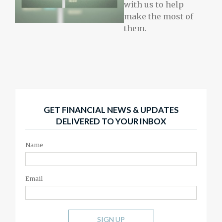
with us to help
make the most of
them.
GET FINANCIAL NEWS & UPDATES
DELIVERED TO YOUR INBOX
Name
Email
SIGN UP