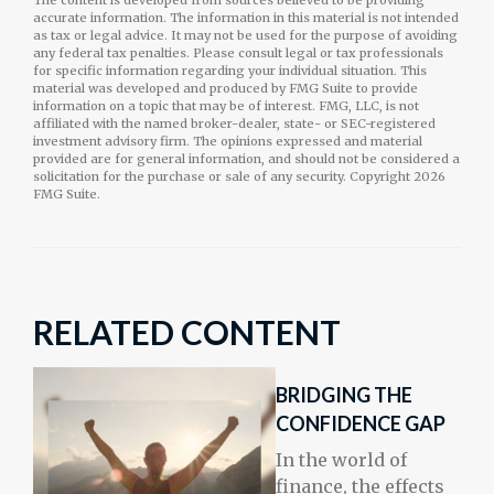
The content is developed from sources believed to be providing
accurate information. The information in this material is not intended
as tax or legal advice. It may not be used for the purpose of avoiding
any federal tax penalties. Please consult legal or tax professionals
for specific information regarding your individual situation. This
material was developed and produced by FMG Suite to provide
information on a topic that may be of interest. FMG, LLC, is not
affiliated with the named broker-dealer, state- or SEC-registered
investment advisory firm. The opinions expressed and material
provided are for general information, and should not be considered a
solicitation for the purchase or sale of any security. Copyright
2026
FMG Suite.
RELATED CONTENT
BRIDGING THE
CONFIDENCE GAP
In the world of
finance, the effects