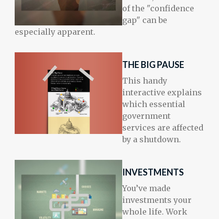
of the "confidence
gap" can be
especially apparent.
THE BIG PAUSE
This handy
interactive explains
which essential
government
services are affected
by a shutdown.
INVESTMENTS
You’ve made
investments your
whole life. Work