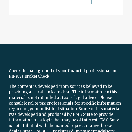
Check the background of your financial professional on
FINRA's
BrokerCheck
.
The content is developed from sources believed to be
providing accurate information. The information in this
material is not intended as tax or legal advice. Please
consult legal or tax professionals for specific information
regarding your individual situation. Some of this material
was developed and produced by FMG Suite to provide
information on a topic that may be of interest. FMG Suite
is not affiliated with the named representative, broker -
dealer, state - or SEC - registered investment advisory