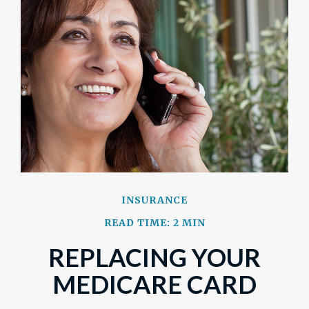
INSURANCE
READ TIME: 2 MIN
REPLACING YOUR
MEDICARE CARD