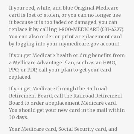
If your red, white, and blue Original Medicare
card is lost or stolen, or you can no longer use
it because it is too faded or damaged, you can
replace it by calling 1-800-MEDICARE (633-4227).
You can also order or print a replacement card
by logging into your mymedicare.gov account.
If you get Medicare health or drug benefits from
a Medicare Advantage Plan, such as an HMO,
PPO, or PDP, call your plan to get your card
replaced.
If you get Medicare through the Railroad
Retirement Board, call the Railroad Retirement
Board to order a replacement Medicare card.
You should get your new card in the mail within
30 days.
Your Medicare card, Social Security card, and