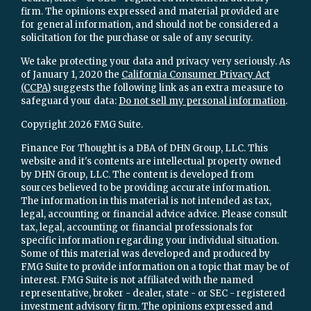
firm. The opinions expressed and material provided are
for general information, and should not be considered a
solicitation for the purchase or sale of any security.
We take protecting your data and privacy very seriously. As
of January 1, 2020 the
California Consumer Privacy Act
(CCPA)
suggests the following link as an extra measure to
safeguard your data:
Do not sell my personal information
.
Copyright 2026 FMG Suite.
Finance For Thought is a DBA of DHN Group, LLC. This
website and it's contents are intellectual property owned
by DHN Group, LLC. The content is developed from
sources believed to be providing accurate information.
The information in this material is not intended as tax,
legal, accounting or financial advice advice. Please consult
tax, legal, accounting or financial professionals for
specific information regarding your individual situation.
Some of this material was developed and produced by
FMG Suite to provide information on a topic that may be of
interest. FMG Suite is not affiliated with the named
representative, broker - dealer, state - or SEC - registered
investment advisory firm. The opinions expressed and