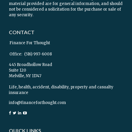
material provided are for general information, and should
not be considered a solicitation for the purchase or sale of
any security.
CONTACT
Finance For Thought
Office:
(516) 997-6008
445 Broadhollow Road
Suite 120
Melville,
NY
11747
Life, health, accident, disability, property and casualty
insurance
info@financeforthought.com
QUICK LINKS