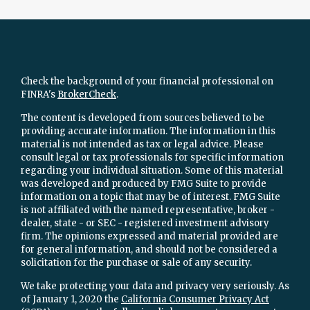
Check the background of your financial professional on
FINRA's
BrokerCheck
.
The content is developed from sources believed to be
providing accurate information. The information in this
material is not intended as tax or legal advice. Please
consult legal or tax professionals for specific information
regarding your individual situation. Some of this material
was developed and produced by FMG Suite to provide
information on a topic that may be of interest. FMG Suite
is not affiliated with the named representative, broker -
dealer, state - or SEC - registered investment advisory
firm. The opinions expressed and material provided are
for general information, and should not be considered a
solicitation for the purchase or sale of any security.
We take protecting your data and privacy very seriously. As
of January 1, 2020 the
California Consumer Privacy Act