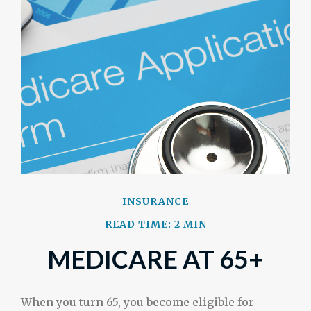
INSURANCE
READ TIME: 2 MIN
MEDICARE AT 65+
When you turn 65, you become eligible for