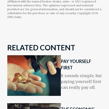
affiliated with the named broker-dealer, state- or SEC-registered
investment advisory firm. The opinions expressed and material
provided are for general information, and should not be considered a
solicitation for the purchase or sale of any security. Copyright
2026
FMG Suite.
RELATED CONTENT
PAY YOURSELF
FIRST
It sounds simple, but
paying yourself first
can really pay off.