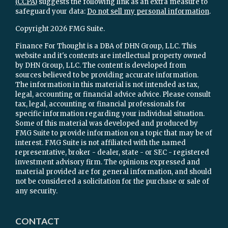
(CCPA)
suggests the following link as an extra measure to
safeguard your data:
Do not sell my personal information
.
Copyright 2026 FMG Suite.
Finance For Thought is a DBA of DHN Group, LLC. This
website and it's contents are intellectual property owned
by DHN Group, LLC. The content is developed from
sources believed to be providing accurate information.
The information in this material is not intended as tax,
legal, accounting or financial advice advice. Please consult
tax, legal, accounting or financial professionals for
specific information regarding your individual situation.
Some of this material was developed and produced by
FMG Suite to provide information on a topic that may be of
interest. FMG Suite is not affiliated with the named
representative, broker - dealer, state - or SEC - registered
investment advisory firm. The opinions expressed and
material provided are for general information, and should
not be considered a solicitation for the purchase or sale of
any security.
CONTACT