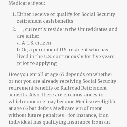
Medicare if you:
Either receive or qualify for Social Security
retirement cash benefits
Or
, currently reside in the United States and
are either:
a. A U.S. citizen
b. Or, a permanent U.S. resident who has
lived in the U.S. continuously for five years
prior to applying
How you enroll at age 65 depends on whether
or not you are already receiving Social Security
retirement benefits or Railroad Retirement
benefits. Also, there are circumstances in
which someone may become Medicare-eligible
at age 65 but defers Medicare enrollment
without future penalties—for instance, if an
individual has qualifying insurance from an