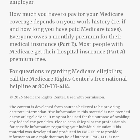
employer.
How much you have to pay for your Medicare
coverage depends on your work history (i.e. if
and how long you have paid Medicare taxes).
Everyone owes a monthly premium for their
medical insurance (Part B). Most people with
Medicare get their hospital insurance (Part A)
premium-free.
For questions regarding Medicare eligibility,
call the Medicare Rights Center’s free national
helpline at 800-333-4114.
©
2026 Medicare Rights Center. Used with permission.
The content is developed from sources believed to be providing
accurate information. The information in this material is not intended
as tax or legal advice. It may not be used for the purpose of avoiding
any federal tax penalties. Please consult legal or tax professionals
for specific information regarding your individual situation. This
material was developed and produced by FMG Suite to provide
information on a topic that may be of interest. FMG, LLC, is not