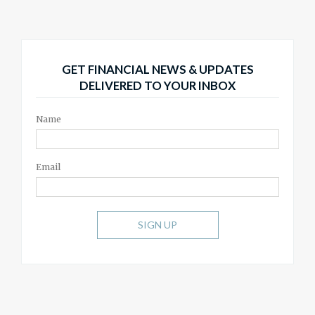
GET FINANCIAL NEWS & UPDATES
DELIVERED TO YOUR INBOX
Name
Email
SIGN UP