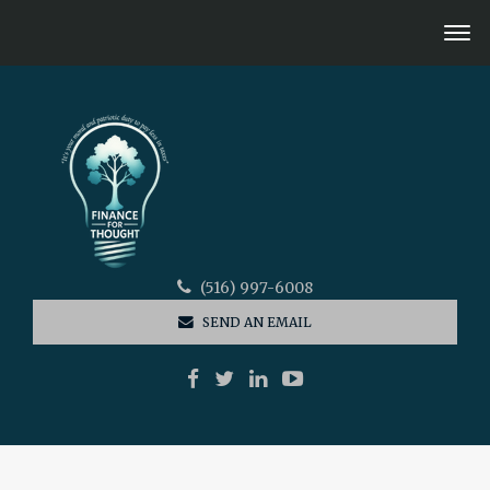
(516) 997-6008
SEND AN EMAIL