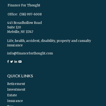
Finance For Thought
Office:
(516) 997-6008
445 Broadhollow Road
Suite 120
Melville,
NY
11747
Life, health, accident, disability, property and casualty
insurance
info@financeforthought.com
QUICK LINKS
Retirement
Investment
Estate
Insurance