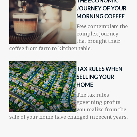
THE ECONOMIC
JOURNEY OF YOUR
MORNING COFFEE
Few contemplate the
complex journey
that brought their
coffee from farm to kitchen table.
TAX RULES WHEN
SELLING YOUR
HOME
The tax rules
governing profits
you realize from the
sale of your home have changed in recent years.