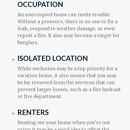
OCCUPATION
An unoccupied home can invite trouble.
Without a presence, there is no one to fix a
leak, respond to weather damage, or even
report a fire. It also may become a target for
burglars.
ISOLATED LOCATION
While seclusion may be a top priority for a
vacation home, it also means that you may
be far removed from the services that can
prevent larger losses, such as a fire hydrant
or fire department.
RENTERS
Renting out your home when you’re not
using it may be a good idea to offset the