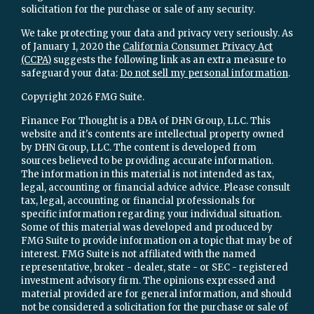
solicitation for the purchase or sale of any security.
We take protecting your data and privacy very seriously. As
of January 1, 2020 the
California Consumer Privacy Act
(CCPA)
suggests the following link as an extra measure to
safeguard your data:
Do not sell my personal information
.
Copyright 2026 FMG Suite.
Finance For Thought is a DBA of DHN Group, LLC. This
website and it's contents are intellectual property owned
by DHN Group, LLC. The content is developed from
sources believed to be providing accurate information.
The information in this material is not intended as tax,
legal, accounting or financial advice advice. Please consult
tax, legal, accounting or financial professionals for
specific information regarding your individual situation.
Some of this material was developed and produced by
FMG Suite to provide information on a topic that may be of
interest. FMG Suite is not affiliated with the named
representative, broker - dealer, state - or SEC - registered
investment advisory firm. The opinions expressed and
material provided are for general information, and should
not be considered a solicitation for the purchase or sale of