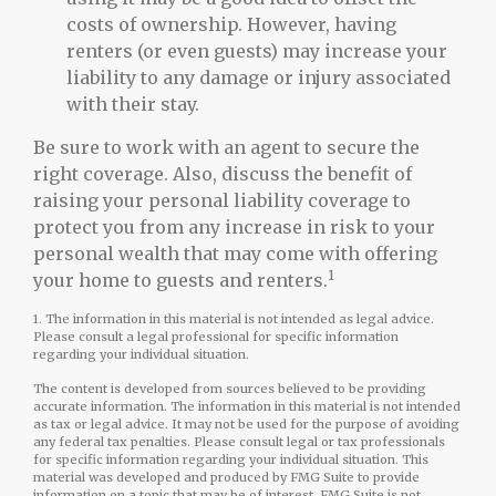
costs of ownership. However, having
renters (or even guests) may increase your
liability to any damage or injury associated
with their stay.
Be sure to work with an agent to secure the
right coverage. Also, discuss the benefit of
raising your personal liability coverage to
protect you from any increase in risk to your
personal wealth that may come with offering
1
your home to guests and renters.
1. The information in this material is not intended as legal advice.
Please consult a legal professional for specific information
regarding your individual situation.
The content is developed from sources believed to be providing
accurate information. The information in this material is not intended
as tax or legal advice. It may not be used for the purpose of avoiding
any federal tax penalties. Please consult legal or tax professionals
for specific information regarding your individual situation. This
material was developed and produced by FMG Suite to provide
information on a topic that may be of interest. FMG Suite is not