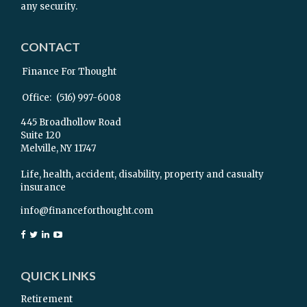
any security.
CONTACT
Finance For Thought
Office:
(516) 997-6008
445 Broadhollow Road
Suite 120
Melville,
NY
11747
Life, health, accident, disability, property and casualty
insurance
info@financeforthought.com
QUICK LINKS
Retirement