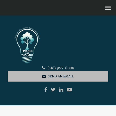
(516) 997-6008
SEND AN EMAIL