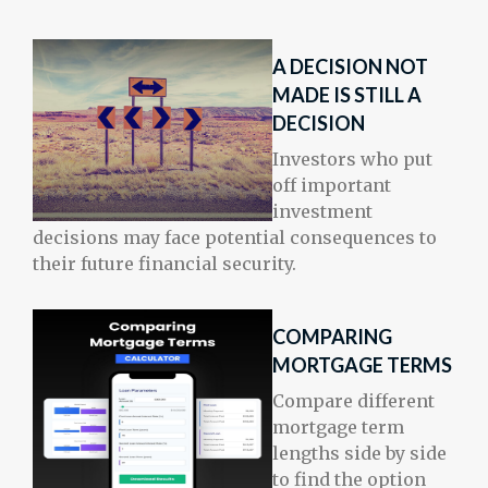
A DECISION NOT
MADE IS STILL A
DECISION
Investors who put
off important
investment
decisions may face potential consequences to
their future financial security.
COMPARING
MORTGAGE TERMS
Compare different
mortgage term
lengths side by side
to find the option