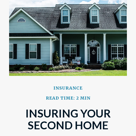
INSURANCE
READ TIME: 2 MIN
INSURING YOUR
SECOND HOME