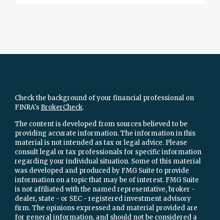
Check the background of your financial professional on
FINRA's
BrokerCheck
.
The content is developed from sources believed to be
providing accurate information. The information in this
material is not intended as tax or legal advice. Please
consult legal or tax professionals for specific information
regarding your individual situation. Some of this material
was developed and produced by FMG Suite to provide
information on a topic that may be of interest. FMG Suite
is not affiliated with the named representative, broker -
dealer, state - or SEC - registered investment advisory
firm. The opinions expressed and material provided are
for general information, and should not be considered a