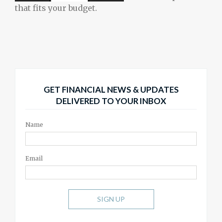
that fits your budget.
GET FINANCIAL NEWS & UPDATES
DELIVERED TO YOUR INBOX
Name
Email
SIGN UP