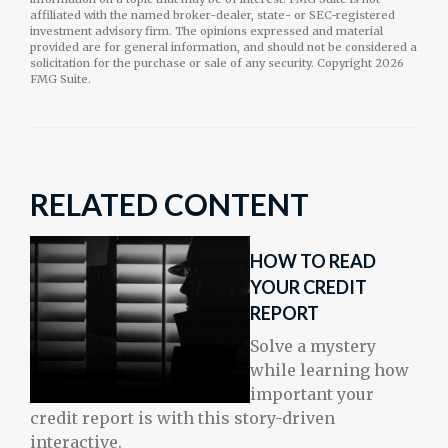
affiliated with the named broker-dealer, state- or SEC-registered
investment advisory firm. The opinions expressed and material
provided are for general information, and should not be considered a
solicitation for the purchase or sale of any security. Copyright
2026
FMG Suite.
RELATED CONTENT
HOW TO READ
YOUR CREDIT
REPORT
Solve a mystery
while learning how
important your
credit report is with this story-driven
interactive.