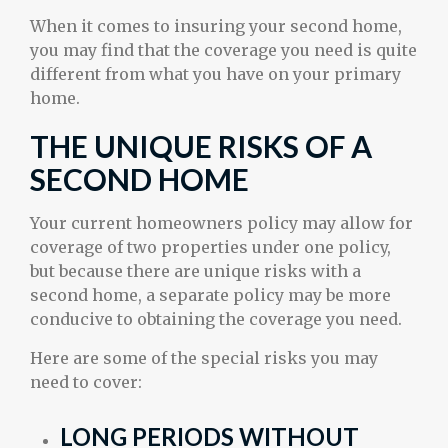
When it comes to insuring your second home,
you may find that the coverage you need is quite
different from what you have on your primary
home.
THE UNIQUE RISKS OF A
SECOND HOME
Your current homeowners policy may allow for
coverage of two properties under one policy,
but because there are unique risks with a
second home, a separate policy may be more
conducive to obtaining the coverage you need.
Here are some of the special risks you may
need to cover:
LONG PERIODS WITHOUT