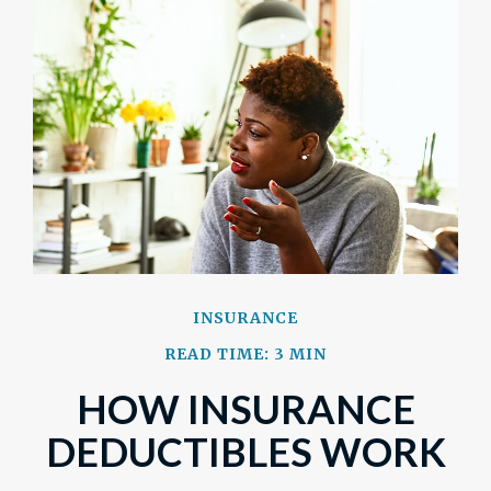
INSURANCE
READ TIME: 3 MIN
HOW INSURANCE
DEDUCTIBLES WORK