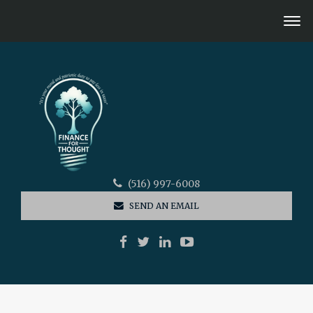
(516) 997-6008
SEND AN EMAIL