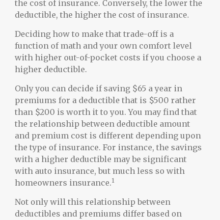
the cost of insurance. Conversely, the lower the
deductible, the higher the cost of insurance.
Deciding how to make that trade-off is a
function of math and your own comfort level
with higher out-of-pocket costs if you choose a
higher deductible.
Only you can decide if saving $65 a year in
premiums for a deductible that is $500 rather
than $200 is worth it to you. You may find that
the relationship between deductible amount
and premium cost is different depending upon
the type of insurance. For instance, the savings
with a higher deductible may be significant
with auto insurance, but much less so with
1
homeowners insurance.
Not only will this relationship between
deductibles and premiums differ based on