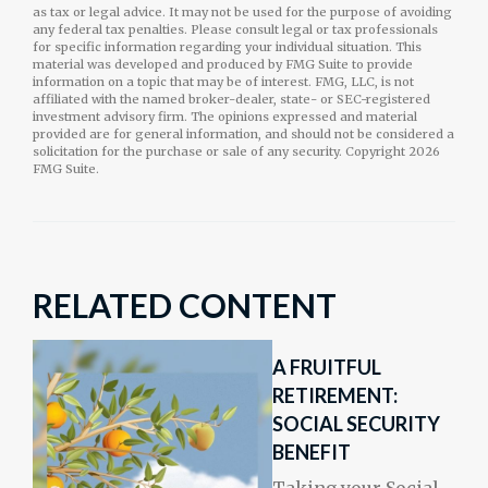
as tax or legal advice. It may not be used for the purpose of avoiding
any federal tax penalties. Please consult legal or tax professionals
for specific information regarding your individual situation. This
material was developed and produced by FMG Suite to provide
information on a topic that may be of interest. FMG, LLC, is not
affiliated with the named broker-dealer, state- or SEC-registered
investment advisory firm. The opinions expressed and material
provided are for general information, and should not be considered a
solicitation for the purchase or sale of any security. Copyright
2026
FMG Suite.
RELATED CONTENT
A FRUITFUL
RETIREMENT:
SOCIAL SECURITY
BENEFIT