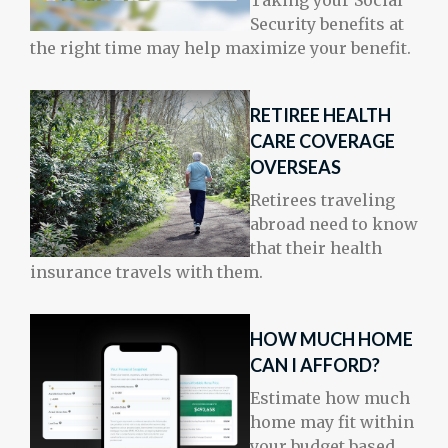
Taking your Social
Security benefits at
the right time may help maximize your benefit.
RETIREE HEALTH
CARE COVERAGE
OVERSEAS
Retirees traveling
abroad need to know
that their health
insurance travels with them.
HOW MUCH HOME
CAN I AFFORD?
Estimate how much
home may fit within
your budget based