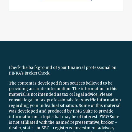
Check the background of your financial professional on
FINRA's
BrokerCheck
.
The content is developed from sources believed to be
providing accurate information. The information in this
material is not intended as tax or legal advice. Please
consult legal or tax professionals for specific information
regarding your individual situation. Some of this material
was developed and produced by FMG Suite to provide
information on a topic that may be of interest. FMG Suite
is not affiliated with the named representative, broker -
dealer, state - or SEC - registered investment advisory