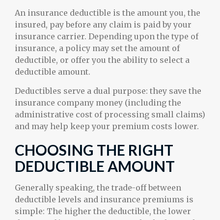
An insurance deductible is the amount you, the
insured, pay before any claim is paid by your
insurance carrier. Depending upon the type of
insurance, a policy may set the amount of
deductible, or offer you the ability to select a
deductible amount.
Deductibles serve a dual purpose: they save the
insurance company money (including the
administrative cost of processing small claims)
and may help keep your premium costs lower.
CHOOSING THE RIGHT
DEDUCTIBLE AMOUNT
Generally speaking, the trade-off between
deductible levels and insurance premiums is
simple: The higher the deductible, the lower