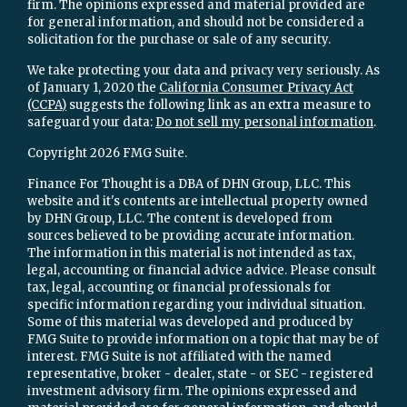
firm. The opinions expressed and material provided are
for general information, and should not be considered a
solicitation for the purchase or sale of any security.
We take protecting your data and privacy very seriously. As
of January 1, 2020 the
California Consumer Privacy Act
(CCPA)
suggests the following link as an extra measure to
safeguard your data:
Do not sell my personal information
.
Copyright 2026 FMG Suite.
Finance For Thought is a DBA of DHN Group, LLC. This
website and it's contents are intellectual property owned
by DHN Group, LLC. The content is developed from
sources believed to be providing accurate information.
The information in this material is not intended as tax,
legal, accounting or financial advice advice. Please consult
tax, legal, accounting or financial professionals for
specific information regarding your individual situation.
Some of this material was developed and produced by
FMG Suite to provide information on a topic that may be of
interest. FMG Suite is not affiliated with the named
representative, broker - dealer, state - or SEC - registered
investment advisory firm. The opinions expressed and