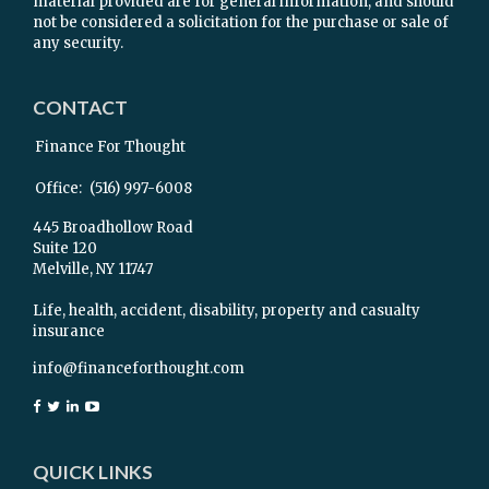
material provided are for general information, and should
not be considered a solicitation for the purchase or sale of
any security.
CONTACT
Finance For Thought
Office:
(516) 997-6008
445 Broadhollow Road
Suite 120
Melville,
NY
11747
Life, health, accident, disability, property and casualty
insurance
info@financeforthought.com
QUICK LINKS