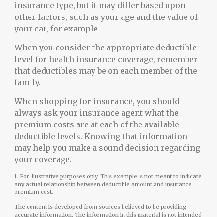
insurance type, but it may differ based upon
other factors, such as your age and the value of
your car, for example.
When you consider the appropriate deductible
level for health insurance coverage, remember
that deductibles may be on each member of the
family.
When shopping for insurance, you should
always ask your insurance agent what the
premium costs are at each of the available
deductible levels. Knowing that information
may help you make a sound decision regarding
your coverage.
1. For illustrative purposes only. This example is not meant to indicate
any actual relationship between deductible amount and insurance
premium cost.
The content is developed from sources believed to be providing
accurate information. The information in this material is not intended