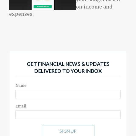
on income and
expenses.
GET FINANCIAL NEWS & UPDATES
DELIVERED TO YOUR INBOX
Name
Email
SIGN UP