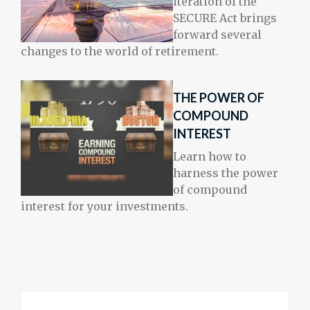
iteration of the
SECURE Act brings
forward several
changes to the world of retirement.
THE POWER OF
COMPOUND
INTEREST
Learn how to
harness the power
of compound
interest for your investments.