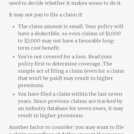
need to decide whether it makes sense to do it.
It may not pay to file a claim if:
The claim amount is small. Your policy will
have a deductible, so even claims of $1,000
to $2,000 may not have a favorable long-
term cost benefit.
You're not covered for a loss. Read your
policy first to determine coverage. The
simple act of filing a claim (even for a claim
that won't be paid) may result in higher
premiums.
You have filed a claim within the last seven
years. Since previous claims are tracked by
an industry database for seven years, it may
result in higher premiums.
Another factor to consider: you may want to file