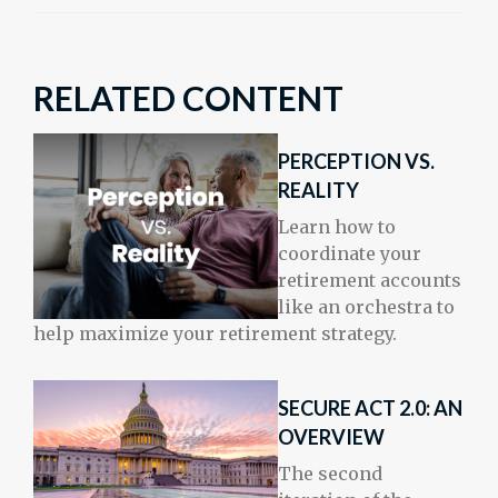
RELATED CONTENT
PERCEPTION VS.
REALITY
Learn how to
coordinate your
retirement accounts
like an orchestra to
help maximize your retirement strategy.
SECURE ACT 2.0: AN
OVERVIEW
The second