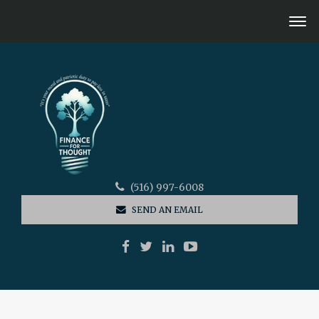
(516) 997-6008
SEND AN EMAIL