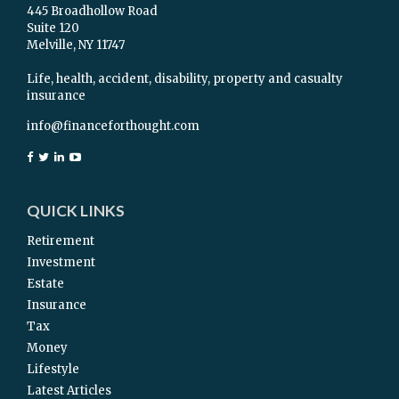
445 Broadhollow Road
Suite 120
Melville,
NY
11747
Life, health, accident, disability, property and casualty
insurance
info@financeforthought.com
QUICK LINKS
Retirement
Investment
Estate
Insurance
Tax
Money
Lifestyle
Latest Articles