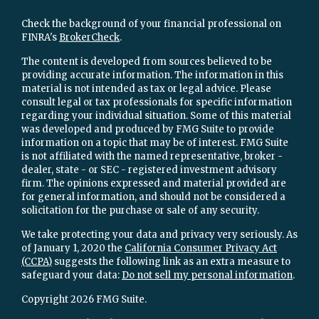
Check the background of your financial professional on
FINRA's
BrokerCheck
.
The content is developed from sources believed to be
providing accurate information. The information in this
material is not intended as tax or legal advice. Please
consult legal or tax professionals for specific information
regarding your individual situation. Some of this material
was developed and produced by FMG Suite to provide
information on a topic that may be of interest. FMG Suite
is not affiliated with the named representative, broker -
dealer, state - or SEC - registered investment advisory
firm. The opinions expressed and material provided are
for general information, and should not be considered a
solicitation for the purchase or sale of any security.
We take protecting your data and privacy very seriously. As
of January 1, 2020 the
California Consumer Privacy Act
(CCPA)
suggests the following link as an extra measure to
safeguard your data:
Do not sell my personal information
.
Copyright 2026 FMG Suite.