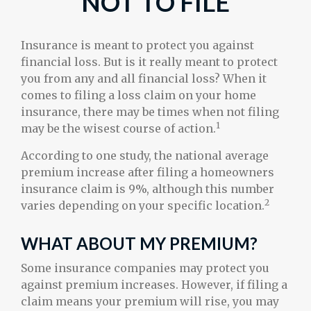
NOT TO FILE
Insurance is meant to protect you against
financial loss. But is it really meant to protect
you from any and all financial loss? When it
comes to filing a loss claim on your home
insurance, there may be times when not filing
1
may be the wisest course of action.
According to one study, the national average
premium increase after filing a homeowners
insurance claim is 9%, although this number
2
varies depending on your specific location.
WHAT ABOUT MY PREMIUM?
Some insurance companies may protect you
against premium increases. However, if filing a
claim means your premium will rise, you may