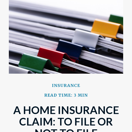
INSURANCE
READ TIME: 3 MIN
A HOME INSURANCE
CLAIM: TO FILE OR