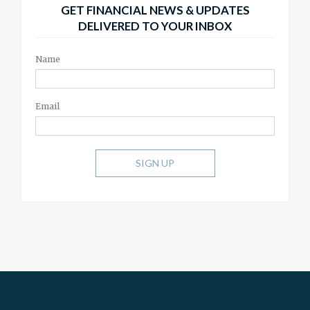
GET FINANCIAL NEWS & UPDATES
DELIVERED TO YOUR INBOX
Name
Email
SIGN UP