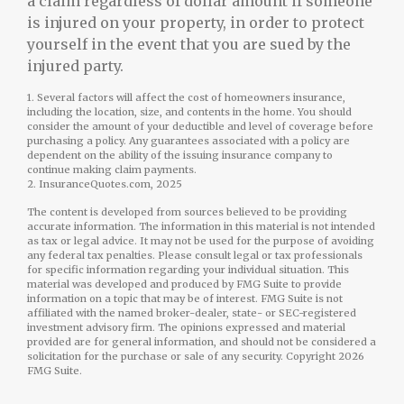
a claim regardless of dollar amount if someone
is injured on your property, in order to protect
yourself in the event that you are sued by the
injured party.
1. Several factors will affect the cost of homeowners insurance,
including the location, size, and contents in the home. You should
consider the amount of your deductible and level of coverage before
purchasing a policy. Any guarantees associated with a policy are
dependent on the ability of the issuing insurance company to
continue making claim payments.
2. InsuranceQuotes.com, 2025
The content is developed from sources believed to be providing
accurate information. The information in this material is not intended
as tax or legal advice. It may not be used for the purpose of avoiding
any federal tax penalties. Please consult legal or tax professionals
for specific information regarding your individual situation. This
material was developed and produced by FMG Suite to provide
information on a topic that may be of interest. FMG Suite is not
affiliated with the named broker-dealer, state- or SEC-registered
investment advisory firm. The opinions expressed and material
provided are for general information, and should not be considered a
solicitation for the purchase or sale of any security. Copyright
2026
FMG Suite.