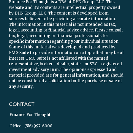
Finance For Thought is a DBA of DHN Group, LLC. This
website and it's contents are intellectual property owned
by DHN Group, LLC. The content is developed from
sources believed to be providing accurate information.
The information in this material is not intended as tax,
legal, accounting or financial advice advice. Please consult
tax, legal, accounting or financial professionals for
specific information regarding your individual situation.
Some of this material was developed and produced by
FMG Suite to provide information on a topic that may be of
interest. FMG Suite is not affiliated with the named
representative, broker - dealer, state - or SEC - registered
investment advisory firm. The opinions expressed and
material provided are for general information, and should
not be considered a solicitation for the purchase or sale of
any security.
CONTACT
Finance For Thought
Office:
(516) 997-6008