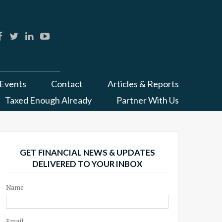
Events
Contact
Articles & Reports
Taxed Enough Already
Partner With Us
GET FINANCIAL NEWS & UPDATES
DELIVERED TO YOUR INBOX
Name
Email