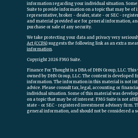
information regarding your individual situation. Som
Suite to provide information on a topic that may be of 
representative, broker - dealer, state - or SEC - regi
and material provided are for general information, and
purchase or sale of any security.
We take protecting your data and privacy very seriously
Act (CCPA)
suggests the following link as an extra mea
information
.
Copyright 2026 FMG Suite.
Finance For Thought is a DBA of DHN Group, LLC. This w
owned by DHN Group, LLC. The content is developed fr
information. The information in this material is not int
advice. Please consult tax, legal, accounting or financ
individual situation. Some of this material was devel
on a topic that may be of interest. FMG Suite is not aff
state - or SEC - registered investment advisory firm.
general information, and should not be considered a sol