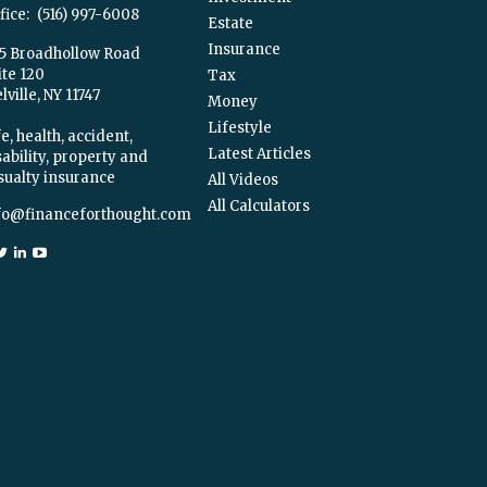
fice:
(516) 997-6008
Estate
Insurance
5 Broadhollow Road
ite 120
Tax
ville,
NY
11747
Money
Lifestyle
e, health, accident,
Latest Articles
sability, property and
sualty insurance
All Videos
All Calculators
fo@financeforthought.com