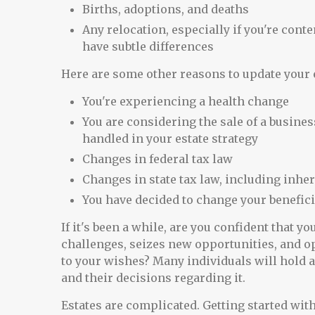
Births, adoptions, and deaths
Any relocation, especially if you're cont
have subtle differences
Here are some other reasons to update your e
You're experiencing a health change
You are considering the sale of a busines
handled in your estate strategy
Changes in federal tax law
Changes in state tax law, including inher
You have decided to change your benefici
If it's been a while, are you confident that y
challenges, seizes new opportunities, and op
to your wishes? Many individuals will hold a
and their decisions regarding it.
Estates are complicated. Getting started with 