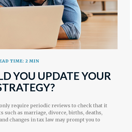
EAD TIME: 2 MIN
D YOU UPDATE YOUR
STRATEGY?
 only require periodic reviews to check that it
ts such as marriage, divorce, births, deaths,
, and changes in tax law may prompt you to