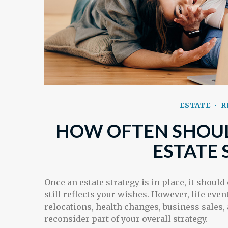
ESTATE
R
HOW OFTEN SHOUL
ESTATE 
Once an estate strategy is in place, it should
still reflects your wishes. However, life even
relocations, health changes, business sales
reconsider part of your overall strategy.