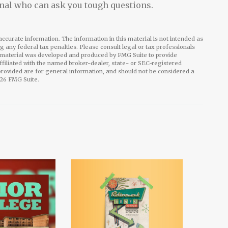
nal who can ask you tough questions.
ccurate information. The information in this material is not intended as
ng any federal tax penalties. Please consult legal or tax professionals
is material was developed and produced by FMG Suite to provide
affiliated with the named broker-dealer, state- or SEC-registered
rovided are for general information, and should not be considered a
26 FMG Suite.