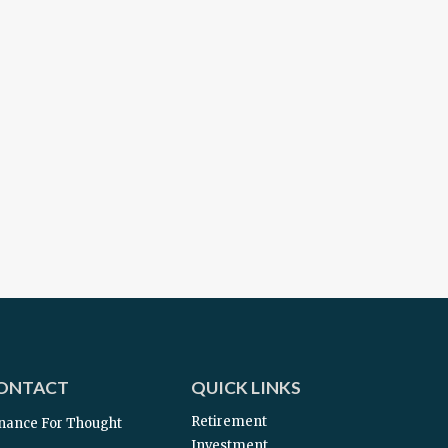
ONTACT
QUICK LINKS
Retirement
nance For Thought
Investment