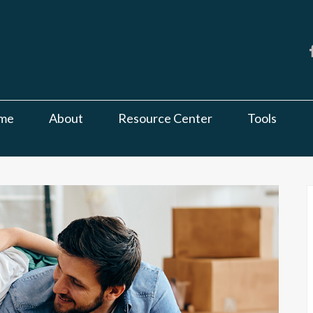
me
About
Resource Center
Tools