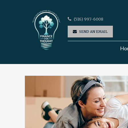
(516) 997-6008
SEND AN EMAIL
Ho