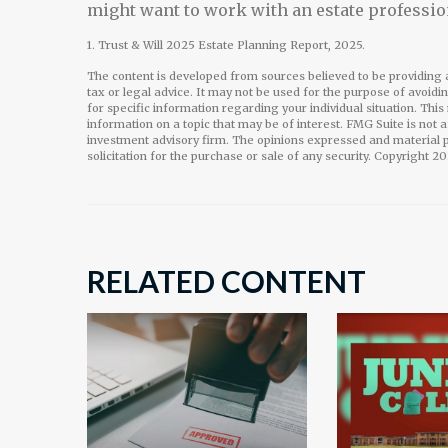
might want to work with an estate professio
1. Trust & Will 2025 Estate Planning Report, 2025.
The content is developed from sources believed to be providing a
tax or legal advice. It may not be used for the purpose of avoidi
for specific information regarding your individual situation. Th
information on a topic that may be of interest. FMG Suite is not 
investment advisory firm. The opinions expressed and material p
solicitation for the purchase or sale of any security. Copyright
20
RELATED CONTENT