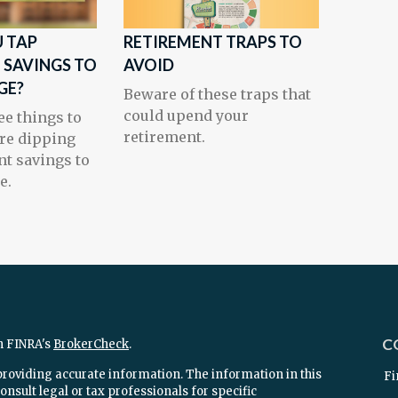
 TAP
RETIREMENT TRAPS TO
 SAVINGS TO
AVOID
GE?
Beware of these traps that
could upend your
ee things to
retirement.
re dipping
nt savings to
e.
C
n FINRA's
BrokerCheck
.
providing accurate information. The information in this
Fi
onsult legal or tax professionals for specific