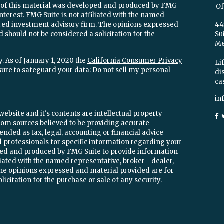
e of this material was developed and produced by FMG
Of
interest. FMG Suite is not affiliated with the named
stered investment advisory firm. The opinions expressed
44
 should not be considered a solicitation for the
Su
Mel
. As of January 1, 2020 the
California Consumer Privacy
Lif
sure to safeguard your data:
Do not sell my personal
di
ca
in
ebsite and it's contents are intellectual property
om sources believed to be providing accurate
ended as tax, legal, accounting or financial advice
ial professionals for specific information regarding your
oped and produced by FMG Suite to provide information
iliated with the named representative, broker - dealer,
 The opinions expressed and material provided are for
icitation for the purchase or sale of any security.