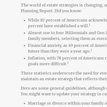
The world of estate strategies is changing, a
Planning Report. Did you know:
While 83 percent of Americans acknowledg
1
percent have established a will.
Almost one in four Millennials and Gen Z
family members, selecting them as execu
Financial anxiety, as 49 percent of Ame
1
future than they were a year ago.
Inflation, with 78 percent of Americans r
1
goals more difficult.
These statistics underscore the need for eve
maintain an estate strategy that reflects the
Here are some general guidelines, although 
You might want to update your strategy in cas
Marriage or divorce within your family o