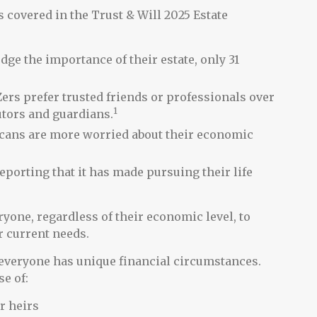
s covered in the Trust & Will 2025 Estate
e the importance of their estate, only 31
ers prefer trusted friends or professionals over
1
tors and guardians.
ricans are more worried about their economic
eporting that it has made pursuing their life
ryone, regardless of their economic level, to
ir current needs.
everyone has unique financial circumstances.
e of:
r heirs