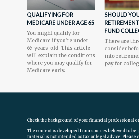
QUALIFYING FOR
SHOULD YOU
MEDICARE UNDER AGE 65
RETIREMENT
FUND COLLE
You might qualify for
Medicare if you’re under
There are thr
65-years-old. This article
consider befo
will explain the conditions
into retireme
where you may qualify for
pay for colleg
Medicare early.
Check the background of your financial professional o
The content is developed from sources believed to be 
material is not intended as tax or legal advice. Please c