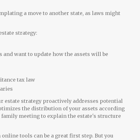
emplating a move to another state, as laws might
state strategy:
s and want to update how the assets will be
itance tax law
aries
our estate strategy proactively addresses potential
timizes the distribution of your assets according
 family meeting to explain the estate's structure
online tools can be a great first step. But you