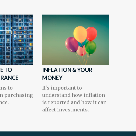
DE TO
INFLATION & YOUR
URANCE
MONEY
ms to
It's important to
n purchasing
understand how inflation
nce.
is reported and how it can
affect investments.