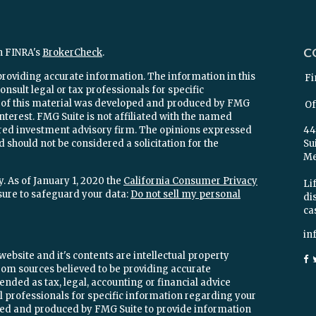
C
n FINRA's
BrokerCheck
.
providing accurate information. The information in this
Fi
onsult legal or tax professionals for specific
e of this material was developed and produced by FMG
Of
interest. FMG Suite is not affiliated with the named
stered investment advisory firm. The opinions expressed
44
 should not be considered a solicitation for the
Su
Mel
. As of January 1, 2020 the
California Consumer Privacy
Lif
sure to safeguard your data:
Do not sell my personal
di
ca
in
ebsite and it's contents are intellectual property
om sources believed to be providing accurate
ended as tax, legal, accounting or financial advice
ial professionals for specific information regarding your
oped and produced by FMG Suite to provide information