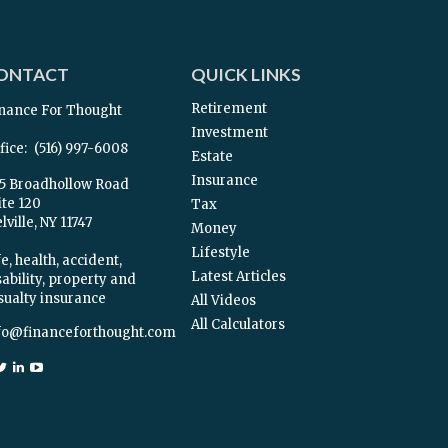
ONTACT
QUICK LINKS
Retirement
nance For Thought
Investment
fice:
(516) 997-6008
Estate
Insurance
5 Broadhollow Road
ite 120
Tax
ville,
NY
11747
Money
Lifestyle
e, health, accident,
Latest Articles
sability, property and
sualty insurance
All Videos
All Calculators
fo@financeforthought.com