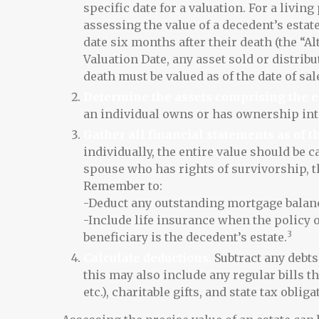
specific date for a valuation. For a living
assessing the value of a decedent’s estat
date six months after their death (the “Al
Valuation Date, any asset sold or distrib
death must be valued as of the date of sal
Determine the assets comprising the e
an individual owns or has ownership inte
Gather all financial statements as of th
individually, the entire value should be ca
spouse who has rights of survivorship, t
Remember to:
-Deduct any outstanding mortgage balan
-Include life insurance when the policy 
3
beneficiary is the decedent’s estate.
Calculate deductions.
Subtract any debts 
this may also include any regular bills th
etc.), charitable gifts, and state tax obliga