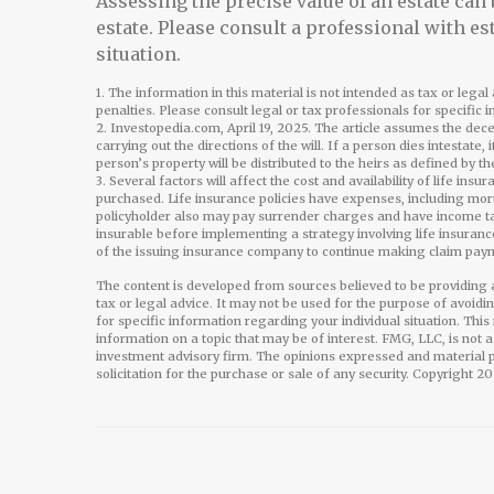
Assessing the precise value of an estate can
estate. Please consult a professional with es
situation.
1. The information in this material is not intended as tax or lega
penalties. Please consult legal or tax professionals for specific 
2. Investopedia.com, April 19, 2025. The article assumes the dec
carrying out the directions of the will. If a person dies intestate, 
person’s property will be distributed to the heirs as defined by th
3. Several factors will affect the cost and availability of life in
purchased. Life insurance policies have expenses, including mort
policyholder also may pay surrender charges and have income ta
insurable before implementing a strategy involving life insuranc
of the issuing insurance company to continue making claim pay
The content is developed from sources believed to be providing a
tax or legal advice. It may not be used for the purpose of avoidi
for specific information regarding your individual situation. Th
information on a topic that may be of interest. FMG, LLC, is not 
investment advisory firm. The opinions expressed and material p
solicitation for the purchase or sale of any security. Copyright
20