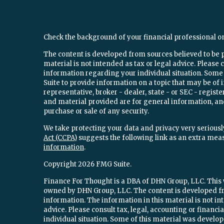
Check the background of your financial professional o
The content is developed from sources believed to be 
material is not intended as tax or legal advice. Please c
information regarding your individual situation. Som
Suite to provide information on a topic that may be of 
representative, broker - dealer, state - or SEC - regi
and material provided are for general information, and
purchase or sale of any security.
We take protecting your data and privacy very seriously
Act (CCPA)
suggests the following link as an extra mea
information
.
Copyright 2026 FMG Suite.
Finance For Thought is a DBA of DHN Group, LLC. This w
owned by DHN Group, LLC. The content is developed fr
information. The information in this material is not int
advice. Please consult tax, legal, accounting or financ
individual situation. Some of this material was devel