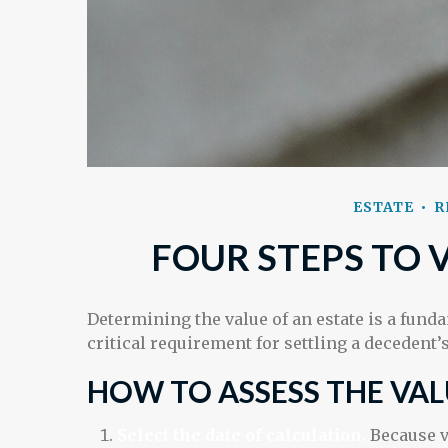
ESTATE
R
FOUR STEPS TO 
Determining the value of an estate is a fund
critical requirement for settling a decedent’s
HOW TO ASSESS THE VAL
Select the date of calculation.
Because v