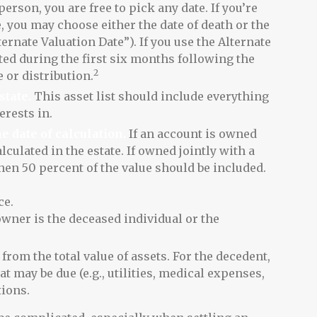
 person, you are free to pick any date. If you’re
e, you may choose either the date of death or the
ternate Valuation Date”). If you use the Alternate
uted during the first six months following the
2
e or distribution.
state.
This asset list should include everything
rests in.
e date of calculation.
If an account is owned
lculated in the estate. If owned jointly with a
hen 50 percent of the value should be included.
ce.
owner is the deceased individual or the
from the total value of assets. For the decedent,
at may be due (e.g., utilities, medical expenses,
tions.