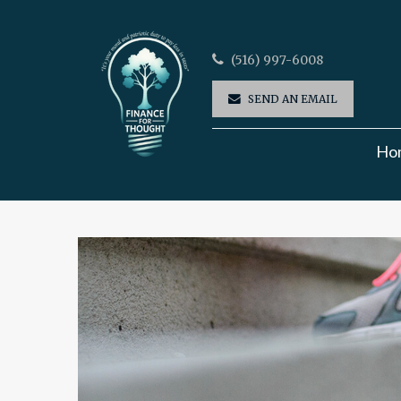
(516) 997-6008
SEND AN EMAIL
Ho