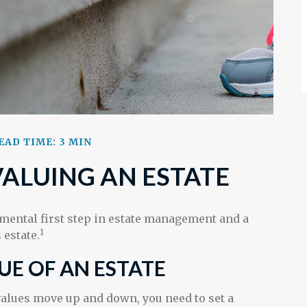
EAD TIME: 3 MIN
VALUING AN ESTATE
amental first step in estate management and a
1
 estate.
UE OF AN ESTATE
alues move up and down, you need to set a