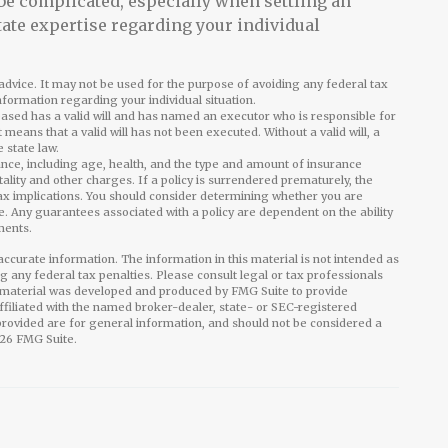
 be complicated, especially when settling an
tate expertise regarding your individual
l advice. It may not be used for the purpose of avoiding any federal tax
information regarding your individual situation.
eased has a valid will and has named an executor who is responsible for
it means that a valid will has not been executed. Without a valid will, a
e state law.
surance, including age, health, and the type and amount of insurance
ality and other charges. If a policy is surrendered prematurely, the
x implications. You should consider determining whether you are
e. Any guarantees associated with a policy are dependent on the ability
ments.
ccurate information. The information in this material is not intended as
ng any federal tax penalties. Please consult legal or tax professionals
is material was developed and produced by FMG Suite to provide
affiliated with the named broker-dealer, state- or SEC-registered
rovided are for general information, and should not be considered a
26 FMG Suite.