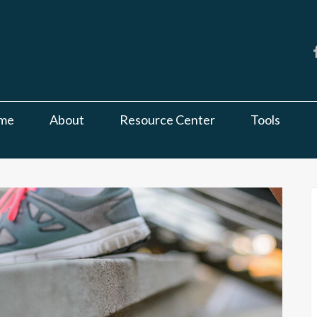
me
About
Resource Center
Tools