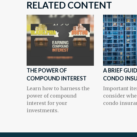
RELATED CONTENT
THE POWER OF
A BRIEF GUI
COMPOUND INTEREST
CONDO INS
Learn how to harness the
Important ite
power of compound
consider whe
interest for your
condo insura
investments.