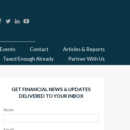
Events
Contact
Articles & Reports
Taxed Enough Already
Partner With Us
GET FINANCIAL NEWS & UPDATES
DELIVERED TO YOUR INBOX
Name
Email