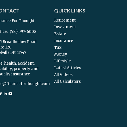
ONTACT
QUICK LINKS
Retirement
nance For Thought
Investment
fice:
(516) 997-6008
Estate
Insurance
5 Broadhollow Road
ite 120
Tax
ville,
NY
11747
Money
Lifestyle
e, health, accident,
Latest Articles
sability, property and
sualty insurance
All Videos
All Calculators
fo@financeforthought.com