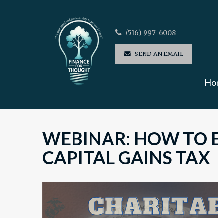
(516) 997-6008
SEND AN EMAIL
Ho
WEBINAR: HOW TO E
CAPITAL GAINS TAX