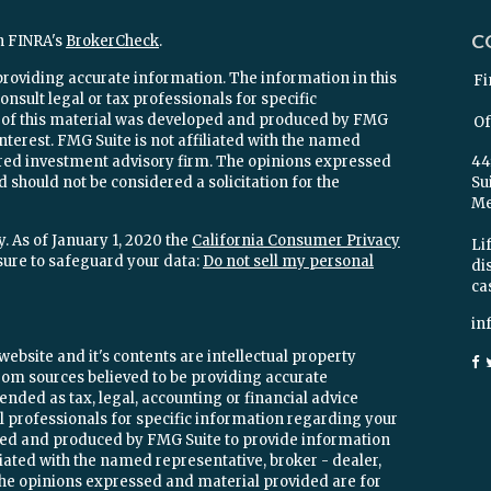
C
n FINRA's
BrokerCheck
.
providing accurate information. The information in this
Fi
onsult legal or tax professionals for specific
e of this material was developed and produced by FMG
Of
interest. FMG Suite is not affiliated with the named
stered investment advisory firm. The opinions expressed
44
 should not be considered a solicitation for the
Su
Mel
. As of January 1, 2020 the
California Consumer Privacy
Lif
sure to safeguard your data:
Do not sell my personal
di
ca
in
ebsite and it's contents are intellectual property
om sources believed to be providing accurate
ended as tax, legal, accounting or financial advice
ial professionals for specific information regarding your
oped and produced by FMG Suite to provide information
iliated with the named representative, broker - dealer,
 The opinions expressed and material provided are for