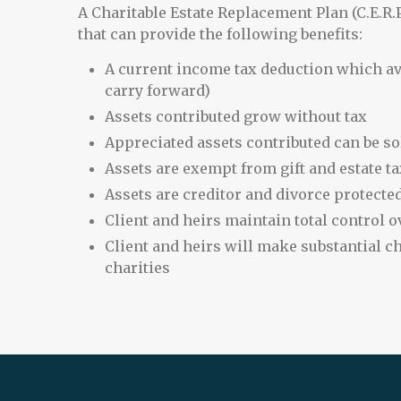
A Charitable Estate Replacement Plan (C.E.R.P
that can provide the following benefits:
A current income tax deduction which avo
carry forward)
Assets contributed grow without tax
Appreciated assets contributed can be so
Assets are exempt from gift and estate ta
Assets are creditor and divorce protecte
Client and heirs maintain total control ov
Client and heirs will make substantial ch
charities