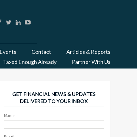
Events
Contact
Articles & Reports
Taxed Enough Already
Partner With Us
GET FINANCIAL NEWS & UPDATES
DELIVERED TO YOUR INBOX
Name
Email