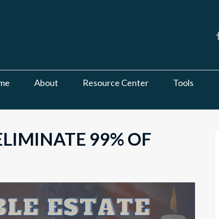
me
About
Resource Center
Tools
LIMINATE 99% OF