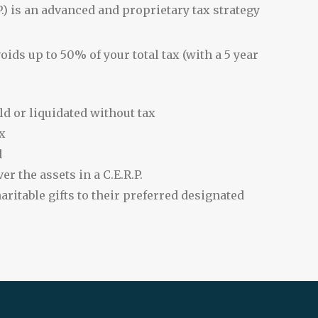
.) is an advanced and proprietary tax strategy
ids up to 50% of your total tax (with a 5 year
ld or liquidated without tax
x
d
er the assets in a C.E.R.P.
aritable gifts to their preferred designated