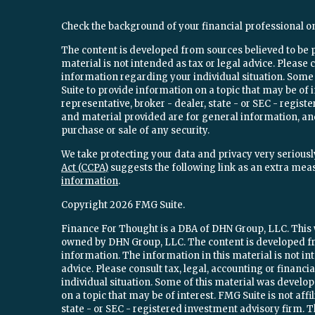
Check the background of your financial professional o
The content is developed from sources believed to be 
material is not intended as tax or legal advice. Please c
information regarding your individual situation. Som
Suite to provide information on a topic that may be of 
representative, broker - dealer, state - or SEC - regi
and material provided are for general information, and
purchase or sale of any security.
We take protecting your data and privacy very seriously
Act (CCPA)
suggests the following link as an extra mea
information
.
Copyright 2026 FMG Suite.
Finance For Thought is a DBA of DHN Group, LLC. This w
owned by DHN Group, LLC. The content is developed fr
information. The information in this material is not int
advice. Please consult tax, legal, accounting or financ
individual situation. Some of this material was devel
on a topic that may be of interest. FMG Suite is not aff
state - or SEC - registered investment advisory firm.