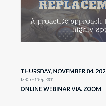
THURSDAY, NOVEMBER 04, 202
1:00p - 1:30p EST
ONLINE WEBINAR VIA. ZOOM