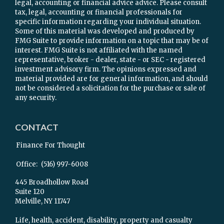
legal, accounting or financial advice advice. Please consult
tax, legal, accounting or financial professionals for
specific information regarding your individual situation.
Some of this material was developed and produced by
FMG Suite to provide information on a topic that may be of
interest. FMG Suite is not affiliated with the named
representative, broker - dealer, state - or SEC - registered
investment advisory firm. The opinions expressed and
material provided are for general information, and should
not be considered a solicitation for the purchase or sale of
any security.
CONTACT
Finance For Thought
Office:
(516) 997-6008
445 Broadhollow Road
Suite 120
Melville,
NY
11747
Life, health, accident, disability, property and casualty