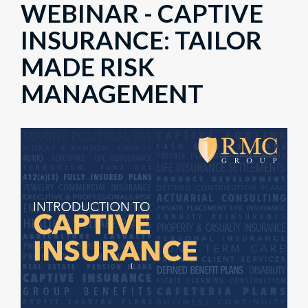
WEBINAR - CAPTIVE
INSURANCE: TAILOR
MADE RISK
MANAGEMENT