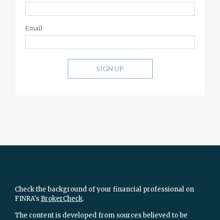
Email
SIGN UP
Check the background of your financial professional on
FINRA's
BrokerCheck
.
The content is developed from sources believed to be