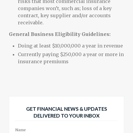
risks that most commercial insurance
companies won’t, such as; loss of a key
contract, key supplier and/or accounts
receivable.
General Business Eligibility Guidelines:
Doing at least $10,000,000 a year in revenue
Currently paying $250,000 a year or more in
insurance premiums
GET FINANCIAL NEWS & UPDATES
DELIVERED TO YOUR INBOX
Name