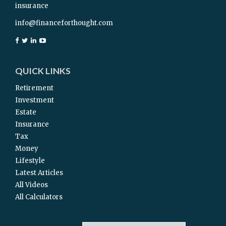
insurance
info@financeforthought.com
QUICK LINKS
Retirement
Investment
Estate
Insurance
Tax
Money
Lifestyle
Latest Articles
All Videos
All Calculators