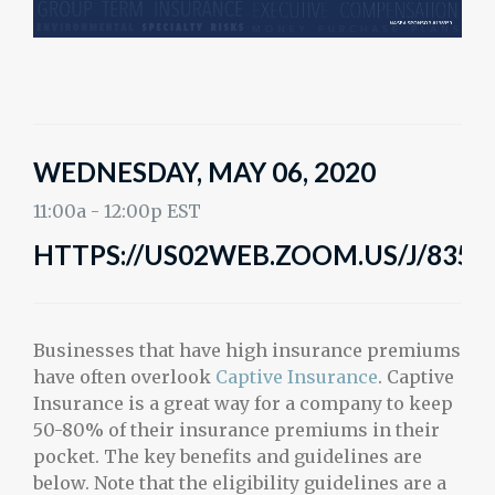
WEDNESDAY, MAY 06, 2020
11:00a - 12:00p EST
HTTPS://US02WEB.ZOOM.US/J/8358
Businesses that have high insurance premiums
have often overlook
Captive Insurance
. Captive
Insurance is a great way for a company to keep
50-80% of their insurance premiums in their
pocket. The key benefits and guidelines are
below. Note that the eligibility guidelines are a