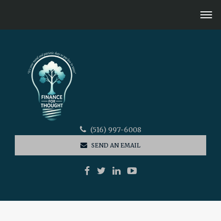
(516) 997-6008
SEND AN EMAIL