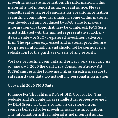
providing accurate information. The information in this
material is not intended as tax or legal advice. Please
consult legal or tax professionals for specific information
regarding your individual situation. Some of this material
was developed and produced by FMG Suite to provide
information on a topic that may be of interest. FMG Suite
is not affiliated with the named representative, broker -
dealer, state - or SEC - registered investment advisory
firm. The opinions expressed and material provided are
for general information, and should not be considered a
solicitation for the purchase or sale of any security.
We take protecting your data and privacy very seriously. As
of January 1, 2020 the
California Consumer Privacy Act
(CCPA)
suggests the following link as an extra measure to
safeguard your data:
Do not sell my personal information
.
Copyright 2026 FMG Suite.
Finance For Thought is a DBA of DHN Group, LLC. This
website and it's contents are intellectual property owned
by DHN Group, LLC. The content is developed from
sources believed to be providing accurate information.
The information in this material is not intended as tax,