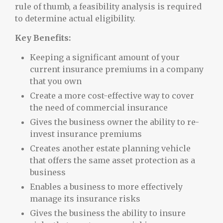
rule of thumb, a feasibility analysis is required
to determine actual eligibility.
Key Benefits:
Keeping a significant amount of your
current insurance premiums in a company
that you own
Create a more cost-effective way to cover
the need of commercial insurance
Gives the business owner the ability to re-
invest insurance premiums
Creates another estate planning vehicle
that offers the same asset protection as a
business
Enables a business to more effectively
manage its insurance risks
Gives the business the ability to insure