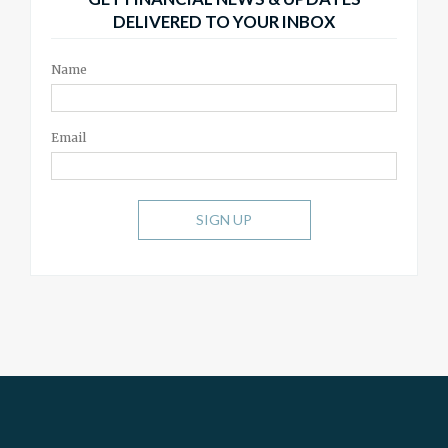
DELIVERED TO YOUR INBOX
Name
Email
SIGN UP