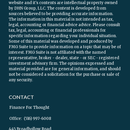
website and it's contents are intellectual property owned
by DHN Group, LLC. The content is developed from
sources believed to be providing accurate information.
The information in this material is not intended as tax,
legal, accounting or financial advice advice. Please consult
tax, legal, accounting or financial professionals for
specific information regarding your individual situation.
Some of this material was developed and produced by
FMG Suite to provide information on a topic that may be of
interest. FMG Suite is not affiliated with the named
representative, broker - dealer, state - or SEC - registered
investment advisory firm. The opinions expressed and
material provided are for general information, and should
not be considered a solicitation for the purchase or sale of
any security.
CONTACT
Finance For Thought
Office:
(516) 997-6008
445 Broadhollow Road