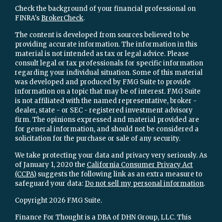
Check the background of your financial professional on
FINRA's
BrokerCheck
.
The content is developed from sources believed to be
providing accurate information. The information in this
material is not intended as tax or legal advice. Please
consult legal or tax professionals for specific information
regarding your individual situation. Some of this material
was developed and produced by FMG Suite to provide
information on a topic that may be of interest. FMG Suite
is not affiliated with the named representative, broker -
dealer, state - or SEC - registered investment advisory
firm. The opinions expressed and material provided are
for general information, and should not be considered a
solicitation for the purchase or sale of any security.
We take protecting your data and privacy very seriously. As
of January 1, 2020 the
California Consumer Privacy Act
(CCPA)
suggests the following link as an extra measure to
safeguard your data:
Do not sell my personal information
.
Copyright 2026 FMG Suite.
Finance For Thought is a DBA of DHN Group, LLC. This