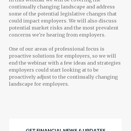
continually changing landscape and address
some of the potential legislative changes that
could impact employers. We will also discuss
potential market risks and the most prevalent
concerns we're hearing from employers.
One of our areas of professional focus is
proactive solutions for employers, so we will
end the webinar with a few ideas and strategies
employers could start looking at to be
proactively adjust to the continually changing
landscape for employers.
GET FINANCIAL NEWS & UPDATES