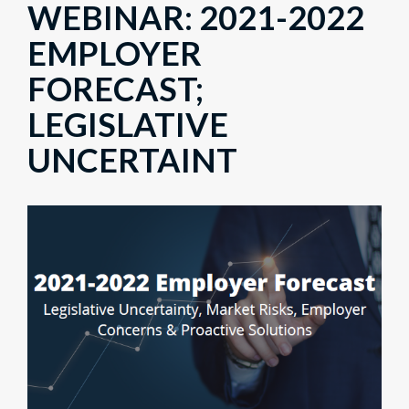
WEBINAR: 2021-2022
EMPLOYER
FORECAST;
LEGISLATIVE
UNCERTAINT