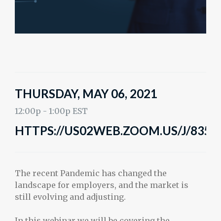
THURSDAY, MAY 06, 2021
12:00p - 1:00p EST
HTTPS://US02WEB.ZOOM.US/J/8358
The recent Pandemic has changed the
landscape for employers, and the market is
still evolving and adjusting.
In this webinar we will be covering the