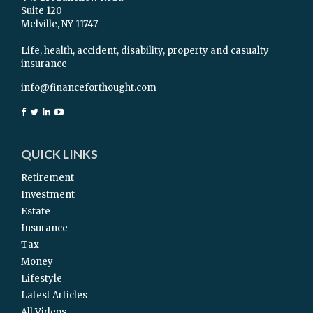
Suite 120
Melville,
NY
11747
Life, health, accident, disability, property and casualty
insurance
info@financeforthought.com
QUICK LINKS
Retirement
Investment
Estate
Insurance
Tax
Money
Lifestyle
Latest Articles
All Videos