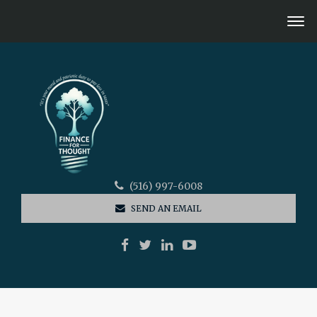
(516) 997-6008
SEND AN EMAIL