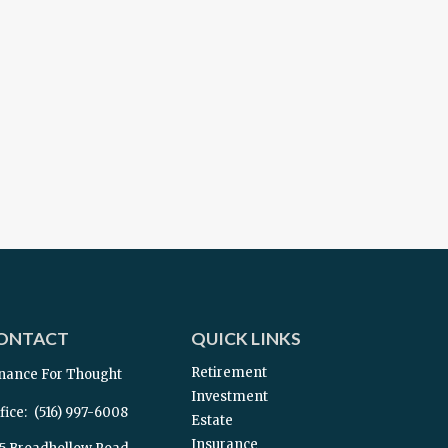
ONTACT
QUICK LINKS
Retirement
nance For Thought
Investment
fice:
(516) 997-6008
Estate
Insurance