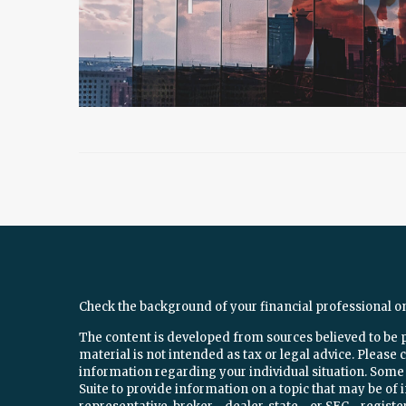
Check the background of your financial professional o
The content is developed from sources believed to be 
material is not intended as tax or legal advice. Please c
information regarding your individual situation. Som
Suite to provide information on a topic that may be of 