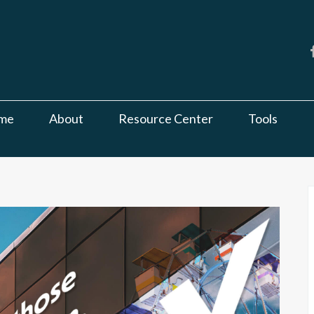
me
About
Resource Center
Tools