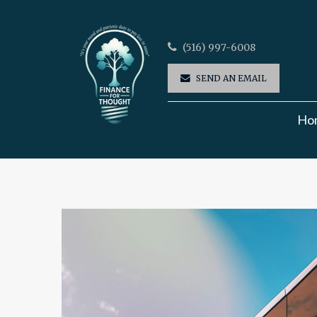
(516) 997-6008
SEND AN EMAIL
Ho