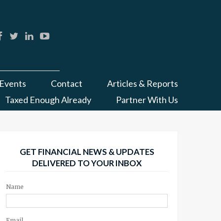
Events
Contact
Articles & Reports
Taxed Enough Already
Partner With Us
GET FINANCIAL NEWS & UPDATES
DELIVERED TO YOUR INBOX
Name
Email