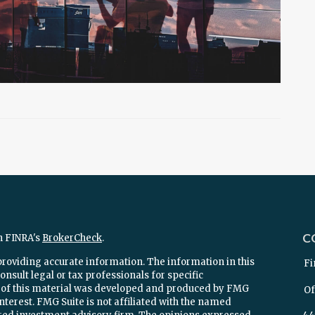
C
n FINRA's
BrokerCheck
.
providing accurate information. The information in this
Fi
onsult legal or tax professionals for specific
e of this material was developed and produced by FMG
Of
interest. FMG Suite is not affiliated with the named