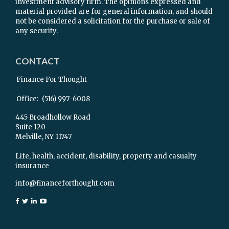
investment advisory firm. The opinions expressed and
material provided are for general information, and should
not be considered a solicitation for the purchase or sale of
any security.
CONTACT
Finance For Thought
Office:
(516) 997-6008
445 Broadhollow Road
Suite 120
Melville,
NY
11747
Life, health, accident, disability, property and casualty
insurance
info@financeforthought.com