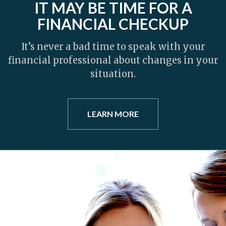
IT MAY BE TIME FOR A
FINANCIAL CHECKUP
It’s never a bad time to speak with your
financial professional about changes in your
situation.
LEARN MORE