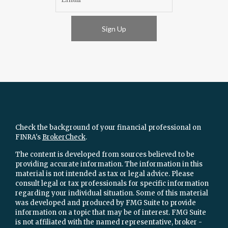
Sign Up
Check the background of your financial professional on
FINRA's
BrokerCheck
.
The content is developed from sources believed to be
providing accurate information. The information in this
material is not intended as tax or legal advice. Please
consult legal or tax professionals for specific information
regarding your individual situation. Some of this material
was developed and produced by FMG Suite to provide
information on a topic that may be of interest. FMG Suite
is not affiliated with the named representative, broker -