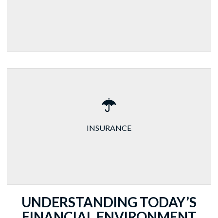
INSURANCE
UNDERSTANDING TODAY’S
FINANCIAL ENVIRONMENT