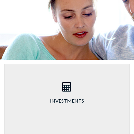
INVESTMENTS