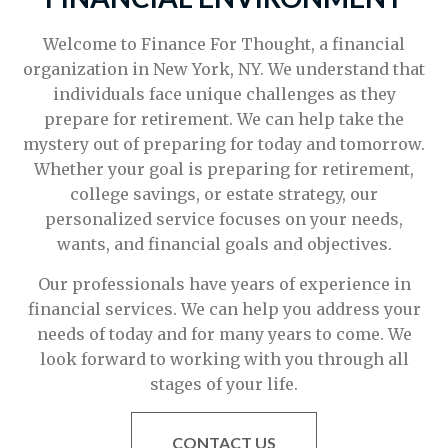
Welcome to Finance For Thought, a financial
organization in New York, NY. We understand that
individuals face unique challenges as they
prepare for retirement. We can help take the
mystery out of preparing for today and tomorrow.
Whether your goal is preparing for retirement,
college savings, or estate strategy, our
personalized service focuses on your needs,
wants, and financial goals and objectives.
Our professionals have years of experience in
financial services. We can help you address your
needs of today and for many years to come. We
look forward to working with you through all
stages of your life.
CONTACT US