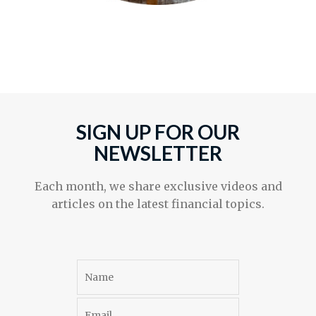
SIGN UP FOR OUR
NEWSLETTER
Each month, we share exclusive videos and
articles on the latest financial topics.