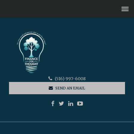
(516) 997-6008
SEND AN EMAIL