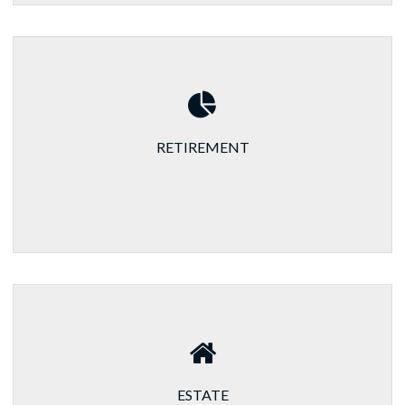
RETIREMENT
ESTATE