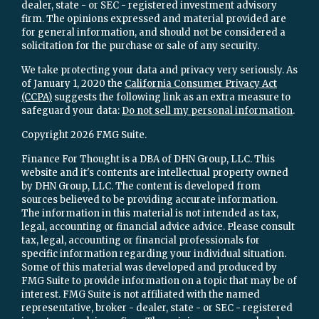
dealer, state - or SEC - registered investment advisory
firm. The opinions expressed and material provided are
for general information, and should not be considered a
solicitation for the purchase or sale of any security.
We take protecting your data and privacy very seriously. As
of January 1, 2020 the
California Consumer Privacy Act
(CCPA)
suggests the following link as an extra measure to
safeguard your data:
Do not sell my personal information
.
Copyright 2026 FMG Suite.
Finance For Thought is a DBA of DHN Group, LLC. This
website and it's contents are intellectual property owned
by DHN Group, LLC. The content is developed from
sources believed to be providing accurate information.
The information in this material is not intended as tax,
legal, accounting or financial advice advice. Please consult
tax, legal, accounting or financial professionals for
specific information regarding your individual situation.
Some of this material was developed and produced by
FMG Suite to provide information on a topic that may be of
interest. FMG Suite is not affiliated with the named
representative, broker - dealer, state - or SEC - registered